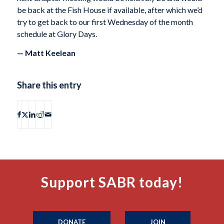
be back at the Fish House if available, after which we’d
try to get back to our first Wednesday of the month
schedule at Glory Days.
— Matt Keelean
Share this entry
Support SABR today!
DONATE
JOIN