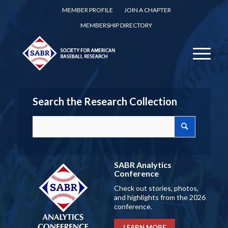
MEMBER PROFILE
JOIN A CHAPTER
MEMBERSHIP DIRECTORY
Search the Research Collection
SABR Analytics
Conference
Check out stories, photos,
and highlights from the 2026
conference.
LEARN MORE