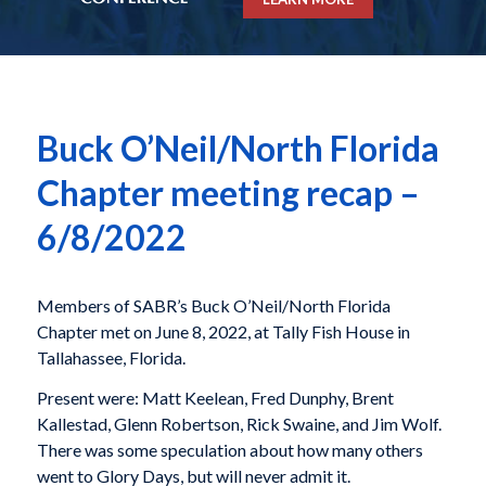
Buck O’Neil/North Florida
Chapter meeting recap –
6/8/2022
Members of SABR’s Buck O’Neil/North Florida
Chapter met on June 8, 2022, at Tally Fish House in
Tallahassee, Florida.
Present were: Matt Keelean, Fred Dunphy, Brent
Kallestad, Glenn Robertson, Rick Swaine, and Jim Wolf.
There was some speculation about how many others
went to Glory Days, but will never admit it.