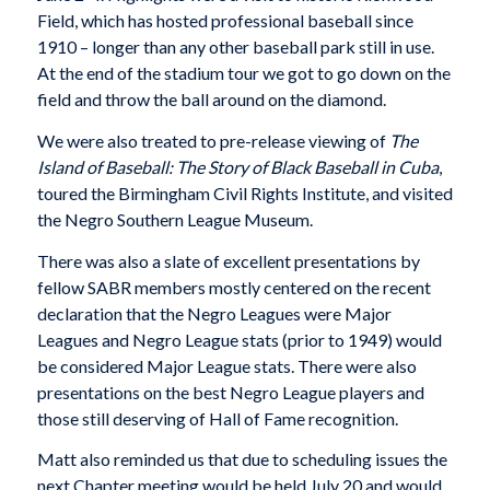
Field, which has hosted professional baseball since
1910 – longer than any other baseball park still in use.
At the end of the stadium tour we got to go down on the
field and throw the ball around on the diamond.
We were also treated to pre-release viewing of
The
Island of Baseball: The Story of Black Baseball in Cuba
,
toured the Birmingham Civil Rights Institute, and visited
the Negro Southern League Museum.
There was also a slate of excellent presentations by
fellow SABR members mostly centered on the recent
declaration that the Negro Leagues were Major
Leagues and Negro League stats (prior to 1949) would
be considered Major League stats. There were also
presentations on the best Negro League players and
those still deserving of Hall of Fame recognition.
Matt also reminded us that due to scheduling issues the
next Chapter meeting would be held July 20 and would