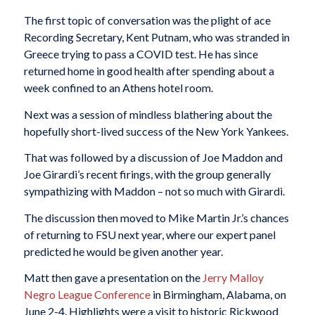
The first topic of conversation was the plight of ace
Recording Secretary, Kent Putnam, who was stranded in
Greece trying to pass a COVID test. He has since
returned home in good health after spending about a
week confined to an Athens hotel room.
Next was a session of mindless blathering about the
hopefully short-lived success of the New York Yankees.
That was followed by a discussion of Joe Maddon and
Joe Girardi’s recent firings, with the group generally
sympathizing with Maddon – not so much with Girardi.
The discussion then moved to Mike Martin Jr.’s chances
of returning to FSU next year, where our expert panel
predicted he would be given another year.
Matt then gave a presentation on the
Jerry Malloy
Negro League Conference
in Birmingham, Alabama, on
June 2-4. Highlights were a visit to historic Rickwood