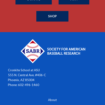
SHOP
Cronkite School at ASU
555 N. Central Ave. #406-C
Phoenix, AZ 85004
Phone: 602-496-1460
About