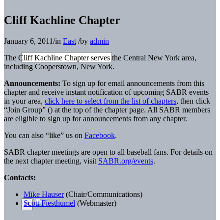
Cliff Kachline Chapter
January 6, 2011
/
in
East
/
by
admin
The Cliff Kachline Chapter serves the Central New York area,
including Cooperstown, New York.
Announcements:
To sign up for email announcements from this
chapter and receive instant notification of upcoming SABR events
in your area,
click here to select from the list of chapters
, then click
“Join Group” (
) at the top of the chapter page. All SABR members
are eligible to sign up for announcements from any chapter.
You can also “like” us on
Facebook
.
SABR chapter meetings are open to all baseball fans. For details on
the next chapter meeting, visit
SABR.org/events
.
Contacts:
Mike Hauser
(Chair/Communications)
Scott Fiesthumel
(Webmaster)