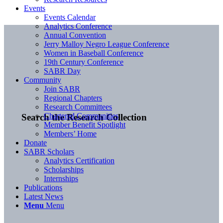
Events
Events Calendar
Analytics Conference
Annual Convention
Jerry Malloy Negro League Conference
Women in Baseball Conference
19th Century Conference
SABR Day
Community
Join SABR
Regional Chapters
Research Committees
Chartered Communities
Search the Research Collection
Member Benefit Spotlight
Members’ Home
Donate
SABR Scholars
Analytics Certification
Scholarships
Internships
Publications
Latest News
Menu
Menu