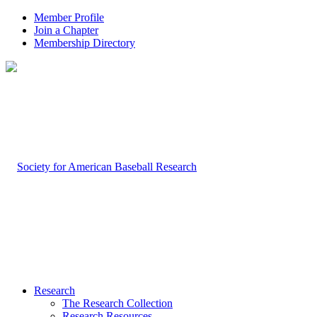
Member Profile
Join a Chapter
Membership Directory
Research
The Research Collection
Research Resources