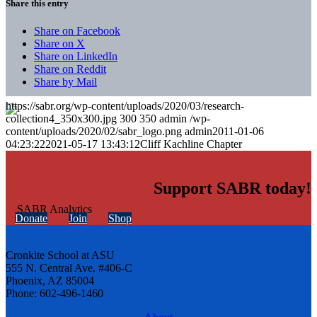
Share this entry
Share on Facebook
Share on X
Share on LinkedIn
Share on Reddit
Share by Mail
https://sabr.org/wp-content/uploads/2020/03/research-
collection4_350x300.jpg
300
350
admin
/wp-
content/uploads/2020/02/sabr_logo.png
admin
2011-01-06
04:23:22
2021-05-17 13:43:12
Cliff Kachline Chapter
Support SABR today!
Donate
Join
Shop
Cronkite School at ASU
555 N. Central Ave. #406-C
Phoenix, AZ 85004
Phone: 602-496-1460