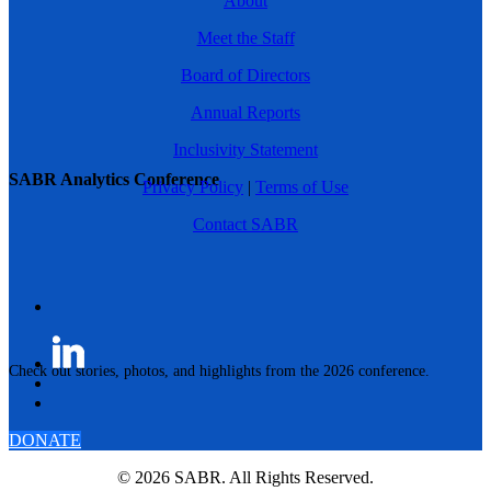
About
Meet the Staff
Board of Directors
Annual Reports
Inclusivity Statement
SABR Analytics Conference
Privacy Policy
|
Terms of Use
Contact SABR
Check out stories, photos, and highlights from the 2026 conference.
DONATE
© 2026 SABR. All Rights Reserved.