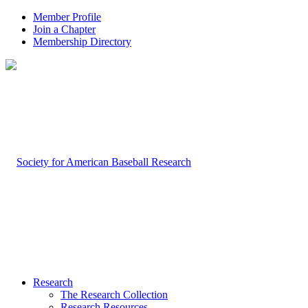
Member Profile
Join a Chapter
Membership Directory
Research
The Research Collection
Research Resources