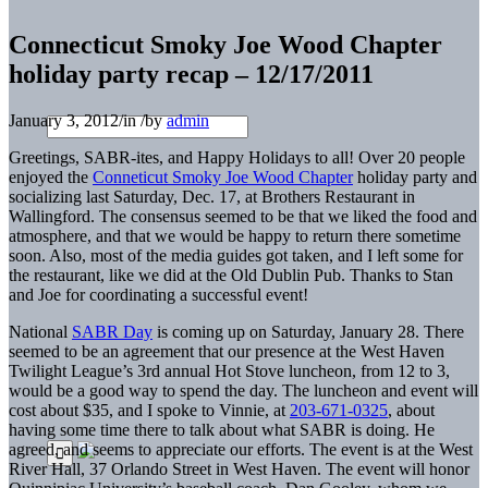
Connecticut Smoky Joe Wood Chapter
holiday party recap – 12/17/2011
January 3, 2012
/
in
/
by
admin
Greetings, SABR-ites, and Happy Holidays to all! Over 20 people
enjoyed the
Conneticut Smoky Joe Wood Chapter
holiday party and
socializing last Saturday, Dec. 17, at Brothers Restaurant in
Wallingford. The consensus seemed to be that we liked the food and
atmosphere, and that we would be happy to return there sometime
soon. Also, most of the media guides got taken, and I left some for
the restaurant, like we did at the Old Dublin Pub. Thanks to Stan
and Joe for coordinating a successful event!
National
SABR Day
is coming up on Saturday, January 28. There
seemed to be an agreement that our presence at the West Haven
Twilight League’s 3rd annual Hot Stove luncheon, from 12 to 3,
would be a good way to spend the day. The luncheon and event will
cost about $35, and I spoke to Vinnie, at
203-671-0325
, about
having some time there to talk about what SABR is doing. He
agreed, and seems to appreciate our efforts. The event is at the West
River Hall, 37 Orlando Street in West Haven. The event will honor