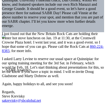
Quinnipiac University’s baseball coach, Dan Gooley, whom we
know, and featured speakers include our own Rich Marazzi and
George Grande. It should be a good event, so let’s have a good
presence there for national SABR Day! Please call Vinnie at the
above number to reserve your spot, and mention that you are part of
our SABR chapter. I’ll let you know more when further details
emerge.
I just found out that the New Britain Rock Cats are holding their
winter hot stove luncheon on Jan. 19 at 11:30, at the Cromwell
Crowne Plaza hotel. I went last year, and it was a good event. so I
hope that some of you can go. Please call the Rock Cats at
860-224-
8383
, for more info.
I asked Larry Levine to reserve our usual space at Quinnipiac for
our spring training meeting for the 3rd Sat. in February, which
would be Feb. 18. Let’s start thinking about presentations for this, so
let me know if you have a topic in mind. I will re-invite Doug
Gladstone and Marty Dobrow as well.
Again, happy holidays to all, and see you soon!
Regards,
Steve Krevisky
sakrevisky@sbcglobal.net