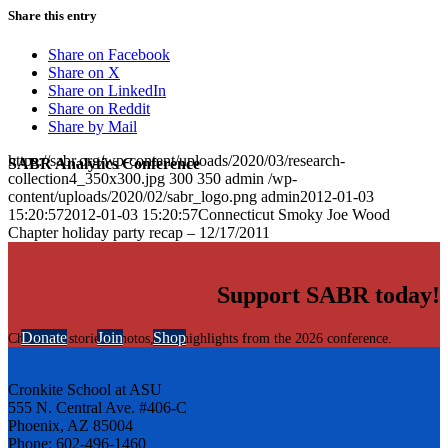
Share this entry
Share on Facebook
Share on X
Share on LinkedIn
Share on Reddit
Share by Mail
https://sabr.org/wp-content/uploads/2020/03/research-
SABR Analytics Conference
collection4_350x300.jpg
300
350
admin
/wp-
content/uploads/2020/02/sabr_logo.png
admin
2012-01-03
15:20:57
2012-01-03 15:20:57
Connecticut Smoky Joe Wood
Chapter holiday party recap – 12/17/2011
Support SABR today!
Donate
Join
Shop
Check out stories, photos, and highlights from the 2026 conference.
Cronkite School at ASU
555 N. Central Ave. #406-C
Phoenix, AZ 85004
Phone: 602-496-1460