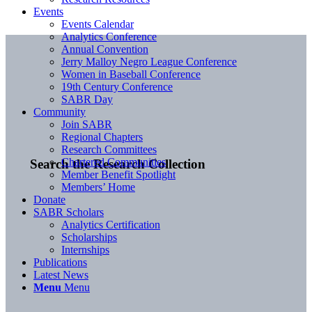
Events
Events Calendar
Analytics Conference
Annual Convention
Jerry Malloy Negro League Conference
Women in Baseball Conference
19th Century Conference
SABR Day
Community
Join SABR
Regional Chapters
Research Committees
Chartered Communities
Search the Research Collection
Member Benefit Spotlight
Members’ Home
Donate
SABR Scholars
Analytics Certification
Scholarships
Internships
Publications
Latest News
Menu
Menu