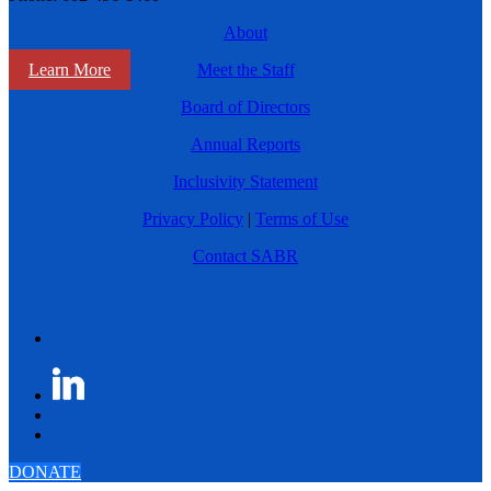
About
Learn More
Meet the Staff
Board of Directors
Annual Reports
Inclusivity Statement
Privacy Policy
|
Terms of Use
Contact SABR
DONATE