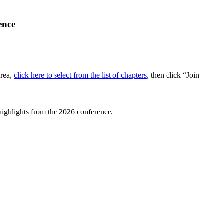
ence
area,
click here to select from the list of chapters
, then click “Join
highlights from the 2026 conference.