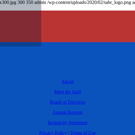
0x300.jpg
300
350
admin
/wp-content/uploads/2020/02/sabr_logo.png
a
About
Meet the Staff
Board of Directors
Annual Reports
Inclusivity Statement
Privacy Policy
|
Terms of Use