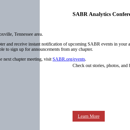
SABR Analytics Confer
xville, Tennessee area.
ter and receive instant notification of upcoming SABR events in your 
ible to sign up for announcements from any chapter.
e next chapter meeting, visit
SABR.org/events
.
Check out stories, photos, and 
Learn More