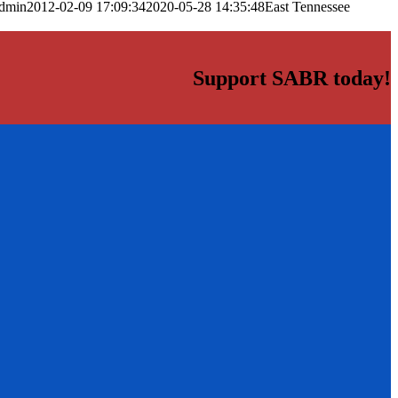
dmin
2012-02-09 17:09:34
2020-05-28 14:35:48
East Tennessee
Support SABR today!