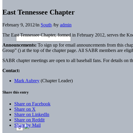
East Tennessee Chapter
February 9, 2012
/
in
South
/
by
admin
The East Tennessee Chapter, formed in February 2012, serves the Kno
Announcements:
To sign up for email announcements from this chap
Group” (
) at the top of the chapter page. All SABR members are elig
SABR chapter meetings are open to all baseball fans. For details on th
Contact:
Mark Aubrey
(Chapter Leader)
Share this entry
Share on Facebook
Share on X
Share on LinkedIn
Share on Reddit
Share by Mail