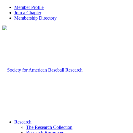
Member Profile
Join a Chapter
Membership Directory
Research
The Research Collection
Research Resources