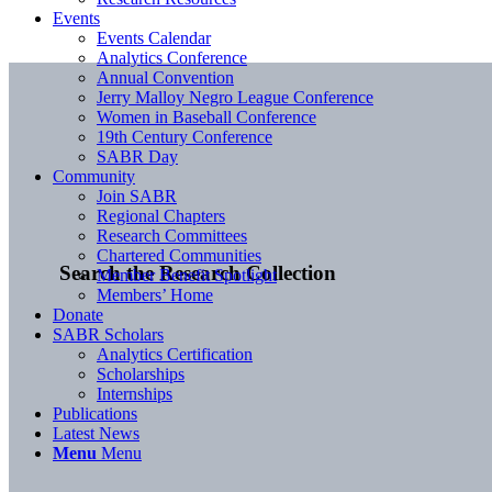
Events
Events Calendar
Analytics Conference
Annual Convention
Jerry Malloy Negro League Conference
Women in Baseball Conference
19th Century Conference
SABR Day
Community
Join SABR
Regional Chapters
Research Committees
Chartered Communities
Search the Research Collection
Member Benefit Spotlight
Members’ Home
Donate
SABR Scholars
Analytics Certification
Scholarships
Internships
Publications
Latest News
Menu
Menu