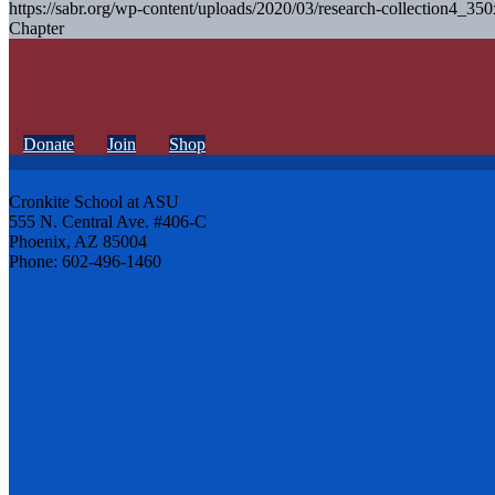
https://sabr.org/wp-content/uploads/2020/03/research-collection4_35
Chapter
Donate
Join
Shop
Cronkite School at ASU
555 N. Central Ave. #406-C
Phoenix, AZ 85004
Phone: 602-496-1460