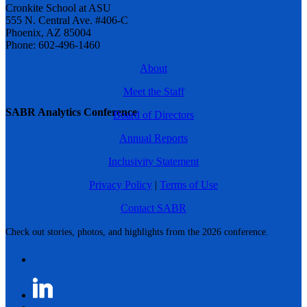
Cronkite School at ASU
555 N. Central Ave. #406-C
Phoenix, AZ 85004
Phone: 602-496-1460
About
Meet the Staff
SABR Analytics Conference
Board of Directors
Annual Reports
Inclusivity Statement
Privacy Policy
|
Terms of Use
Contact SABR
Check out stories, photos, and highlights from the 2026 conference.