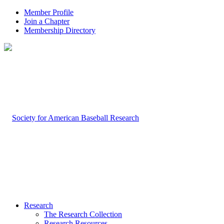
Member Profile
Join a Chapter
Membership Directory
Research
The Research Collection
Research Resources