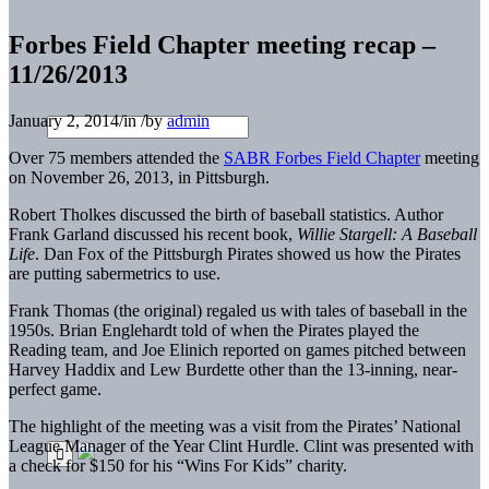
Forbes Field Chapter meeting recap –
11/26/2013
January 2, 2014
/
in
/
by
admin
Over 75 members attended the
SABR Forbes Field Chapter
meeting
on November 26, 2013, in Pittsburgh.
Robert Tholkes discussed the birth of baseball statistics. Author
Frank Garland discussed his recent book,
Willie Stargell: A Baseball
Life
. Dan Fox of the Pittsburgh Pirates showed us how the Pirates
are putting sabermetrics to use.
Frank Thomas (the original) regaled us with tales of baseball in the
1950s. Brian Englehardt told of when the Pirates played the
Reading team, and Joe Elinich reported on games pitched between
Harvey Haddix and Lew Burdette other than the 13-inning, near-
perfect game.
The highlight of the meeting was a visit from the Pirates’ National
League Manager of the Year Clint Hurdle. Clint was presented with
a check for $150 for his “Wins For Kids” charity.