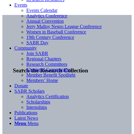
Events
Events Calendar
Analytics Conference
Annual Convention
Jerry Malloy Negro League Conference
Women in Baseball Conference
19th Century Conference
SABR Day
Community
Join SABR
Regional Chapters
Research Committees
Chartered Communities
Search the Research Collection
Member Benefit Spotlight
Members’ Home
Donate
SABR Scholars
Analytics Certification
Scholarships
Internships
Publications
Latest News
Menu
Menu