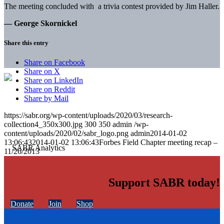
The meeting concluded with a trivia contest provided by Jim Haller.
— George Skornickel
Share this entry
Share on Facebook
Share on X
Share on LinkedIn
Share on Reddit
Share by Mail
https://sabr.org/wp-content/uploads/2020/03/research-
collection4_350x300.jpg
300
350
admin
/wp-
content/uploads/2020/02/sabr_logo.png
admin
2014-01-02
13:06:43
2014-01-02 13:06:43
Forbes Field Chapter meeting recap –
11/26/2013
Support SABR today!
Donate
Join
Shop