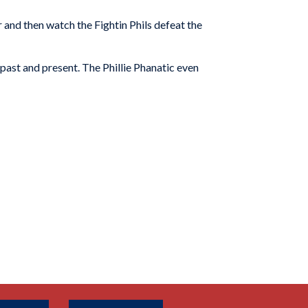
 and then watch the Fightin Phils defeat the
 past and present. The Phillie Phanatic even