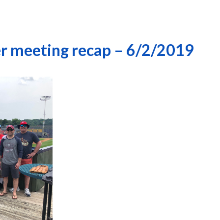
r meeting recap – 6/2/2019