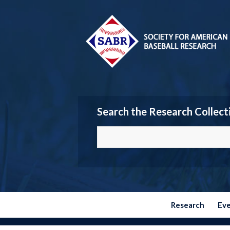
Search the Research Collect
Research
Ev