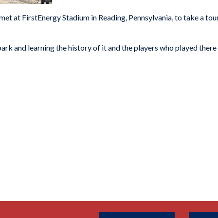
met at FirstEnergy Stadium in Reading, Pennsylvania, to take a tour
ark and learning the history of it and the players who played there