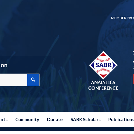
MEMBER PRO
ion
ents
Community
Donate
SABR Scholars
Publication