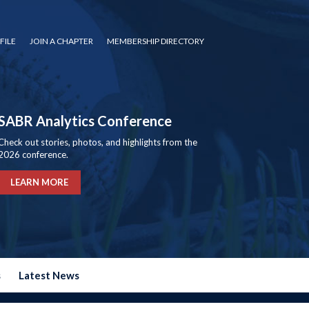
FILE
JOIN A CHAPTER
MEMBERSHIP DIRECTORY
SABR Analytics Conference
Check out stories, photos, and highlights from the
2026 conference.
LEARN MORE
s
Latest News