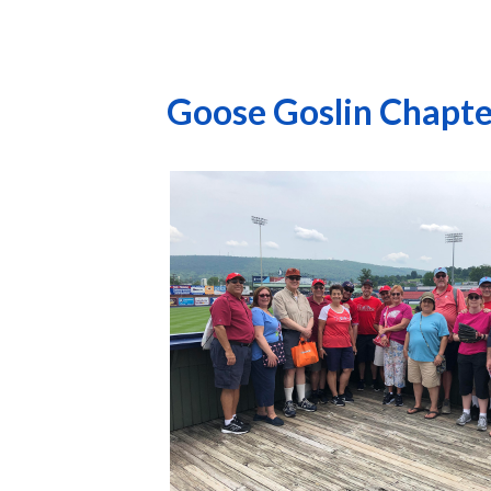
Goose Goslin Chapte