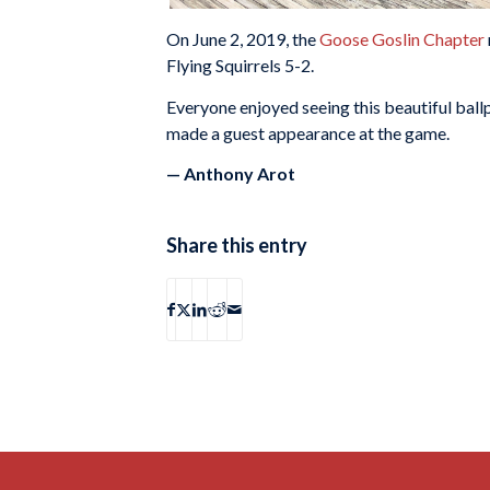
On June 2, 2019, the
Goose Goslin Chapter
Flying Squirrels 5-2.
Everyone enjoyed seeing this beautiful ballp
made a guest appearance at the game.
— Anthony Arot
Share this entry