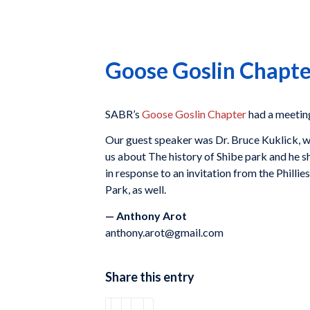
Goose Goslin Chapte
SABR’s
Goose Goslin Chapter
had a meeting
Our guest speaker was Dr. Bruce Kuklick, 
us about The history of Shibe park and he s
in response to an invitation from the Phil
Park, as well.
— Anthony Arot
anthony.arot@gmail.com
Share this entry