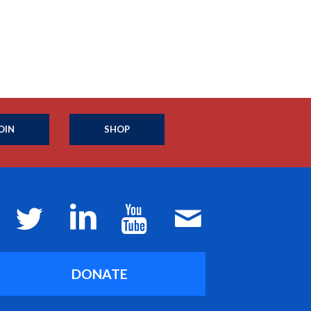
OIN
SHOP
DONATE