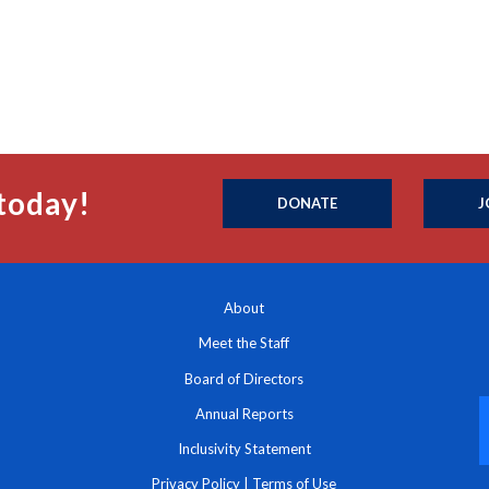
today!
DONATE
J
About
Meet the Staff
Board of Directors
Annual Reports
Inclusivity Statement
Privacy Policy
|
Terms of Use