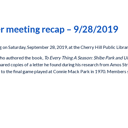
r meeting recap – 9/28/2019
 on Saturday, September 28, 2019, at the Cherry Hill Public Librar
who authored the book,
To Every Thing A Season: Shibe Park and 
hared copies of a letter he found during his research from Amos St
lies to the final game played at Connie Mack Park in 1970. Member