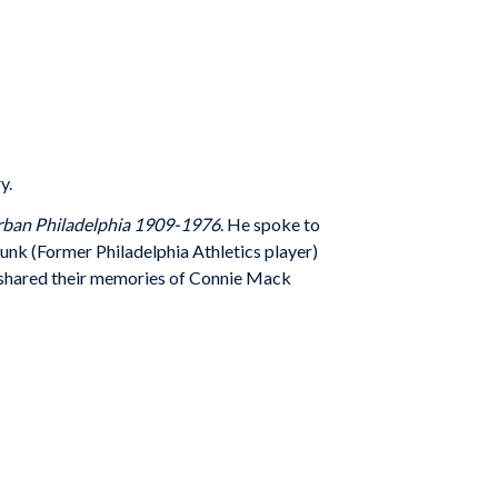
y.
Urban Philadelphia 1909-1976
. He spoke to
runk (Former Philadelphia Athletics player)
s shared their memories of Connie Mack