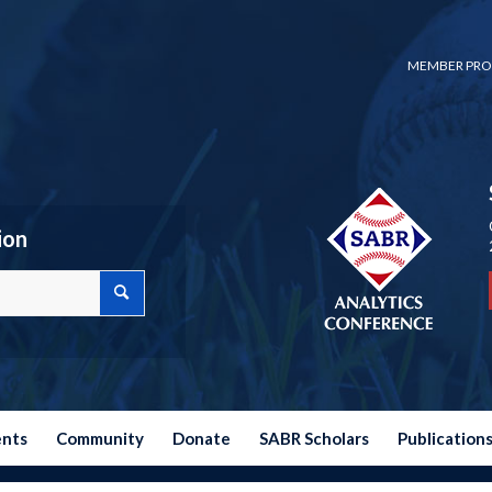
MEMBER PRO
ion
ents
Community
Donate
SABR Scholars
Publication