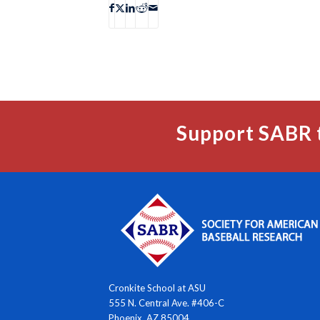
Support SABR 
Cronkite School at ASU
555 N. Central Ave. #406-C
Phoenix, AZ 85004