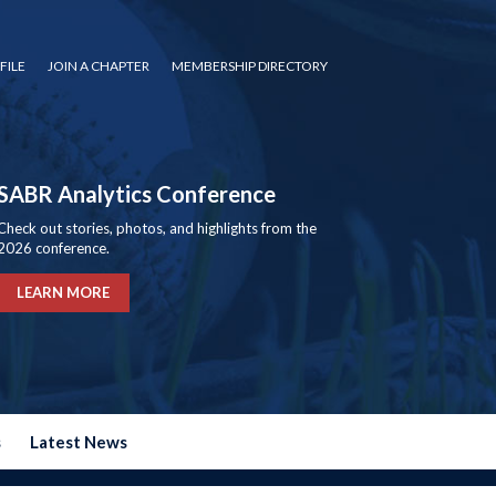
FILE
JOIN A CHAPTER
MEMBERSHIP DIRECTORY
SABR Analytics Conference
Check out stories, photos, and highlights from the
2026 conference.
LEARN MORE
s
Latest News