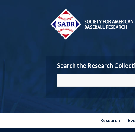
Search the Research Collect
Research
Ev