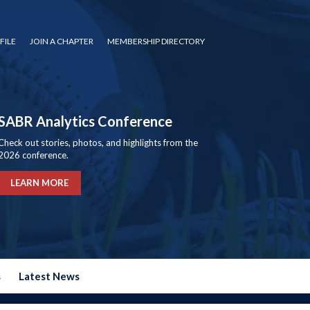
FILE
JOIN A CHAPTER
MEMBERSHIP DIRECTORY
SABR Analytics Conference
Check out stories, photos, and highlights from the
2026 conference.
LEARN MORE
s
Latest News