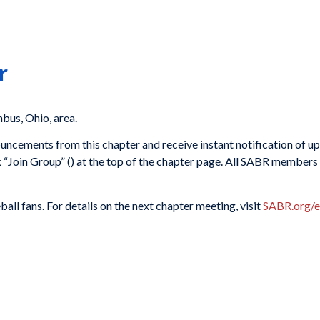
r
us, Ohio, area.
ouncements from this chapter and receive instant notification of 
k “Join Group” (
) at the top of the chapter page. All SABR members 
ll fans. For details on the next chapter meeting, visit
SABR.org/e