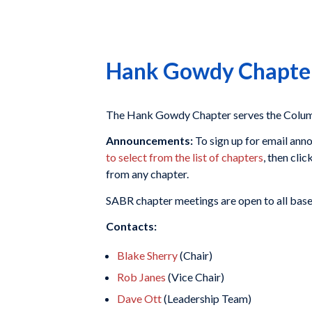
Hank Gowdy Chapte
The Hank Gowdy Chapter serves the Columb
Announcements:
To sign up for email ann
to select from the list of chapters
, then clic
from any chapter.
SABR chapter meetings are open to all baseba
Contacts:
Blake Sherry
(Chair)
Rob Janes
(Vice Chair)
Dave Ott
(Leadership Team)