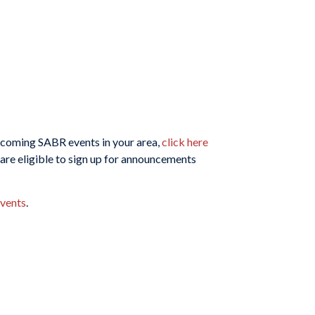
upcoming SABR events in your area,
click here
are eligible to sign up for announcements
vents
.