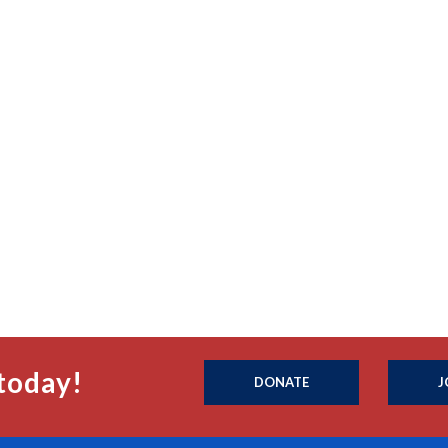
today!
DONATE
J