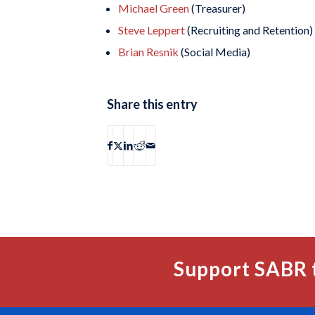
Michael Green
(Treasurer)
Steve Leppert
(Recruiting and Retention)
Brian Resnik
(Social Media)
Share this entry
Support SABR 