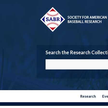
Search the Research Collect
Research
Ev