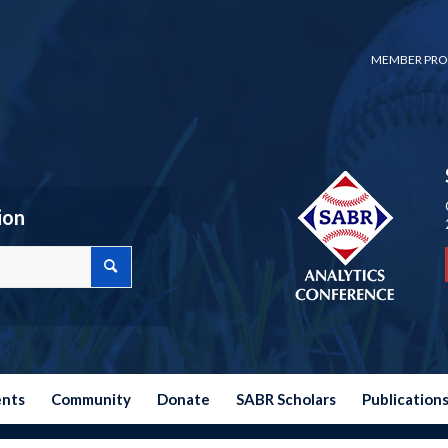
MEMBER PRO
ion
ents
Community
Donate
SABR Scholars
Publication