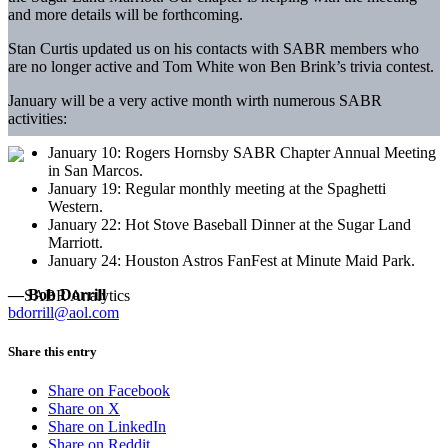
and more details will be forthcoming.
Stan Curtis updated us on his contacts with SABR members who
are no longer active and Tom White won Ben Brink’s trivia contest.
January will be a very active month wirth numerous SABR
activities:
January 10: Rogers Hornsby SABR Chapter Annual Meeting
in San Marcos.
January 19: Regular monthly meeting at the Spaghetti
Western.
January 22: Hot Stove Baseball Dinner at the Sugar Land
Marriott.
January 24: Houston Astros FanFest at Minute Maid Park.
— Bob Dorrill
bdorrill@aol.com
Share this entry
Share on Facebook
Share on X
Share on LinkedIn
Share on Reddit