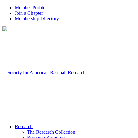
Member Profile
Join a Chapter
Membership Directory
Research
The Research Collection
Research Resources