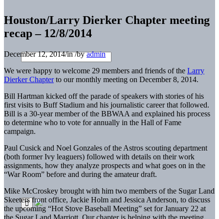
Houston/Larry Dierker Chapter meeting
recap – 12/8/2014
December 12, 2014
/
in
/
by
admin
We were happy to welcome 29 members and friends of the
Larry
Dierker Chapter
to our monthly meeting on December 8, 2014.
Bill Hartman kicked off the parade of speakers with stories of his
first visits to Buff Stadium and his journalistic career that followed.
Bill is a 30-year member of the BBWAA and explained his process
to determine who to vote for annually in the Hall of Fame
campaign.
Paul Cusick and Noel Gonzales of the Astros scouting department
(both former Ivy leaguers) followed with details on their work
assignments, how they analyze prospects and what goes on in the
“War Room” before and during the amateur draft.
Mike McCroskey brought with him two members of the Sugar Land
Skeeters front office, Jackie Holm and Jessica Anderson, to discuss
the upcoming “Hot Stove Baseball Meeting” set for January 22 at
the Sugar Land Marriott. Our chapter is helping with the meeting