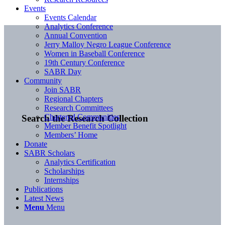
Events
Events Calendar
Analytics Conference
Annual Convention
Jerry Malloy Negro League Conference
Women in Baseball Conference
19th Century Conference
SABR Day
Community
Join SABR
Regional Chapters
Research Committees
Chartered Communities
Search the Research Collection
Member Benefit Spotlight
Members’ Home
Donate
SABR Scholars
Analytics Certification
Scholarships
Internships
Publications
Latest News
Menu
Menu