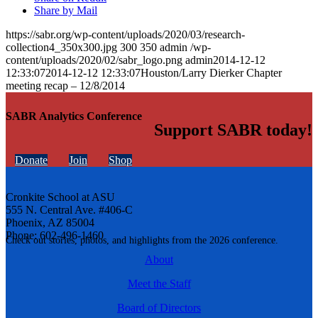
Share by Mail
https://sabr.org/wp-content/uploads/2020/03/research-
collection4_350x300.jpg
300
350
admin
/wp-
content/uploads/2020/02/sabr_logo.png
admin
2014-12-12
12:33:07
2014-12-12 12:33:07
Houston/Larry Dierker Chapter
meeting recap – 12/8/2014
SABR Analytics Conference
Support SABR today!
Donate
Join
Shop
Cronkite School at ASU
555 N. Central Ave. #406-C
Phoenix, AZ 85004
Phone: 602-496-1460
Check out stories, photos, and highlights from the 2026 conference.
About
Meet the Staff
Board of Directors