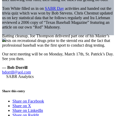
Tom White filled us in on
SABR Day
activities and handed out the
trivia quiz which was won by Bob Stevens. Chris Chestnut updated
us on key statistical data that he follows regularly and Ira Liebman
reviewed a 2006 copy of “Texas Baseball Magazine” featuring an
article on our own “Red” Mahoney.
Batting cleanup, Joe Thompson delivered part one of his Master’s
thesis on recreational drugs prior to the steroid era and the fact that
professional baseball was the first sport to conduct drug testing.
Our next meeting will be on Monday, March 17th, St. Patrick’s Day.
See you then.
— Bob Dorrill
bdorrill@aol.com
Share this entry
Share on Facebook
Share on X
Share on LinkedIn
Share on Reddit