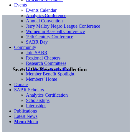
Events
Events Calendar
Analytics Conference
Annual Convention
Jerry Malloy Negro League Conference
Women in Baseball Conference
19th Century Conference
SABR Day
Community
Join SABR
Regional Chapters
Research Committees
Chartered Communities
Search the Research Collection
Member Benefit Spotlight
Members’ Home
Donate
SABR Scholars
Analytics Certification
Scholarships
Internships
Publications
Latest News
Menu
Menu