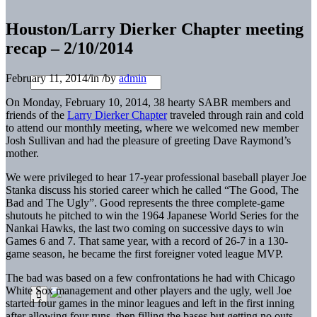
Houston/Larry Dierker Chapter meeting
recap – 2/10/2014
February 11, 2014
/
in
/
by
admin
On Monday, February 10, 2014, 38 hearty SABR members and
friends of the
Larry Dierker Chapter
traveled through rain and cold
to attend our monthly meeting, where we welcomed new member
Josh Sullivan and had the pleasure of greeting Dave Raymond’s
mother.
We were privileged to hear 17-year professional baseball player Joe
Stanka discuss his storied career which he called “The Good, The
Bad and The Ugly”. Good represents the three complete-game
shutouts he pitched to win the 1964 Japanese World Series for the
Nankai Hawks, the last two coming on successive days to win
Games 6 and 7. That same year, with a record of 26-7 in a 130-
game season, he became the first foreigner voted league MVP.
The bad was based on a few confrontations he had with Chicago
White Sox management and other players and the ugly, well Joe
started four games in the minor leagues and left in the first inning
after allowing four runs, then filling the bases but getting no outs.