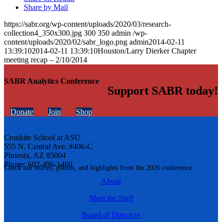
Share by Mail
https://sabr.org/wp-content/uploads/2020/03/research-
collection4_350x300.jpg
300
350
admin
/wp-
content/uploads/2020/02/sabr_logo.png
admin
2014-02-11
13:39:10
2014-02-11 13:39:10
Houston/Larry Dierker Chapter
meeting recap – 2/10/2014
SABR Analytics Conference
Support SABR today!
Donate
Join
Shop
Cronkite School at ASU
555 N. Central Ave. #406-C
Phoenix, AZ 85004
Phone: 602-496-1460
Check out stories, photos, and highlights from the 2026 conference.
About
Meet the Staff
Board of Directors