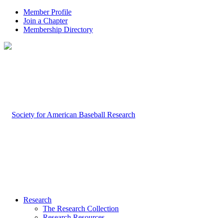
Member Profile
Join a Chapter
Membership Directory
Research
The Research Collection
Research Resources