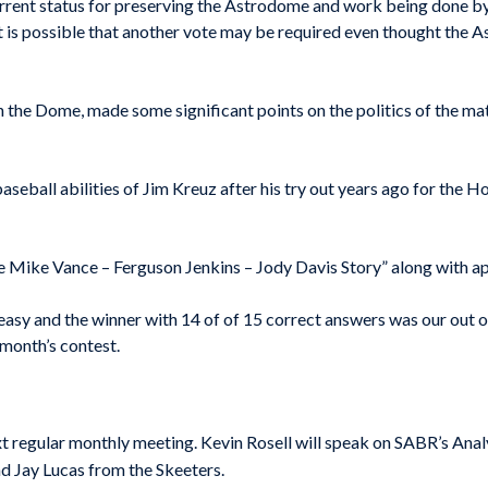
rrent status for preserving the Astrodome and work being done by 
is possible that another vote may be required even thought the As
n the Dome, made some significant points on the politics of the matt
aseball abilities of Jim Kreuz after his try out years ago for the 
e Mike Vance – Ferguson Jenkins – Jody Davis Story” along with ap
, easy and the winner with 14 of of 15 correct answers was our ou
month’s contest.
 regular monthly meeting. Kevin Rosell will speak on SABR’s Anal
 Jay Lucas from the Skeeters.