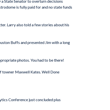
a State Senator to overturn decisions
trodome is fully paid for and no state funds
er. Larry also told a few stories about his
Houston Buffs and presented Jim with a long
propriate photos. You had to be there!
t of towner Maxwell Kates. Well Done
ytics Conference just concluded plus