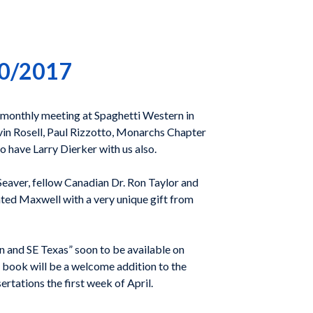
20/2017
monthly meeting at Spaghetti Western in
n Rosell, Paul Rizzotto, Monarchs Chapter
o have Larry Dierker with us also.
Seaver, fellow Canadian Dr. Ron Taylor and
nted Maxwell with a very unique gift from
and SE Texas” soon to be available on
 book will be a welcome addition to the
ertations the first week of April.