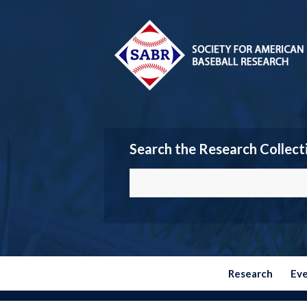
Search the Research Collect
Research
Ev