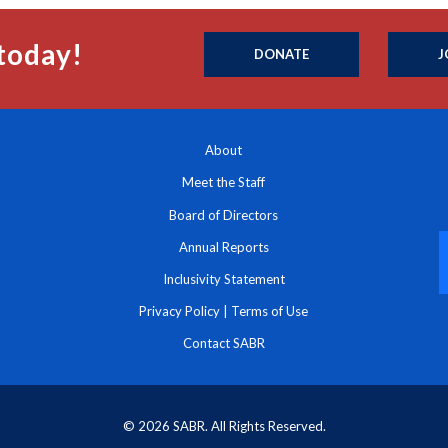
today!
DONATE
J
About
Meet the Staff
Board of Directors
Annual Reports
Inclusivity Statement
Privacy Policy
|
Terms of Use
Contact SABR
© 2026 SABR. All Rights Reserved.