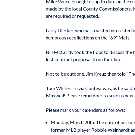
Mike Vance brought us up to date on the cu
made by the local County Commissioners. It 
are required or requested.
Larry Dierker, who has a vested interested i
humorous recollections on the “69” Mets.
Bill McCurdy took the floor to discuss the b
lost contract proposal from the club.
Not to be outdone, Jim Kreuz then told “Th
Tom White’s Trivia Contest was, as he said
Maxwell! Please remember to send us next 
Please mark your calendars as follows:
Monday, March 20th. The date of our next
former MLB player Robbie Weinhardt and