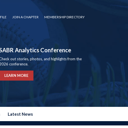
FILE
JOIN A CHAPTER
MEMBERSHIP DIRECTORY
SABR Analytics Conference
Check out stories, photos, and highlights from the
2026 conference.
LEARN MORE
s
Latest News