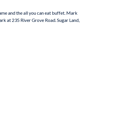
ame and the all you can eat buffet. Mark
ark at 235 River Grove Road. Sugar Land,