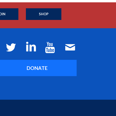
OIN
SHOP
DONATE