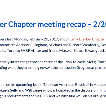
er Chapter meeting recap – 2/
rs last Monday, February 20, 2017, at our
Larry Dierker Chapter
members Andrew Gillingham, Michael and Richard Weatherly, Kevi
 plus Toronto SABR visitor and friend Maxwell Kates. It was good t
remely interesting report on three of the 1969 Miracle Mets; Tom 
luding what they are doing now.At the conclusion Greg Lucas prese
ion on his upcoming book “Mexican American Baseball in Houston 
ela Selly and Will Lange who participated in the discussion. This
ing his requirements for his PHD and we wish him well on his oral diss