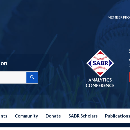
MEMBER PRO
ion
ents
Community
Donate
SABR Scholars
Publication