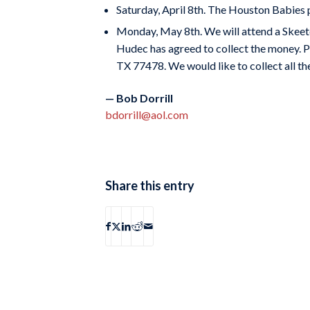
Saturday, April 8th. The Houston Babies pl
Monday, May 8th. We will attend a Skeeter
Hudec has agreed to collect the money. P
TX 77478. We would like to collect all th
— Bob Dorrill
bdorrill@aol.com
Share this entry