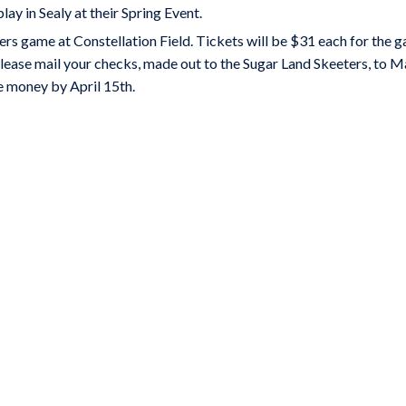
ay in Sealy at their Spring Event.
s game at Constellation Field. Tickets will be $31 each for the g
lease mail your checks, made out to the Sugar Land Skeeters, to M
e money by April 15th.