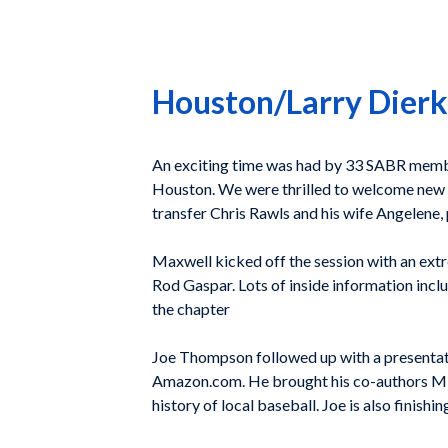
Houston/Larry Dierk
An exciting time was had by 33 SABR membe
Houston. We were thrilled to welcome new 
transfer Chris Rawls and his wife Angelene,
Maxwell kicked off the session with an ext
Rod Gaspar. Lots of inside information inc
the chapter
Joe Thompson followed up with a presentat
Amazon.com. He brought his co-authors Mika
history of local baseball. Joe is also finish