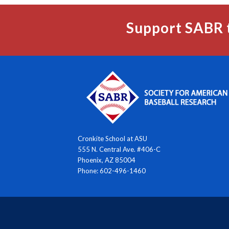
Support SABR 
Cronkite School at ASU
555 N. Central Ave. #406-C
Phoenix, AZ 85004
Phone: 602-496-1460