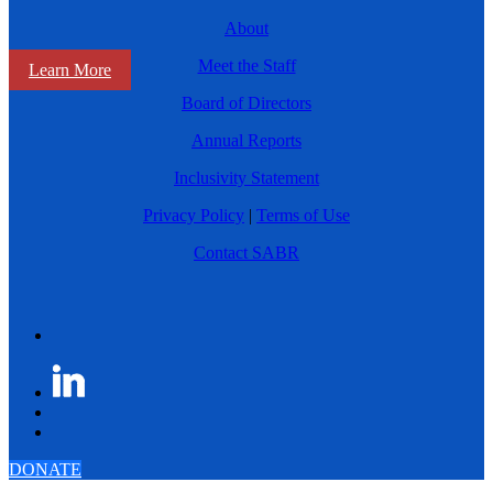
About
Meet the Staff
Learn More
Board of Directors
Annual Reports
Inclusivity Statement
Privacy Policy
|
Terms of Use
Contact SABR
DONATE