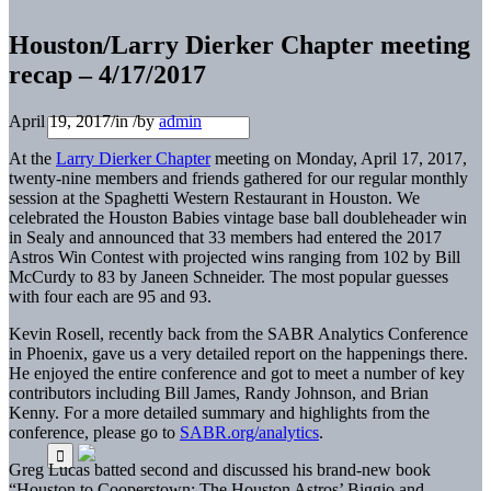
Houston/Larry Dierker Chapter meeting
recap – 4/17/2017
April 19, 2017
/
in
/
by
admin
At the
Larry Dierker Chapter
meeting on Monday, April 17, 2017,
twenty-nine members and friends gathered for our regular monthly
session at the Spaghetti Western Restaurant in Houston. We
celebrated the Houston Babies vintage base ball doubleheader win
in Sealy and announced that 33 members had entered the 2017
Astros Win Contest with projected wins ranging from 102 by Bill
McCurdy to 83 by Janeen Schneider. The most popular guesses
with four each are 95 and 93.
Kevin Rosell, recently back from the SABR Analytics Conference
in Phoenix, gave us a very detailed report on the happenings there.
He enjoyed the entire conference and got to meet a number of key
contributors including Bill James, Randy Johnson, and Brian
Kenny. For a more detailed summary and highlights from the
conference, please go to
SABR.org/analytics
.
Greg Lucas batted second and discussed his brand-new book
“Houston to Cooperstown: The Houston Astros’ Biggio and