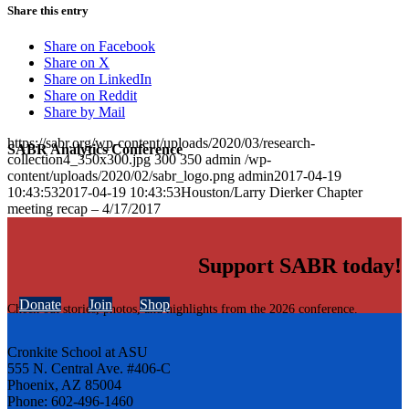
Share this entry
Share on Facebook
Share on X
Share on LinkedIn
Share on Reddit
Share by Mail
https://sabr.org/wp-content/uploads/2020/03/research-
SABR Analytics Conference
collection4_350x300.jpg
300
350
admin
/wp-
content/uploads/2020/02/sabr_logo.png
admin
2017-04-19
10:43:53
2017-04-19 10:43:53
Houston/Larry Dierker Chapter
meeting recap – 4/17/2017
Support SABR today!
Donate
Join
Shop
Check out stories, photos, and highlights from the 2026 conference.
Cronkite School at ASU
555 N. Central Ave. #406-C
Phoenix, AZ 85004
Phone: 602-496-1460