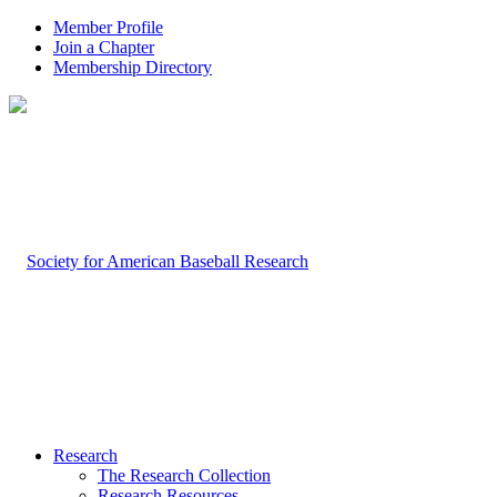
Member Profile
Join a Chapter
Membership Directory
Research
The Research Collection
Research Resources