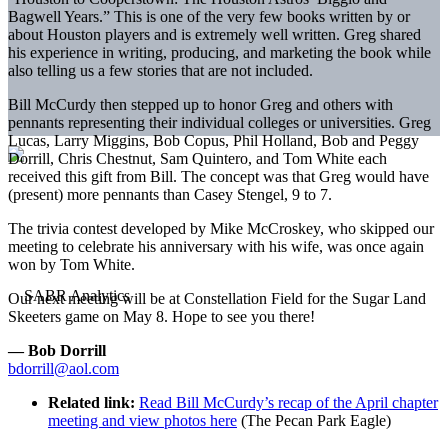
Bagwell Years.” This is one of the very few books written by or
about Houston players and is extremely well written. Greg shared
his experience in writing, producing, and marketing the book while
also telling us a few stories that are not included.
Bill McCurdy then stepped up to honor Greg and others with
pennants representing their individual colleges or universities. Greg
Lucas, Larry Miggins, Bob Copus, Phil Holland, Bob and Peggy
Dorrill, Chris Chestnut, Sam Quintero, and Tom White each
received this gift from Bill. The concept was that Greg would have
(present) more pennants than Casey Stengel, 9 to 7.
The trivia contest developed by Mike McCroskey, who skipped our
meeting to celebrate his anniversary with his wife, was once again
won by Tom White.
Our next meeting will be at Constellation Field for the Sugar Land
Skeeters game on May 8. Hope to see you there!
— Bob Dorrill
bdorrill@aol.com
Related link:
Read Bill McCurdy’s recap of the April chapter
meeting and view photos here
(The Pecan Park Eagle)