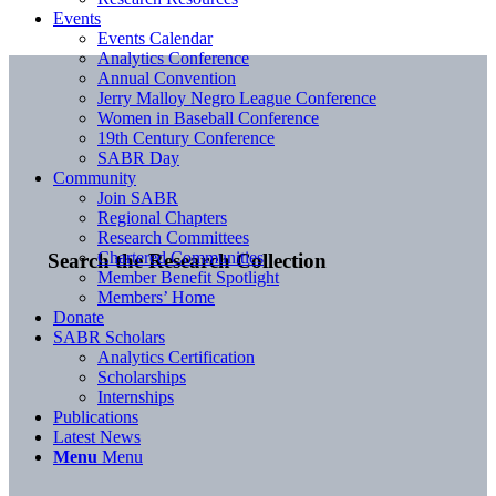
Events
Events Calendar
Analytics Conference
Annual Convention
Jerry Malloy Negro League Conference
Women in Baseball Conference
19th Century Conference
SABR Day
Community
Join SABR
Regional Chapters
Research Committees
Chartered Communities
Search the Research Collection
Member Benefit Spotlight
Members’ Home
Donate
SABR Scholars
Analytics Certification
Scholarships
Internships
Publications
Latest News
Menu
Menu