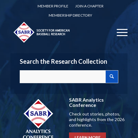
MEMBER PROFILE
JOIN A CHAPTER
MEMBERSHIP DIRECTORY
Search the Research Collection
SABR Analytics
Conference
Check out stories, photos,
and highlights from the 2026
conference.
LEARN MORE