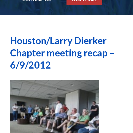
Houston/Larry Dierker
Chapter meeting recap –
6/9/2012