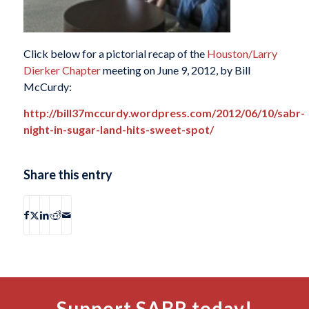
Click below for a pictorial recap of the
Houston/Larry
Dierker Chapter
meeting on June 9, 2012, by Bill
McCurdy:
http://bill37mccurdy.wordpress.com/2012/06/10/sabr-
night-in-sugar-land-hits-sweet-spot/
Share this entry
Support SABR today!