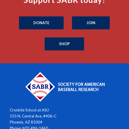
DONATE
JOIN
SHOP
Cronkite School at ASU
555 N. Central Ave. #406-C
Phoenix, AZ 85004
Phone: 602-496-1460