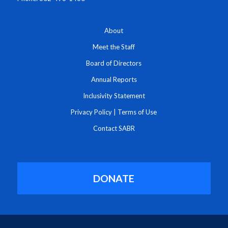
About
Meet the Staff
Board of Directors
Annual Reports
Inclusivity Statement
Privacy Policy
|
Terms of Use
Contact SABR
DONATE