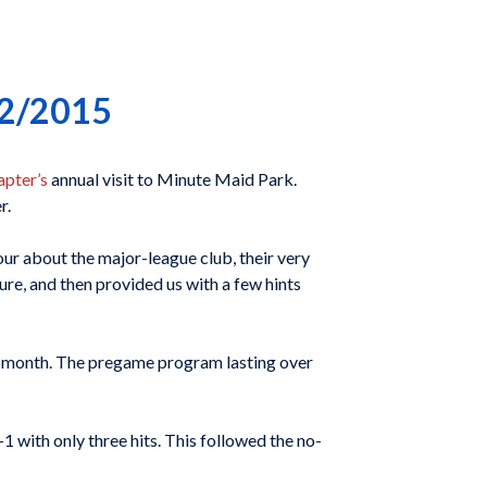
22/2015
apter’s
annual visit to Minute Maid Park.
r.
 about the major-league club, their very
ure, and then provided us with a few hints
st month. The pregame program lasting over
 with only three hits. This followed the no-