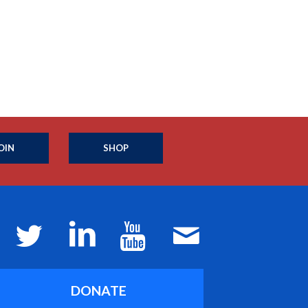
OIN
SHOP
DONATE