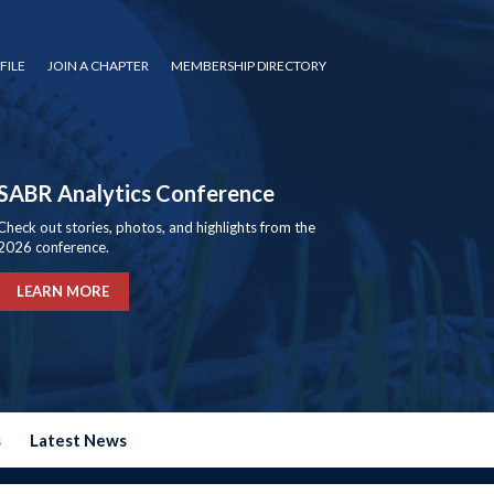
FILE
JOIN A CHAPTER
MEMBERSHIP DIRECTORY
SABR Analytics Conference
Check out stories, photos, and highlights from the
2026 conference.
LEARN MORE
s
Latest News