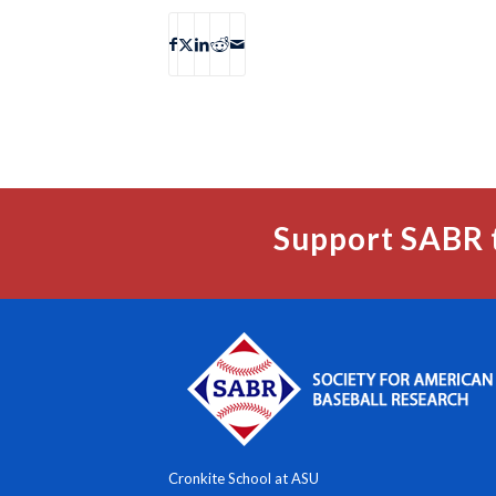
Support SABR 
Cronkite School at ASU