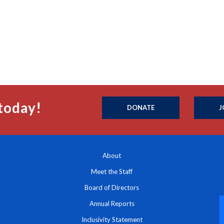
today!
DONATE
J
About
Meet the Staff
Board of Directors
Annual Reports
Inclusivity Statement