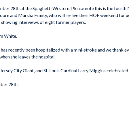
ber 28th at the Spaghetti Western. Please note this is the fourth
ore and Marsha Franty, who will re-live their HOF weekend for us
 showing interviews of eight former players.
om White.
as recently been hospitalized with a mini-stroke and we thank eve
 when she leaves the hospital.
rsey City Giant, and St. Louis Cardinal Larry Miggins celebrated 
ember 28th.