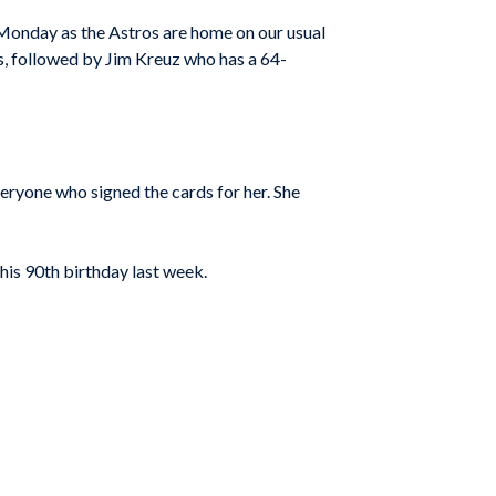
 Monday as the Astros are home on our usual
, followed by Jim Kreuz who has a 64-
ryone who signed the cards for her. She
his 90th birthday last week.