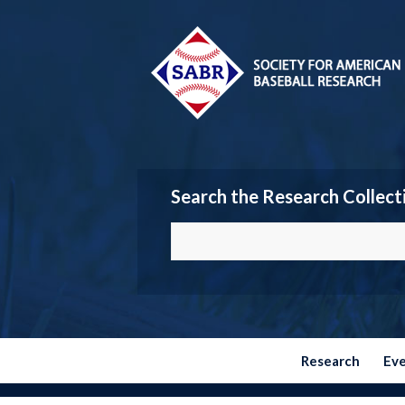
Search the Research Collect
Research
Ev