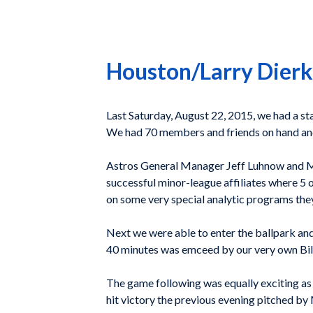
Houston/Larry Dierk
Last Saturday, August 22, 2015, we had a s
We had 70 members and friends on hand an
Astros General Manager Jeff Luhnow and Ma
successful minor-league affiliates where 5 o
on some very special analytic programs the
Next we were able to enter the ballpark and
40 minutes was emceed by our very own Bill
The game following was equally exciting as 
hit victory the previous evening pitched by