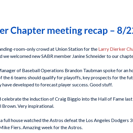
er Chapter meeting recap – 8/
tanding-room-only crowd at Union Station for the
Larry Dierker Ch
d we welcomed new SABR member Janine Schneider to our chapte
nager of Baseball Operations Brandon Taubman spoke for an hour
f the 6 teams should qualify for playoffs, key prospects for the fut
y have developed to forecast player success. Good stuff.
 celebrate the induction of Craig Biggio into the Hall of Fame la
 Brown. Very inspirational.
a full house watched the Astros defeat the Los Angeles Dodgers 3-1
 Mike Fiers. Amazing week for the Astros.