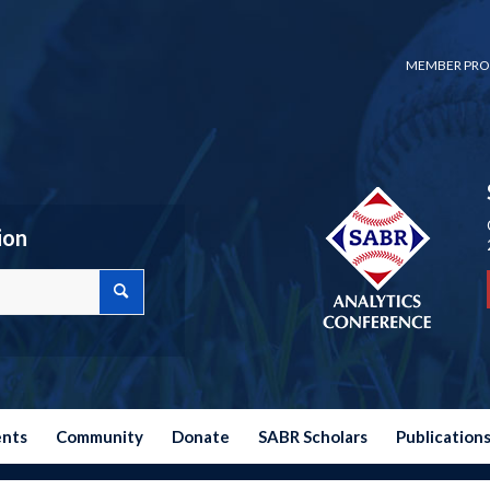
MEMBER PRO
ion
ents
Community
Donate
SABR Scholars
Publication