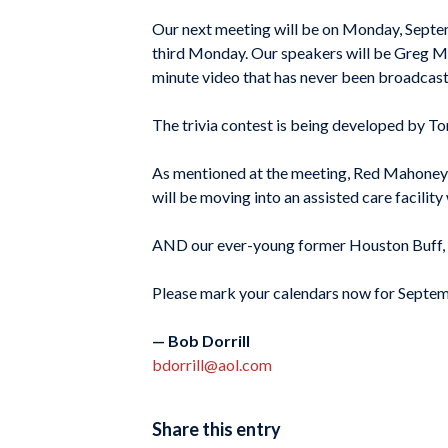
Our next meeting will be on Monday, Septem
third Monday. Our speakers will be Greg Mo
minute video that has never been broadcast
The trivia contest is being developed by T
As mentioned at the meeting, Red Mahoney h
will be moving into an assisted care facility
AND our ever-young former Houston Buff, Je
Please mark your calendars now for Sept
— Bob Dorrill
bdorrill@aol.com
Share this entry