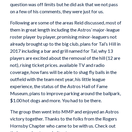
question was off limits but he did ask that we not pass
on a few of his comments, they were just for us.
Following are some of the areas Reid discussed, most of
them in great length including the Astros’ major-league
roster player by player, promising minor-leaguers not
already brought up to the big club, plans for Tal’s Hill in
2017 including a bar and grill named for Tal, why 13
players are excited about the removal of the hill (12 are
not), rising ticket prices. available TV and radio
coverage, how fans will be able to shag fly balls in the
outfield with the team next year, his little league
experience, the status of the Astros Hall of Fame
Museum, plans to improve parking around the ballpark,
$1.00 hot dogs and more. You had to be there.
The group then went into MMP and enjoyed an Astros
victory together. Thanks to the folks from the Rogers
Hornsby Chapter who came to be with us. Check out