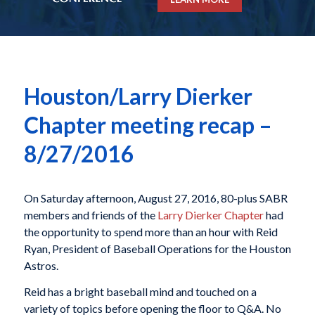
Houston/Larry Dierker
Chapter meeting recap –
8/27/2016
On Saturday afternoon, August 27, 2016, 80-plus SABR
members and friends of the
Larry Dierker Chapter
had
the opportunity to spend more than an hour with Reid
Ryan, President of Baseball Operations for the Houston
Astros.
Reid has a bright baseball mind and touched on a
variety of topics before opening the floor to Q&A. No