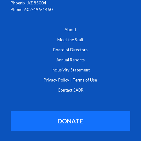
Phoenix, AZ 85004
Phone: 602-496-1460
About
Meet the Staff
Board of Directors
Annual Reports
Inclusivity Statement
Privacy Policy
|
Terms of Use
Contact SABR
DONATE