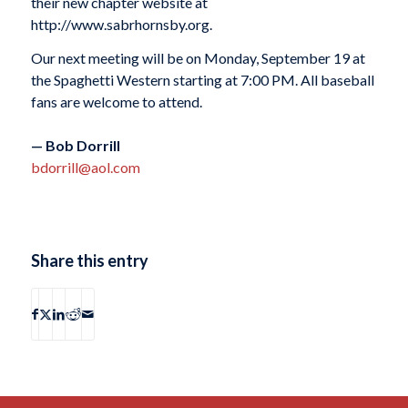
their new chapter website at
http://www.sabrhornsby.org.
Our next meeting will be on Monday, September 19 at
the Spaghetti Western starting at 7:00 PM. All baseball
fans are welcome to attend.
— Bob Dorrill
bdorrill@aol.com
Share this entry