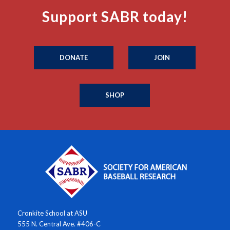
Support SABR today!
DONATE
JOIN
SHOP
Cronkite School at ASU
555 N. Central Ave. #406-C