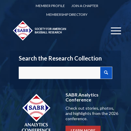
MEMBER PROFILE
JOIN A CHAPTER
MEMBERSHIP DIRECTORY
Search the Research Collection
SABR Analytics
Conference
Check out stories, photos,
and highlights from the 2026
conference.
LEARN MORE