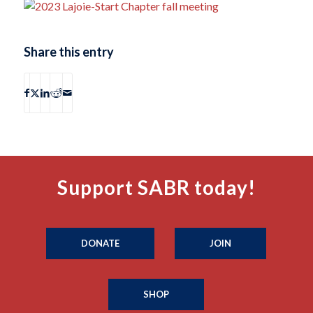
Share this entry
Support SABR today!
DONATE
JOIN
SHOP