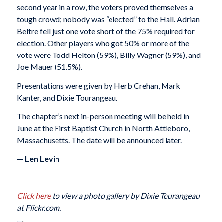
second year in a row, the voters proved themselves a
tough crowd; nobody was “elected” to the Hall. Adrian
Beltre fell just one vote short of the 75% required for
election. Other players who got 50% or more of the
vote were Todd Helton (59%), Billy Wagner (59%), and
Joe Mauer (51.5%).
Presentations were given by Herb Crehan, Mark
Kanter, and Dixie Tourangeau.
The chapter’s next in-person meeting will be held in
June at the First Baptist Church in North Attleboro,
Massachusetts. The date will be announced later.
— Len Levin
Click here
to view a photo gallery by Dixie Tourangeau
at Flickr.com.