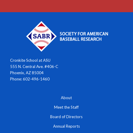
Cronkite School at ASU
555 N. Central Ave. #406-C
Phoenix, AZ 85004
Phone: 602-496-1460
About
Meet the Staff
Board of Directors
Annual Reports