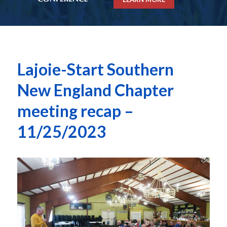
Lajoie-Start Southern
New England Chapter
meeting recap –
11/25/2023