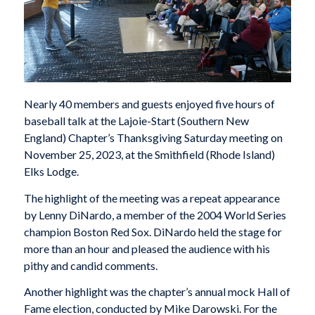
Nearly 40 members and guests enjoyed five hours of
baseball talk at the Lajoie-Start (Southern New
England) Chapter’s Thanksgiving Saturday meeting on
November 25, 2023, at the Smithfield (Rhode Island)
Elks Lodge.
The highlight of the meeting was a repeat appearance
by Lenny DiNardo, a member of the 2004 World Series
champion Boston Red Sox. DiNardo held the stage for
more than an hour and pleased the audience with his
pithy and candid comments.
Another highlight was the chapter’s annual mock Hall of
Fame election, conducted by Mike Darowski. For the