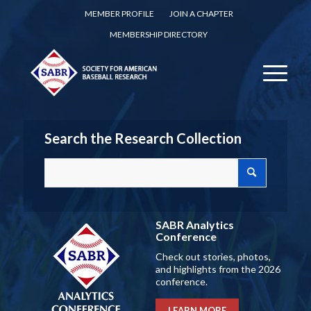
MEMBER PROFILE
JOIN A CHAPTER
MEMBERSHIP DIRECTORY
Search the Research Collection
SABR Analytics
Conference
Check out stories, photos,
and highlights from the 2026
conference.
LEARN MORE