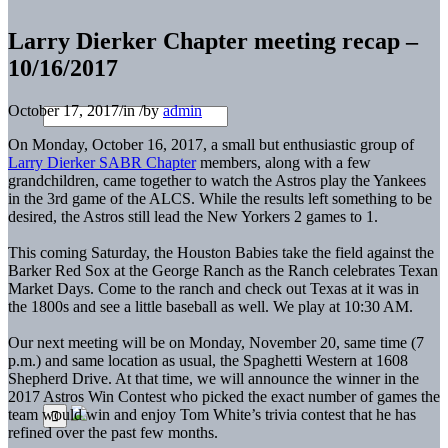
Larry Dierker Chapter meeting recap –
10/16/2017
October 17, 2017
/
in
/
by
admin
On Monday, October 16, 2017, a small but enthusiastic group of
Larry Dierker SABR Chapter
members, along with a few
grandchildren, came together to watch the Astros play the Yankees
in the 3rd game of the ALCS. While the results left something to be
desired, the Astros still lead the New Yorkers 2 games to 1.
This coming Saturday, the Houston Babies take the field against the
Barker Red Sox at the George Ranch as the Ranch celebrates Texan
Market Days. Come to the ranch and check out Texas at it was in
the 1800s and see a little baseball as well. We play at 10:30 AM.
Our next meeting will be on Monday, November 20, same time (7
p.m.) and same location as usual, the Spaghetti Western at 1608
Shepherd Drive. At that time, we will announce the winner in the
2017 Astros Win Contest who picked the exact number of games the
team would win and enjoy Tom White’s trivia contest that he has
refined over the past few months.