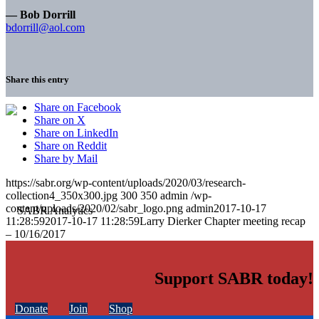
— Bob Dorrill
bdorrill@aol.com
Share this entry
Share on Facebook
Share on X
Share on LinkedIn
Share on Reddit
Share by Mail
https://sabr.org/wp-content/uploads/2020/03/research-
collection4_350x300.jpg
300
350
admin
/wp-
content/uploads/2020/02/sabr_logo.png
admin
2017-10-17
11:28:59
2017-10-17 11:28:59
Larry Dierker Chapter meeting recap
– 10/16/2017
Support SABR today!
Donate
Join
Shop