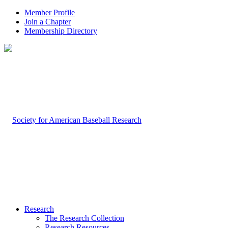
Member Profile
Join a Chapter
Membership Directory
Research
The Research Collection
Research Resources