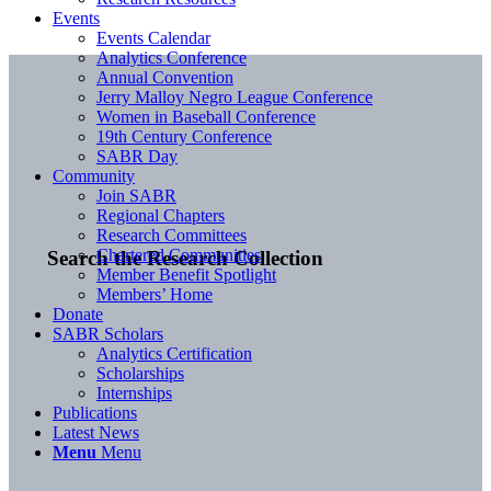
Events
Events Calendar
Analytics Conference
Annual Convention
Jerry Malloy Negro League Conference
Women in Baseball Conference
19th Century Conference
SABR Day
Community
Join SABR
Regional Chapters
Research Committees
Chartered Communities
Search the Research Collection
Member Benefit Spotlight
Members’ Home
Donate
SABR Scholars
Analytics Certification
Scholarships
Internships
Publications
Latest News
Menu
Menu