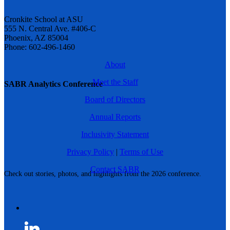
Cronkite School at ASU
555 N. Central Ave. #406-C
Phoenix, AZ 85004
Phone: 602-496-1460
About
Meet the Staff
SABR Analytics Conference
Board of Directors
Annual Reports
Inclusivity Statement
Privacy Policy
|
Terms of Use
Contact SABR
Check out stories, photos, and highlights from the 2026 conference.