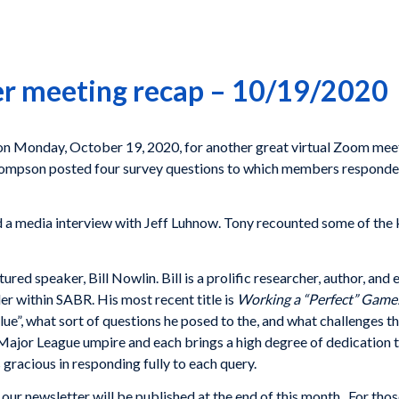
er meeting recap – 10/19/2020
n Monday, October 19, 2020, for another great virtual Zoom meeti
Thompson posted four survey questions to which members responde
 a media interview with Jeff Luhnow. Tony recounted some of th
red speaker, Bill Nowlin. Bill is a prolific researcher, author, an
der within SABR. His most recent title is
Working a “Perfect” Game
e”, what sort of questions he posed to the, and what challenges t
Major League umpire and each brings a high degree of dedication 
gracious in responding fully to each query.
our newsletter will be published at the end of this month. For thos