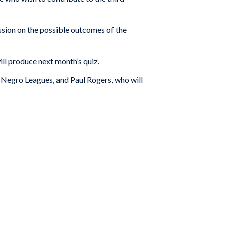
ssion on the possible outcomes of the
l produce next month’s quiz.
 Negro Leagues, and Paul Rogers, who will