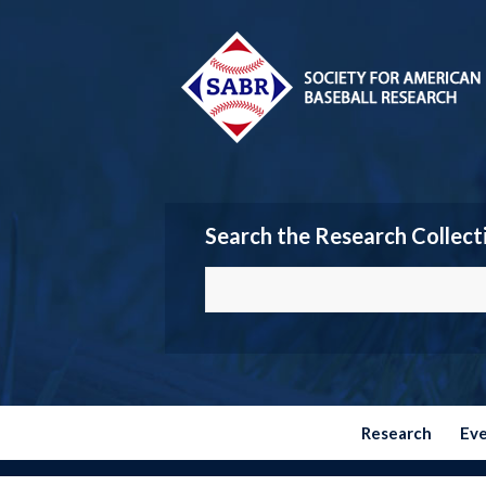
Search the Research Collect
Research
Ev