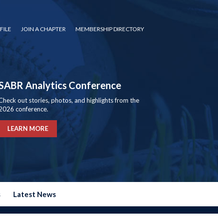
FILE
JOIN A CHAPTER
MEMBERSHIP DIRECTORY
SABR Analytics Conference
Check out stories, photos, and highlights from the
2026 conference.
LEARN MORE
s
Latest News