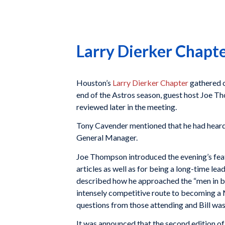
Larry Dierker Chapt
Houston’s
Larry Dierker Chapter
gathered o
end of the Astros season, guest host Joe 
reviewed later in the meeting.
Tony Cavender mentioned that he had heard
General Manager.
Joe Thompson introduced the evening’s featu
articles as well as for being a long-time lea
described how he approached the “men in blu
intensely competitive route to becoming a 
questions from those attending and Bill was 
It was announced that the second edition of 