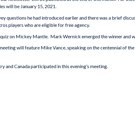
les will be January 15, 2021.
ey questions he had introduced earlier and there was a brief discu
ros players who are eligible for free agency.
 quiz on Mickey Mantle. Mark Wernick emerged the winner and wil
eting will feature Mike Vance, speaking on the centennial of the
y and Canada participated in this evening’s meeting.