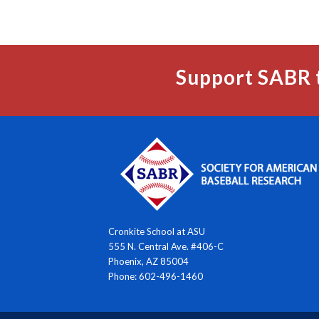
Support SABR 
Cronkite School at ASU
555 N. Central Ave. #406-C
Phoenix, AZ 85004
Phone: 602-496-1460