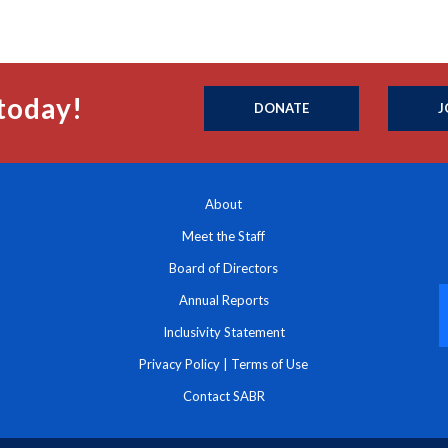
today!
DONATE
J
About
Meet the Staff
Board of Directors
Annual Reports
Inclusivity Statement
Privacy Policy
|
Terms of Use
Contact SABR