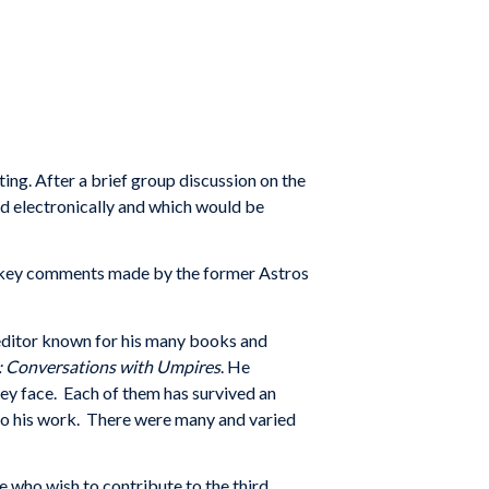
ng. After a brief group discussion on the
d electronically and which would be
e key comments made by the former Astros
d editor known for his many books and
: Conversations with Umpires
. He
hey face. Each of them has survived an
to his work. There were many and varied
e who wish to contribute to the third