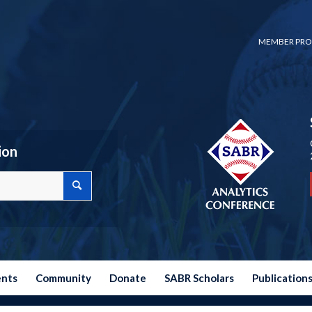
MEMBER PRO
ion
ents
Community
Donate
SABR Scholars
Publication