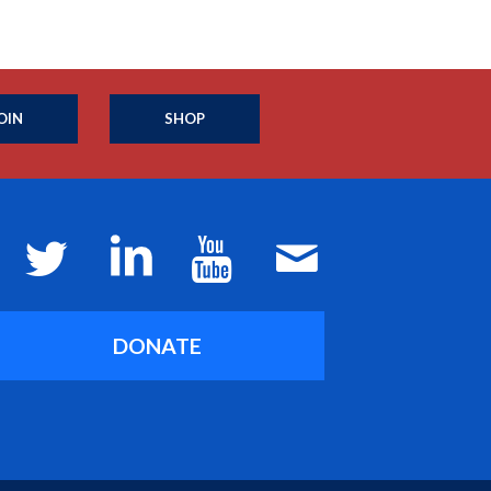
OIN
SHOP
DONATE