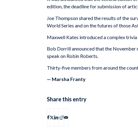
edition, the deadline for submission of artic
Joe Thompson shared the results of the surv
World Series and on the futures of those Ast
Maxwell Kates introduced a complex trivia
Bob Dorrill announced that the November me
speak on Robin Roberts.
Thirty-five members from around the countr
— Marsha Franty
Share this entry