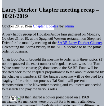
Larry Dierker Chapter meeting recap –
10/21/2019
October 28, 2019
/
in
Chapter Updates
/
by
admin
A very happy group of Houston Astros fans gathered on Monday,
October 21, 2019, at the Spaghetti Western restaurant on Shepherd
Drive for the monthly meeting of the
SABR Larry Dierker Chapter
.
Celebrating the Astros victory in the ALCS seemed to be the prime
order of business.
Chair Bob Dorrill brought the meeting to order with three topics: (1)
no one guessed the exact number of regular season wins, but Tom
White came the closest; (2) donations to the SABR Fund will be
donated back to the chapters proportionate to the amount donated by
that chapter’s members; (3) the January meeting will be devoted to a
staging of the arbitration process; Tal Smith will present a
demonstration at the November meeting and volunteers are needed
to research and play the various roles.
Chris Chestnut then shared a power point based on a 1969
magazine. As memories were brought forth to many attendees,
everyone was intrigued by both the similarities and the differences.