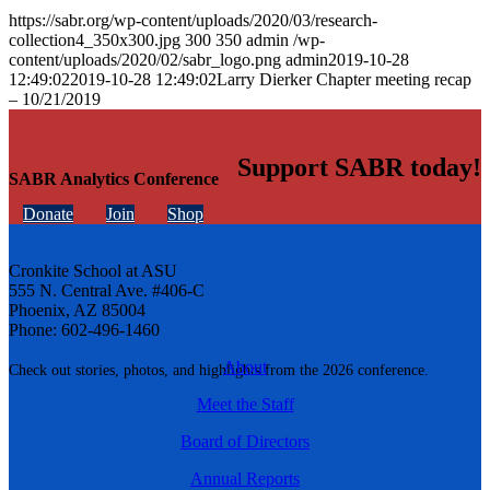
https://sabr.org/wp-content/uploads/2020/03/research-
collection4_350x300.jpg
300
350
admin
/wp-
content/uploads/2020/02/sabr_logo.png
admin
2019-10-28
12:49:02
2019-10-28 12:49:02
Larry Dierker Chapter meeting recap
– 10/21/2019
Support SABR today!
SABR Analytics Conference
Donate
Join
Shop
Cronkite School at ASU
555 N. Central Ave. #406-C
Phoenix, AZ 85004
Phone: 602-496-1460
About
Check out stories, photos, and highlights from the 2026 conference.
Meet the Staff
Board of Directors
Annual Reports