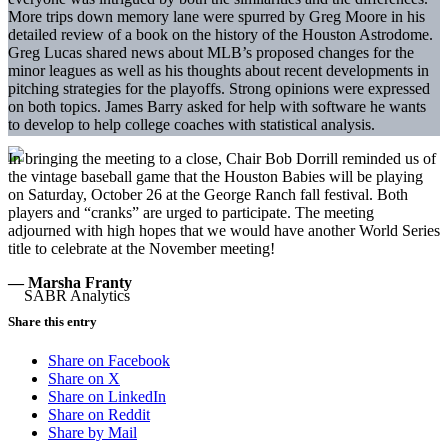
More trips down memory lane were spurred by Greg Moore in his
detailed review of a book on the history of the Houston Astrodome.
Greg Lucas shared news about MLB’s proposed changes for the
minor leagues as well as his thoughts about recent developments in
pitching strategies for the playoffs. Strong opinions were expressed
on both topics. James Barry asked for help with software he wants
to develop to help college coaches with statistical analysis.
In bringing the meeting to a close, Chair Bob Dorrill reminded us of
the vintage baseball game that the Houston Babies will be playing
on Saturday, October 26 at the George Ranch fall festival. Both
players and “cranks” are urged to participate. The meeting
adjourned with high hopes that we would have another World Series
title to celebrate at the November meeting!
— Marsha Franty
Share this entry
Share on Facebook
Share on X
Share on LinkedIn
Share on Reddit
Share by Mail