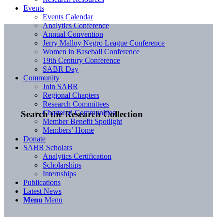
Events
Events Calendar
Analytics Conference
Annual Convention
Jerry Malloy Negro League Conference
Women in Baseball Conference
19th Century Conference
SABR Day
Community
Join SABR
Regional Chapters
Research Committees
Chartered Communities
Search the Research Collection
Member Benefit Spotlight
Members’ Home
Donate
SABR Scholars
Analytics Certification
Scholarships
Internships
Publications
Latest News
Menu
Menu