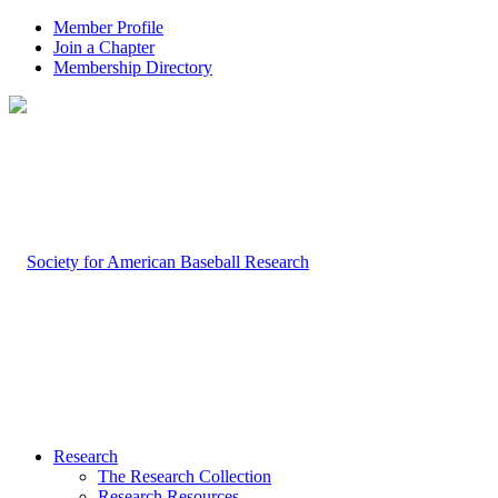
Member Profile
Join a Chapter
Membership Directory
Research
The Research Collection
Research Resources