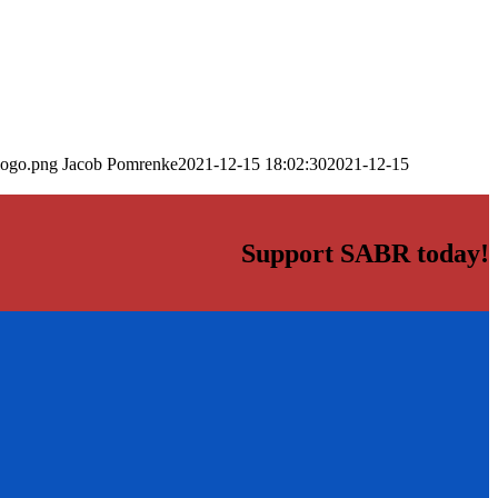
logo.png
Jacob Pomrenke
2021-12-15 18:02:30
2021-12-15
Support SABR today!