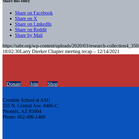
Share this entry
Share on Facebook
Share on X
Share on LinkedIn
Share on Reddit
Share by Mail
https://sabr.org/wp-content/uploads/2020/03/research-collection4_35
18:02:30
Larry Dierker Chapter meeting recap – 12/14/2021
Donate
Join
Shop
Cronkite School at ASU
555 N. Central Ave. #406-C
Phoenix, AZ 85004
Phone: 602-496-1460