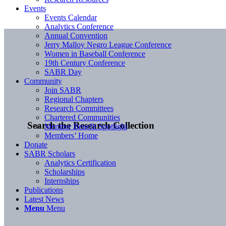
Events
Events Calendar
Analytics Conference
Annual Convention
Jerry Malloy Negro League Conference
Women in Baseball Conference
19th Century Conference
SABR Day
Community
Join SABR
Regional Chapters
Research Committees
Chartered Communities
Search the Research Collection
Member Benefit Spotlight
Members’ Home
Donate
SABR Scholars
Analytics Certification
Scholarships
Internships
Publications
Latest News
Menu
Menu