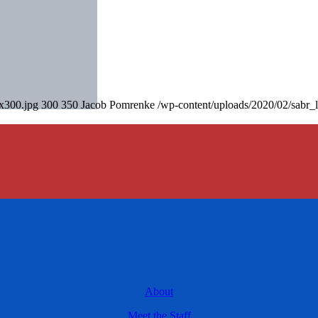
0x300.jpg
300
350
Jacob Pomrenke
/wp-content/uploads/2020/02/sabr_
About
Meet the Staff