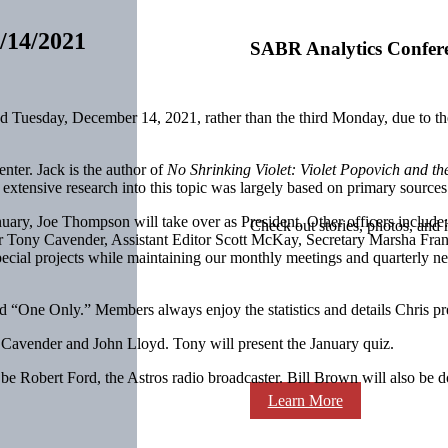
/14/2021
SABR Analytics Confer
 Tuesday, December 14, 2021, rather than the third Monday, due to th
enter. Jack is the author of
No Shrinking Violet: Violet Popovich and t
’s extensive research into this topic was largely based on primary sourc
uary, Joe Thompson will take over as President. Other officers includ
Check out stories, photos, and 
r Tony Cavender, Assistant Editor Scott McKay, Secretary Marsha Fran
cial projects while maintaining our monthly meetings and quarterly ne
led “One Only.” Members always enjoy the statistics and details Chris pr
y Cavender and John Lloyd. Tony will present the January quiz.
e Robert Ford, the Astros radio broadcaster. Bill Brown will also be do
Learn More