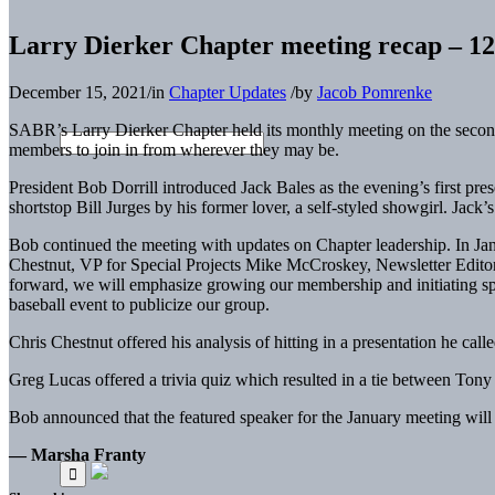
Larry Dierker Chapter meeting recap – 12
December 15, 2021
/
in
Chapter Updates
/
by
Jacob Pomrenke
SABR’s Larry Dierker Chapter held its monthly meeting on the second
members to join in from wherever they may be.
President Bob Dorrill introduced Jack Bales as the evening’s first pres
shortstop Bill Jurges by his former lover, a self-styled showgirl. Jack
Bob continued the meeting with updates on Chapter leadership. In Jan
Chestnut, VP for Special Projects Mike McCroskey, Newsletter Edito
forward, we will emphasize growing our membership and initiating spe
baseball event to publicize our group.
Chris Chestnut offered his analysis of hitting in a presentation he cal
Greg Lucas offered a trivia quiz which resulted in a tie between Ton
Bob announced that the featured speaker for the January meeting will b
— Marsha Franty