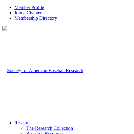
Member Profile
Join a Chapter
Membership Directory
Research
The Research Collection
Research Resources