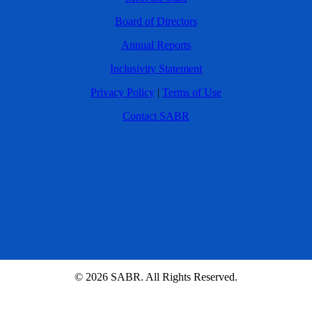
Board of Directors
Annual Reports
Inclusivity Statement
Privacy Policy
|
Terms of Use
Contact SABR
© 2026 SABR. All Rights Reserved.