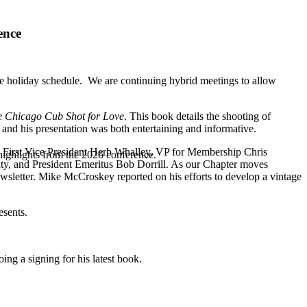
ence
e holiday schedule. We are continuing hybrid meetings to allow
he Chicago Cub Shot for Love
. This book details the shooting of
es and his presentation was both entertaining and informative.
e: First Vice President Herb Whalley, VP for Membership Chris
highlights from the 2026 conference.
ty, and President Emeritus Bob Dorrill. As our Chapter moves
wsletter. Mike McCroskey reported on his efforts to develop a vintage
esents.
ing a signing for his latest book.