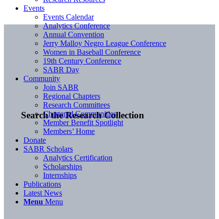
Events
Events Calendar
Analytics Conference
Annual Convention
Jerry Malloy Negro League Conference
Women in Baseball Conference
19th Century Conference
SABR Day
Community
Join SABR
Regional Chapters
Research Committees
Chartered Communities
Search the Research Collection
Member Benefit Spotlight
Members’ Home
Donate
SABR Scholars
Analytics Certification
Scholarships
Internships
Publications
Latest News
Menu
Menu