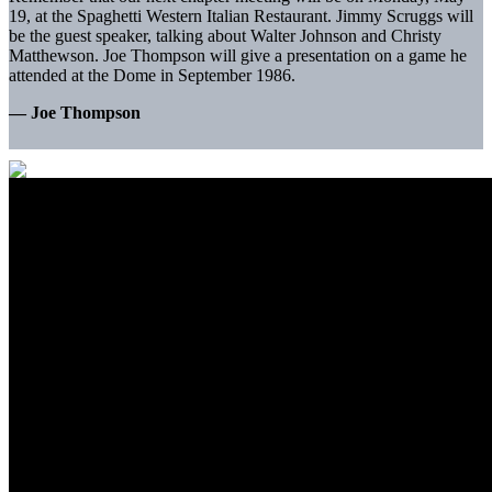
19, at the Spaghetti Western Italian Restaurant. Jimmy Scruggs will
be the guest speaker, talking about Walter Johnson and Christy
Matthewson. Joe Thompson will give a presentation on a game he
attended at the Dome in September 1986.
— Joe Thompson