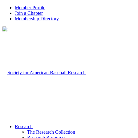
Member Profile
Join a Chapter
Membership Directory
Research
The Research Collection
Research Resources