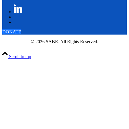
DONATE
© 2026 SABR. All Rights Reserved.
Scroll to top