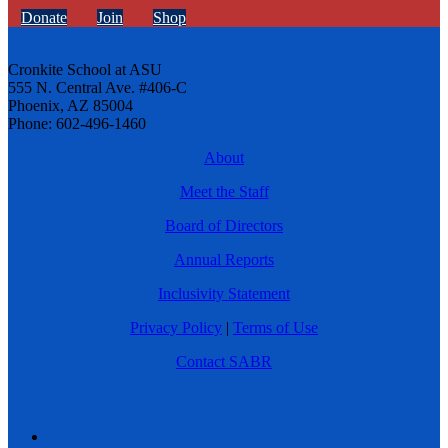
Donate
Join
Shop
Cronkite School at ASU
555 N. Central Ave. #406-C
Phoenix, AZ 85004
Phone: 602-496-1460
About
Meet the Staff
Board of Directors
Annual Reports
Inclusivity Statement
Privacy Policy
|
Terms of Use
Contact SABR