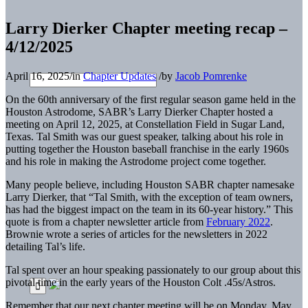
Larry Dierker Chapter meeting recap –
4/12/2025
April 16, 2025
/
in
Chapter Updates
/
by
Jacob Pomrenke
On the 60th anniversary of the first regular season game held in the
Houston Astrodome, SABR’s Larry Dierker Chapter hosted a
meeting on April 12, 2025, at Constellation Field in Sugar Land,
Texas. Tal Smith was our guest speaker, talking about his role in
putting together the Houston baseball franchise in the early 1960s
and his role in making the Astrodome project come together.
Many people believe, including Houston SABR chapter namesake
Larry Dierker, that “Tal Smith, with the exception of team owners,
has had the biggest impact on the team in its 60-year history.” This
quote is from a chapter newsletter article from
February 2022
.
Brownie wrote a series of articles for the newsletters in 2022
detailing Tal’s life.
Tal spent over an hour speaking passionately to our group about this
pivotal time in the early years of the Houston Colt .45s/Astros.
Remember that our next chapter meeting will be on Monday, May