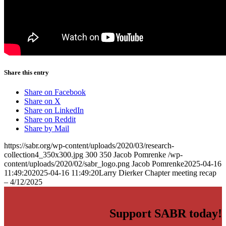
Learn More
Share this entry
Share on Facebook
Share on X
Share on LinkedIn
Share on Reddit
Share by Mail
https://sabr.org/wp-content/uploads/2020/03/research-
collection4_350x300.jpg
300
350
Jacob Pomrenke
/wp-
content/uploads/2020/02/sabr_logo.png
Jacob Pomrenke
2025-04-16
11:49:20
2025-04-16 11:49:20
Larry Dierker Chapter meeting recap
– 4/12/2025
Support SABR today!