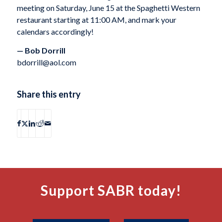
meeting on Saturday, June 15 at the Spaghetti Western
restaurant starting at 11:00 AM, and mark your
calendars accordingly!
— Bob Dorrill
bdorrill@aol.com
Share this entry
Support SABR today!