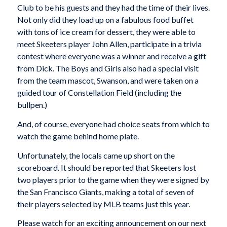
Club to be his guests and they had the time of their lives.
Not only did they load up on a fabulous food buffet
with tons of ice cream for dessert, they were able to
meet Skeeters player John Allen, participate in a trivia
contest where everyone was a winner and receive a gift
from Dick. The Boys and Girls also had a special visit
from the team mascot, Swanson, and were taken on a
guided tour of Constellation Field (including the
bullpen.)
And, of course, everyone had choice seats from which to
watch the game behind home plate.
Unfortunately, the locals came up short on the
scoreboard. It should be reported that Skeeters lost
two players prior to the game when they were signed by
the San Francisco Giants, making a total of seven of
their players selected by MLB teams just this year.
Please watch for an exciting announcement on our next