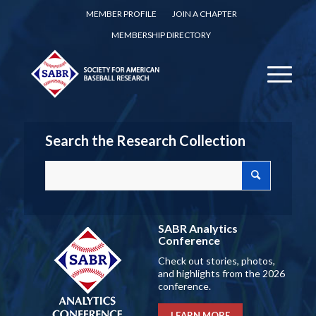
MEMBER PROFILE
JOIN A CHAPTER
MEMBERSHIP DIRECTORY
Search the Research Collection
SABR Analytics
Conference
Check out stories, photos,
and highlights from the 2026
conference.
LEARN MORE