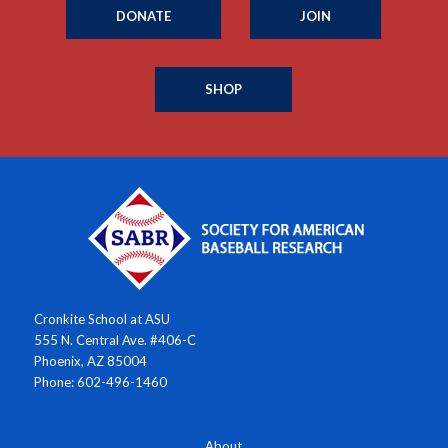
DONATE
JOIN
SHOP
Cronkite School at ASU
555 N. Central Ave. #406-C
Phoenix, AZ 85004
Phone: 602-496-1460
About