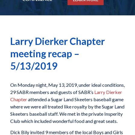
Larry Dierker Chapter
meeting recap –
5/13/2019
On Monday night, May 13, 2019, under ideal conditions,
29 SABR members and guests of SABR’s
Larry Dierker
Chapter
attended a Sugar Land Skeeters baseball game
where we were all treated like royalty by the Sugar Land
Skeeters baseball staff. We met in the private Insperity
Club which included wonderful food and great seats.
Dick Bily invited 9 members of the local Boys and Girls