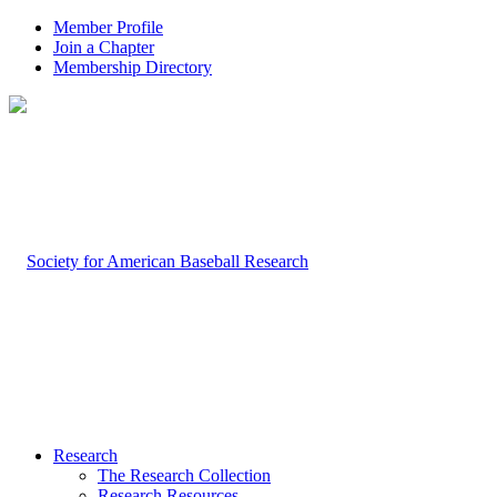
Member Profile
Join a Chapter
Membership Directory
Research
The Research Collection
Research Resources