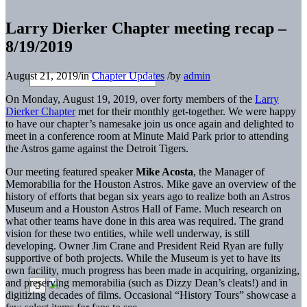
Larry Dierker Chapter meeting recap –
8/19/2019
August 21, 2019
/
in
Chapter Updates
/
by
admin
On Monday, August 19, 2019, over forty members of the
Larry
Dierker Chapter
met for their monthly get-together. We were happy
to have our chapter’s namesake join us once again and delighted to
meet in a conference room at Minute Maid Park prior to attending
the Astros game against the Detroit Tigers.
Our meeting featured speaker
Mike Acosta
, the Manager of
Memorabilia for the Houston Astros. Mike gave an overview of the
history of efforts that began six years ago to realize both an Astros
Museum and a Houston Astros Hall of Fame. Much research on
what other teams have done in this area was required. The grand
vision for these two entities, while well underway, is still
developing. Owner Jim Crane and President Reid Ryan are fully
supportive of both projects. While the Museum is yet to have its
own facility, much progress has been made in acquiring, organizing,
and preserving memorabilia (such as Dizzy Dean’s cleats!) and in
digitizing decades of films. Occasional “History Tours” showcase a