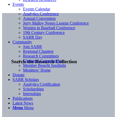
Events
Events Calendar
Analytics Conference
Annual Convention
Jerry Malloy Negro League Conference
Women in Baseball Conference
19th Century Conference
SABR Day
Community
Join SABR
Regional Chapters
Research Committees
Chartered Communities
Search the Research Collection
Member Benefit Spotlight
Members’ Home
Donate
SABR Scholars
Analytics Certification
Scholarships
Internships
Publications
Latest News
Menu
Menu