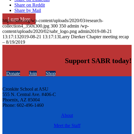
Share on Reddit
Share by Mail
Learn More
https://sabr.org/wp-content/uploads/2020/03/research-
collection4_350x300.jpg
300
350
admin
/wp-
content/uploads/2020/02/sabr_logo.png
admin
2019-08-21
13:17:13
2019-08-21 13:17:13
Larry Dierker Chapter meeting recap
– 8/19/2019
Support SABR today!
Donate
Join
Shop
Cronkite School at ASU
555 N. Central Ave. #406-C
Phoenix, AZ 85004
Phone: 602-496-1460
About
Meet the Staff