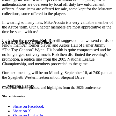
authentications are overseen by local off-duty law enforcement
officers. Some items are offered for sale, some kept for the Museum
collections, some offered to the players.
In wearing so many hats, Mike Acosta is a very valuable member of
the Astros team. Our Chapter members are most appreciative of the
time he spent with us!
In closing the meeting,
Bob Dorrill
suggested that we send cards to
SABR Analytics Conference
fellow member, former player, and Astros Hall of Famer Jimmy
“The Toy Cannon” Wynn. His health is quite compromised and he
no longer gets out very much. Bob then distributed the evening’s
promotion, a replica ring from the 2005 National League
Championship, and members proceeded to the game.
Our next meeting will be on Monday, September 16, at 7:00 p.m. at
the Spaghetti Western restaurant on Shepard Drive.
— Marsha Franty
Check out stories, photos, and highlights from the 2026 conference.
Share this entry
Share on Facebook
Share on X
Share on LinkedIn