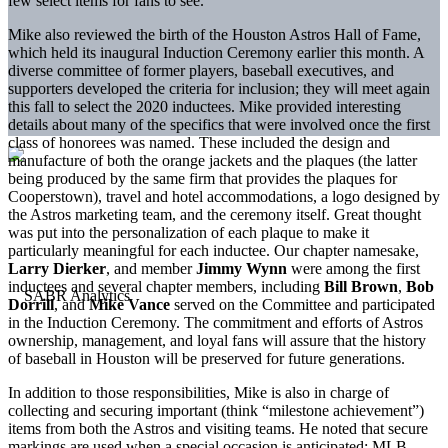
few select items for fans to see.
Mike also reviewed the birth of the Houston Astros Hall of Fame,
which held its inaugural Induction Ceremony earlier this month. A
diverse committee of former players, baseball executives, and
supporters developed the criteria for inclusion; they will meet again
this fall to select the 2020 inductees. Mike provided interesting
details about many of the specifics that were involved once the first
class of honorees was named. These included the design and
manufacture of both the orange jackets and the plaques (the latter
being produced by the same firm that provides the plaques for
Cooperstown), travel and hotel accommodations, a logo designed by
the Astros marketing team, and the ceremony itself. Great thought
was put into the personalization of each plaque to make it
particularly meaningful for each inductee. Our chapter namesake,
Larry Dierker
, and member
Jimmy Wynn
were among the first
inductees and several chapter members, including
Bill Brown
,
Bob
Dorrill
, and
Mike Vance
served on the Committee and participated
in the Induction Ceremony. The commitment and efforts of Astros
ownership, management, and loyal fans will assure that the history
of baseball in Houston will be preserved for future generations.
In addition to those responsibilities, Mike is also in charge of
collecting and securing important (think “milestone achievement”)
items from both the Astros and visiting teams. He noted that secure
markings are used when a special occasion is anticipated; MLB