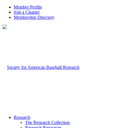
Member Profile
Join a Chapter
Membership Directory
Research
The Research Collection
Research Resources