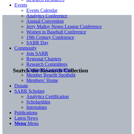
Events
Events Calendar
Analytics Conference
Annual Convention
Jerry Malloy Negro League Conference
Women in Baseball Conference
19th Century Conference
SABR Day
Community
Join SABR
Regional Chapters
Research Committees
Chartered Communities
Search the Research Collection
Member Benefit Spotlight
Members’ Home
Donate
SABR Scholars
Analytics Certification
Scholarships
Internships
Publications
Latest News
Menu
Menu