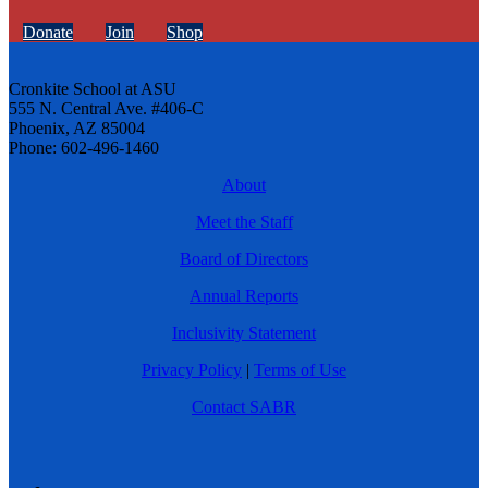
Donate
Join
Shop
Cronkite School at ASU
555 N. Central Ave. #406-C
Phoenix, AZ 85004
Phone: 602-496-1460
About
Meet the Staff
Board of Directors
Annual Reports
Inclusivity Statement
Privacy Policy
|
Terms of Use
Contact SABR