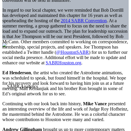
convention will be held in Baltimore.
In regard to our local chapter, we were reminded that Bob Dorrilll
has developed and maintained this chapter for 16 years as well as
spearheading the hosting of the
2014 SABR Convention
. At a
summer meeting, a group gathered to focus on the need to share the
load and to expand our outreach. The plan for leadership succession
is that Joe Thompson will be our next President, followed by Bob
McCann. Other members committed to working on correspondence,
membership, special projects, and speakers. Joe Thompson has
established a Twitter handle (
@HoustonSABR
) for us to further our
social media presence. Additional effort will be made to update and
enhance our website at
SABRHouston.org
.
Ed Henderson
, the artist who created the Astrodome animations,
was scheduled to speak, but found himself in the hospital. We hope
for his recovery and look forward to having him join us at a future
meeting. Matt Remanjiak and his brother Ron brought in some of
Ed’s original artwork for us to see.
Continuing with our look back into history,
Mike Vance
presented
an interesting overview of the life and work of Judge Roy Hofheinz,
the mastermind behind the Astrodome. He was a colorful character
whose contributions to Houston were many and varied.
Andrew Gillingham
brought us up to more contemporary matters