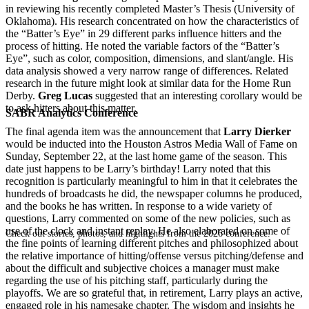
in reviewing his recently completed Master’s Thesis (University of
Oklahoma). His research concentrated on how the characteristics of
the “Batter’s Eye” in 29 different parks influence hitters and the
process of hitting. He noted the variable factors of the “Batter’s
Eye”, such as color, composition, dimensions, and slant/angle. His
data analysis showed a very narrow range of differences. Related
research in the future might look at similar data for the Home Run
Derby.
Greg Lucas
suggested that an interesting corollary would be
to ask hitters about this matter.
SABR Analytics Conference
The final agenda item was the announcement that
Larry Dierker
would be inducted into the Houston Astros Media Wall of Fame on
Sunday, September 22, at the last home game of the season. This
date just happens to be Larry’s birthday! Larry noted that this
recognition is particularly meaningful to him in that it celebrates the
hundreds of broadcasts he did, the newspaper columns he produced,
and the books he has written. In response to a wide variety of
questions, Larry commented on some of the new policies, such as
use of the clock and instant replay. He also elaborated on some of
Check out stories, photos, and highlights from the 2026 conference.
the fine points of learning different pitches and philosophized about
the relative importance of hitting/offense versus pitching/defense and
about the difficult and subjective choices a manager must make
regarding the use of his pitching staff, particularly during the
playoffs. We are so grateful that, in retirement, Larry plays an active,
engaged role in his namesake chapter. The wisdom and insights he