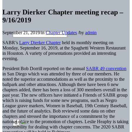
Larry Dierker Chapter meeting recap –
9/16/2019
September 21, 2019
/
in
Chapter Updates
/
by
admin
SABR’s
Larry Dierker Chapter
held its monthly meeting on
Monday, September 16, 2019, at the Spaghetti Western Restaurant
in Houston. A variety of presentations provided an interesting
evening.
President Bob Dorrill reported on the annual
SABR 49 convention
in San Diego which was attended by three of our members. He
noted the superior accommodations as well as the proximity to the
ballpark and other attractions. Although there have been 6 new
chapters added, there has been a loss of 300 members overall in the
past year. The new officers have initiated a Friends of SABR group
which is raising funds for some new programs, such as Negro
League grave markers, Women in Baseball, 19th Century Baseball,
and the future of analytics. Bob reviewed some data on other
chapters and stressed the importance of a commitment by the
national office to the promotion of chapters. Leslie Heaphy is taking
responsibility for dealing with chapter concerns. The 2020 SABR