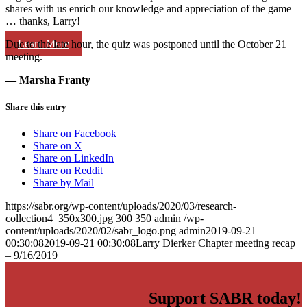
shares with us enrich our knowledge and appreciation of the game
… thanks, Larry!
Learn More
Due to the late hour, the quiz was postponed until the October 21
meeting.
— Marsha Franty
Share this entry
Share on Facebook
Share on X
Share on LinkedIn
Share on Reddit
Share by Mail
https://sabr.org/wp-content/uploads/2020/03/research-
collection4_350x300.jpg
300
350
admin
/wp-
content/uploads/2020/02/sabr_logo.png
admin
2019-09-21
00:30:08
2019-09-21 00:30:08
Larry Dierker Chapter meeting recap
– 9/16/2019
Support SABR today!