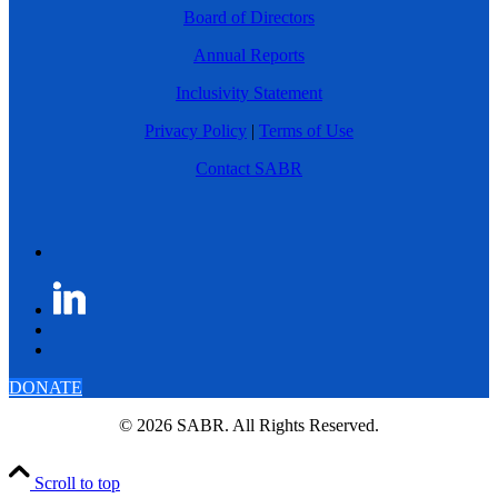
Board of Directors
Annual Reports
Inclusivity Statement
Privacy Policy
|
Terms of Use
Contact SABR
DONATE
© 2026 SABR. All Rights Reserved.
Scroll to top