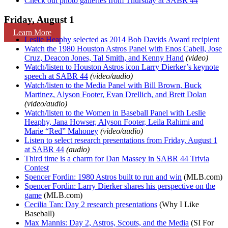
Check out photo galleries from Thursday at SABR 44
Friday, August 1
Learn More
Leslie Heaphy selected as 2014 Bob Davids Award recipient
Watch the 1980 Houston Astros Panel with Enos Cabell, Jose
Cruz, Deacon Jones, Tal Smith, and Kenny Hand
(video)
Watch/listen to Houston Astros icon Larry Dierker’s keynote
speech at SABR 44
(video/audio)
Watch/listen to the Media Panel with Bill Brown, Buck
Martinez, Alyson Footer, Evan Drellich, and Brett Dolan
(video/audio)
Watch/listen to the Women in Baseball Panel with Leslie
Heaphy, Jana Howser, Alyson Footer, Leila Rahimi and
Marie “Red” Mahoney
(video/audio)
Listen to select research presentations from Friday, August 1
at SABR 44
(audio)
Third time is a charm for Dan Massey in SABR 44 Trivia
Contest
Spencer Fordin: 1980 Astros built to run and win
(MLB.com)
Spencer Fordin: Larry Dierker shares his perspective on the
game
(MLB.com)
Cecilia Tan: Day 2 research presentations
(Why I Like
Baseball)
Max Mannis: Day 2, Astros, Scouts, and the Media
(SI For