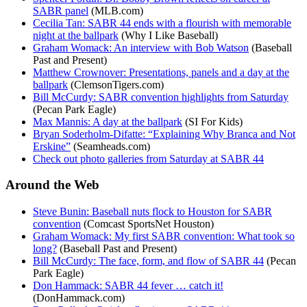
SABR panel
(MLB.com)
Cecilia Tan: SABR 44 ends with a flourish with memorable
night at the ballpark
(Why I Like Baseball)
Graham Womack: An interview with Bob Watson
(Baseball
Past and Present)
Matthew Crownover: Presentations, panels and a day at the
ballpark
(ClemsonTigers.com)
Bill McCurdy: SABR convention highlights from Saturday
(Pecan Park Eagle)
Max Mannis: A day at the ballpark
(SI For Kids)
Bryan Soderholm-Difatte: “Explaining Why Branca and Not
Erskine”
(Seamheads.com)
Check out photo galleries from Saturday at SABR 44
Around the Web
Steve Bunin: Baseball nuts flock to Houston for SABR
convention
(Comcast SportsNet Houston)
Graham Womack: My first SABR convention: What took so
long?
(Baseball Past and Present)
Bill McCurdy: The face, form, and flow of SABR 44
(Pecan
Park Eagle)
Don Hammack: SABR 44 fever … catch it!
(DonHammack.com)