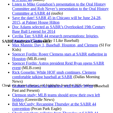
Listen to Mike Gustafson’s presentation to the Oral History
Committee and Rob Neyer’s presentation to the Oral History
Committee at SABR 44
(audio)
Save the date! SABR 45 in Chicago will be June 24-28,
2015, at Palmer House Hilton
Doc Adams selected as SABR’s Overlooked 19th Century
Base Ball Legend for 2014
Cecilia Tan: SABR 44 research presentations: Injuries,
Surgery and Drugs
(Why I Like Baseball)
SABR Analytics Conference
Max Mannis: Day 1, Baseball, Houston, and Clemens
(SI For
Kids)
Spencer Fordin: Roger Clemens stars at SABR gathering in
Houston
(MLB.com)
Spencer Fordin: Astros president Reid Ryan opens SABR
event
(MLB.com)
Rick Gosselin: While HOF snub continues, Clemens
comfortable talking baseball at SABR
(Dallas Morning
News)
Check out stories, photos, and highlights from the 2026 conference.
Graham Womack: An interview with Jimmy Wynn
(Baseball
Past and Present)
Clemson study: MLB teams should grow their own left
fielders
(Greenville News)
Bill McCurdy: Recapping Thursday at the SABR 44
convention
(Pecan Park Eagle)