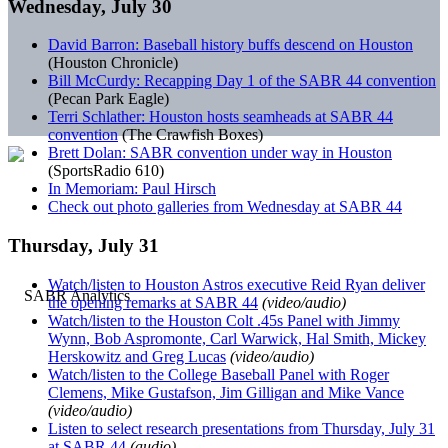
Wednesday, July 30
David Barron: Baseball history buffs descend on Houston
(Houston Chronicle)
Bill McCurdy: Recapping Day 1 of the SABR 44 convention
(Pecan Park Eagle)
Terri Schlather: Houston hosts seamheads at SABR 44
convention
(The Crawfish Boxes)
Brett Dolan: SABR convention under way in Houston
(SportsRadio 610)
In Memoriam: Paul Hirsch
Check out photo galleries from Wednesday at SABR 44
Thursday, July 31
Watch/listen to Houston Astros executive Reid Ryan deliver
the opening remarks at SABR 44
(video/audio)
Watch/listen to the Houston Colt .45s Panel with Jimmy
Wynn, Bob Aspromonte, Carl Warwick, Hal Smith, Mickey
Herskowitz and Greg Lucas
(video/audio)
Watch/listen to the College Baseball Panel with Roger
Clemens, Mike Gustafson, Jim Gilligan and Mike Vance
(video/audio)
Listen to select research presentations from Thursday, July 31
at SABR 44
(audio)