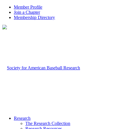
Member Profile
Join a Chapter
Membership Directory
Research
The Research Collection
Research Resources