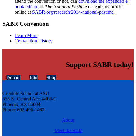
attend the convention or not, can
download the expanded e-
book edition
of
The National Pastime
or read any article
online at
SABR.org/research/2014-national-pastime
.
SABR Convention
Learn More
Convention History
Support SABR today!
Donate
Join
Shop
Cronkite School at ASU
555 N. Central Ave. #406-C
Phoenix, AZ 85004
Phone: 602-496-1460
About
Meet the Staff