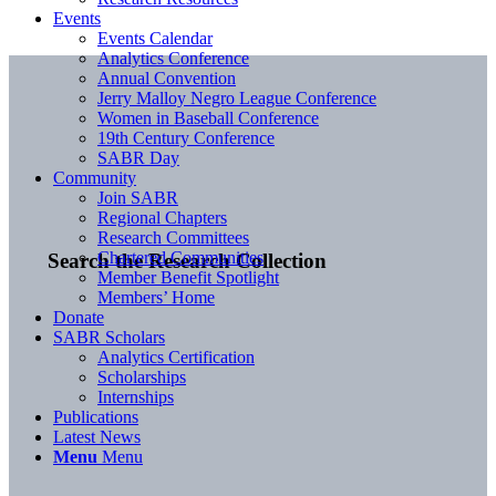
Events
Events Calendar
Analytics Conference
Annual Convention
Jerry Malloy Negro League Conference
Women in Baseball Conference
19th Century Conference
SABR Day
Community
Join SABR
Regional Chapters
Research Committees
Chartered Communities
Search the Research Collection
Member Benefit Spotlight
Members’ Home
Donate
SABR Scholars
Analytics Certification
Scholarships
Internships
Publications
Latest News
Menu
Menu