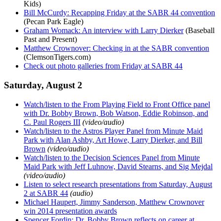
Kids)
Bill McCurdy: Recapping Friday at the SABR 44 convention
(Pecan Park Eagle)
Graham Womack: An interview with Larry Dierker
(Baseball
Past and Present)
Matthew Crownover: Checking in at the SABR convention
(ClemsonTigers.com)
Check out photo galleries from Friday at SABR 44
Saturday, August 2
Watch/listen to the From Playing Field to Front Office panel
with Dr. Bobby Brown, Bob Watson, Eddie Robinson, and
C. Paul Rogers III
(video/audio)
Watch/listen to the Astros Player Panel from Minute Maid
Park with Alan Ashby, Art Howe, Larry Dierker, and Bill
Brown
(video/audio)
Watch/listen to the Decision Sciences Panel from Minute
Maid Park with Jeff Luhnow, David Stearns, and Sig Mejdal
(video/audio)
Listen to select research presentations from Saturday, August
2 at SABR 44
(audio)
Michael Haupert, Jimmy Sanderson, Matthew Crownover
win 2014 presentation awards
Spencer Fordin: Dr. Bobby Brown reflects on career at