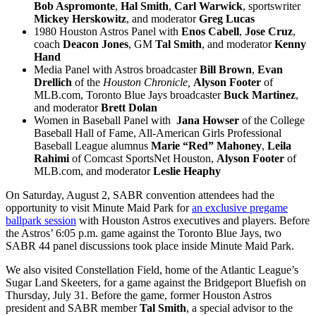
Bob Aspromonte
,
Hal Smith
,
Carl Warwick
, sportswriter
Mickey Herskowitz
, and moderator
Greg Lucas
1980 Houston Astros Panel with
Enos Cabell
,
Jose Cruz
,
coach
Deacon Jones
, GM
Tal Smith
, and moderator
Kenny
Hand
Media Panel with Astros broadcaster
Bill Brown
,
Evan
Drellich
of the
Houston Chronicle,
Alyson Footer
of
MLB.com, Toronto Blue Jays broadcaster
Buck Martinez
,
and moderator
Brett Dolan
Women in Baseball Panel
with
Jana Howser
of the College
Baseball Hall of Fame, All-American Girls Professional
Baseball League alumnus
Marie “Red” Mahoney
,
Leila
Rahimi
of Comcast SportsNet Houston,
Alyson Footer
of
MLB.com, and moderator
Leslie Heaphy
On Saturday, August 2, SABR convention attendees had the
opportunity to visit Minute Maid Park for
an exclusive pregame
ballpark session
with Houston Astros executives and players. Before
the Astros’ 6:05 p.m. game against the Toronto Blue Jays, two
SABR 44 panel discussions took place inside
Minute Maid Park.
We also visited Constellation Field, home of the Atlantic League’s
Sugar Land Skeeters, for a game against the Bridgeport Bluefish on
Thursday, July 31. Before the game, former Houston Astros
president and SABR member
Tal Smith
, a special advisor to the