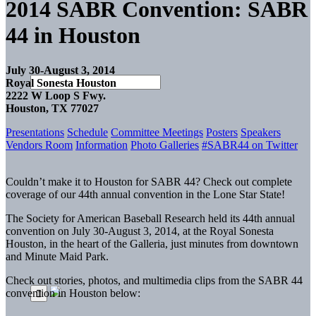
2014 SABR Convention: SABR
44 in Houston
July 30-August 3, 2014
Royal Sonesta Houston
2222 W Loop S Fwy.
Houston, TX 77027
Presentations
Schedule
Committee Meetings
Posters
Speakers
Vendors Room
Information
Photo Galleries
#SABR44 on Twitter
Couldn’t make it to Houston for SABR 44? Check out complete
coverage of our 44th annual convention in the Lone Star State!
The Society for American Baseball Research held its 44th annual
convention on July 30-August 3, 2014, at the Royal Sonesta
Houston, in the heart of the Galleria, just minutes from downtown
and Minute Maid Park.
Check out stories, photos, and multimedia clips from the SABR 44
convention in Houston below: