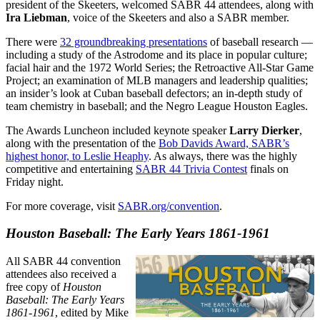
president of the Skeeters, welcomed SABR 44 attendees, along with
Ira Liebman
, voice of the Skeeters and also a SABR member.
There were
32 groundbreaking presentations
of baseball research —
including a study of the Astrodome and its place in popular culture;
facial hair and the 1972 World Series; the Retroactive All-Star Game
Project; an examination of MLB managers and leadership qualities;
an insider’s look at Cuban baseball defectors; an in-depth study of
team chemistry in baseball; and the Negro League Houston Eagles.
The Awards Luncheon included keynote speaker
Larry Dierker
,
along with the presentation of the
Bob Davids Award, SABR’s
highest honor, to Leslie Heaphy
. As always, there was the highly
competitive and entertaining
SABR 44 Trivia Contest
finals on
Friday night.
For more coverage, visit
SABR.org/convention
.
Houston Baseball: The Early Years 1861-1961
All SABR 44 convention
attendees also received a
free copy of
Houston
Baseball: The Early Years
1861-1961
, edited by Mike