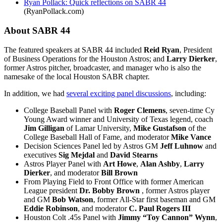
Ryan Pollack: Quick reflections on SABR 44
(RyanPollack.com)
About SABR 44
The featured speakers at SABR 44 included
Reid Ryan
, President
of Business Operations for the Houston Astros; and
Larry Dierker
,
former Astros pitcher, broadcaster, and manager who is also the
namesake of the local Houston SABR chapter.
In addition, we had
several exciting panel discussions
, including:
College Baseball Panel with
Roger Clemens
, seven-time Cy
Young Award winner and University of Texas legend, coach
Jim Gilligan
of Lamar University,
Mike Gustafson
of the
College Baseball Hall of Fame, and moderator
Mike Vance
Decision Sciences Panel led by Astros GM
Jeff Luhnow
and
executives
Sig Mejdal
and
David Stearns
Astros Player Panel with
Art Howe
,
Alan Ashby
,
Larry
Dierker
, and moderator
Bill Brown
From Playing Field to Front Office with
former American
League president
Dr. Bobby Brown
, former Astros player
and GM
Bob Watson
, former All-Star first baseman and GM
Eddie Robinson
, and moderator
C. Paul Rogers III
Houston Colt .45s Panel with
Jimmy “Toy Cannon” Wynn
,