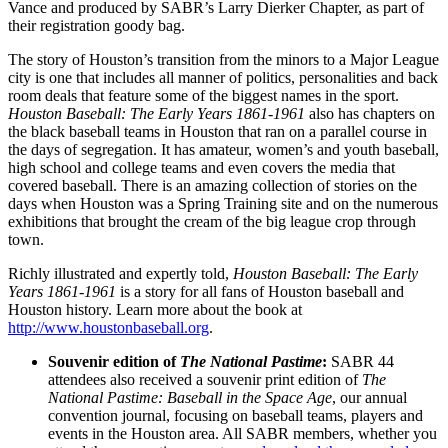
Vance and produced by SABR’s Larry Dierker Chapter, as part of
their registration goody bag.
The story of Houston’s transition from the minors to a Major League
city is one that includes all manner of politics, personalities and back
room deals that feature some of the biggest names in the sport.
Houston Baseball: The Early Years 1861-1961
also has chapters on
the black baseball teams in Houston that ran on a parallel course in
the days of segregation. It has amateur, women’s and youth baseball,
high school and college teams and even covers the media that
covered baseball. There is an amazing collection of stories on the
days when Houston was a Spring Training site and on the numerous
exhibitions that brought the cream of the big league crop through
town.
Richly illustrated and expertly told,
Houston Baseball: The Early
Years 1861-1961
is a story for all fans of Houston baseball and
Houston history. Learn more about the book at
http://www.houstonbaseball.org
.
Souvenir edition of
The National Pastime
:
SABR 44
attendees also received a souvenir print edition of
The
National Pastime: Baseball in the Space Age
, our annual
convention journal, focusing on baseball teams, players and
events in the Houston area. All SABR members, whether you