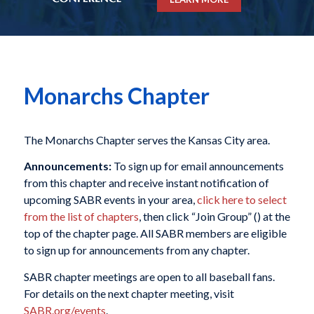
Monarchs Chapter
The Monarchs Chapter serves the Kansas City area.
Announcements:
To sign up for email announcements
from this chapter and receive instant notification of
upcoming SABR events in your area,
click here to select
from the list of chapters
, then click “Join Group” (
) at the
top of the chapter page. All SABR members are eligible
to sign up for announcements from any chapter.
SABR chapter meetings are open to all baseball fans.
For details on the next chapter meeting, visit
SABR.org/events
.