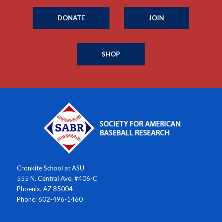
DONATE
JOIN
SHOP
Cronkite School at ASU
555 N. Central Ave. #406-C
Phoenix, AZ 85004
Phone: 602-496-1460