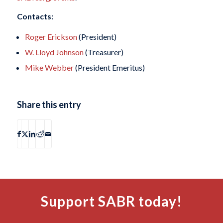
Contacts:
Roger Erickson
(President)
W. Lloyd Johnson
(Treasurer)
Mike Webber
(President Emeritus)
Share this entry
Support SABR today!