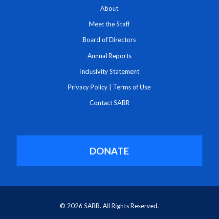
About
Meet the Staff
Board of Directors
Annual Reports
Inclusivity Statement
Privacy Policy
|
Terms of Use
Contact SABR
DONATE
© 2026 SABR. All Rights Reserved.