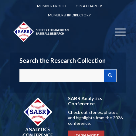
MEMBER PROFILE
JOIN A CHAPTER
MEMBERSHIP DIRECTORY
Search the Research Collection
SABR Analytics
Conference
Check out stories, photos,
and highlights from the 2026
conference.
LEARN MORE