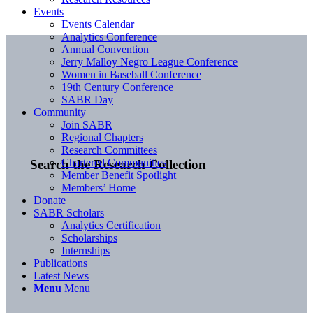
Events
Events Calendar
Analytics Conference
Annual Convention
Jerry Malloy Negro League Conference
Women in Baseball Conference
19th Century Conference
SABR Day
Community
Join SABR
Regional Chapters
Research Committees
Chartered Communities
Search the Research Collection
Member Benefit Spotlight
Members’ Home
Donate
SABR Scholars
Analytics Certification
Scholarships
Internships
Publications
Latest News
Menu
Menu