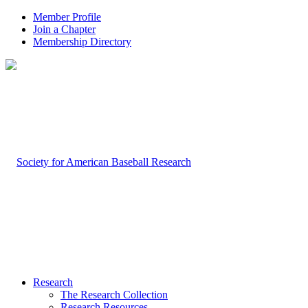
Member Profile
Join a Chapter
Membership Directory
Research
The Research Collection
Research Resources