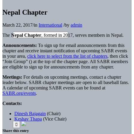
Nepal Chapter
March 22, 2017
/
in
International
/
by
admin
The
Nepal Chapter
, formed in 2017, serves members in Nepal.
Announcements:
To sign up for email announcements from this
chapter and receive instant notification of upcoming SABR events
in your area,
click here to select from the list of chapters
, then click
“Join Group” (
) at the top of the chapter page. All SABR members
are eligible to sign up for announcements from any chapter.
Meetings:
For details on upcoming meetings, contact a chapter
leader below. SABR chapter meetings are open to all baseball fans.
A calendar of upcoming SABR events can be found at
SABR.org/events
.
Contacts:
Dinesh Bajagain
(Chair)
Keshav Thapa
(Vice Chair)
Share this entry