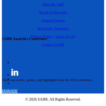
Meet the Staff
Board of Directors
Annual Reports
Inclusivity Statement
Privacy Policy
|
Terms of Use
SABR Analytics Conference
Contact SABR
Check out stories, photos, and highlights from the 2026 conference.
DONATE
© 2026 SABR. All Rights Reserved.