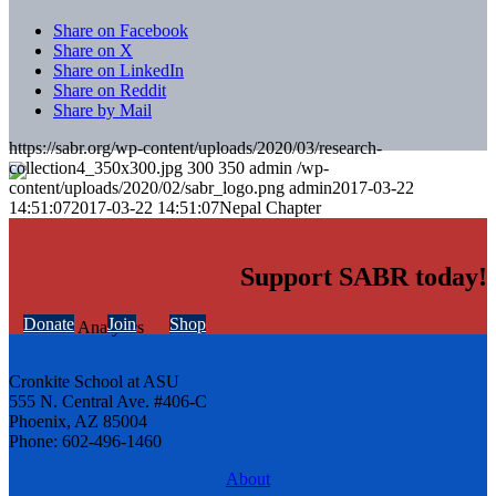
Share on Facebook
Share on X
Share on LinkedIn
Share on Reddit
Share by Mail
https://sabr.org/wp-content/uploads/2020/03/research-
collection4_350x300.jpg
300
350
admin
/wp-
content/uploads/2020/02/sabr_logo.png
admin
2017-03-22
14:51:07
2017-03-22 14:51:07
Nepal Chapter
Support SABR today!
Donate
Join
Shop
Cronkite School at ASU
555 N. Central Ave. #406-C
Phoenix, AZ 85004
Phone: 602-496-1460
About