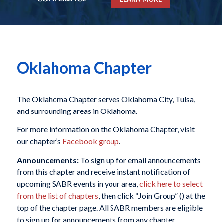
Oklahoma Chapter
The Oklahoma Chapter serves Oklahoma City, Tulsa,
and surrounding areas in Oklahoma.
For more information on the Oklahoma Chapter, visit
our chapter’s
Facebook group
.
Announcements:
To sign up for email announcements
from this chapter and receive instant notification of
upcoming SABR events in your area,
click here to select
from the list of chapters
, then click “Join Group” (
) at the
top of the chapter page. All SABR members are eligible
to sign up for announcements from any chapter.