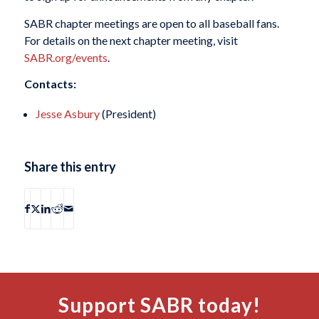
SABR chapter meetings are open to all baseball fans.
For details on the next chapter meeting, visit
SABR.org/events
.
Contacts:
Jesse Asbury
(President)
Share this entry
Support SABR today!