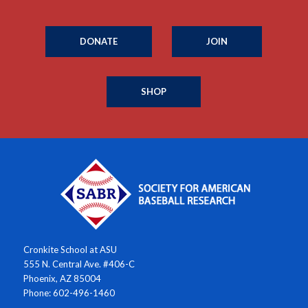
DONATE
JOIN
SHOP
Cronkite School at ASU
555 N. Central Ave. #406-C
Phoenix, AZ 85004
Phone: 602-496-1460