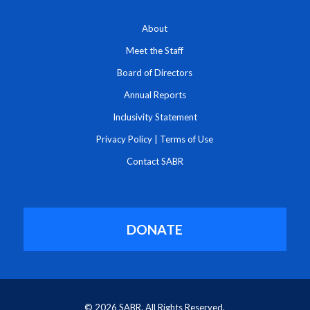
About
Meet the Staff
Board of Directors
Annual Reports
Inclusivity Statement
Privacy Policy
|
Terms of Use
Contact SABR
DONATE
© 2026 SABR. All Rights Reserved.