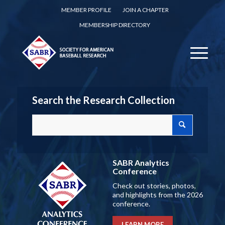
MEMBER PROFILE
JOIN A CHAPTER
MEMBERSHIP DIRECTORY
Search the Research Collection
SABR Analytics
Conference
Check out stories, photos,
and highlights from the 2026
conference.
LEARN MORE