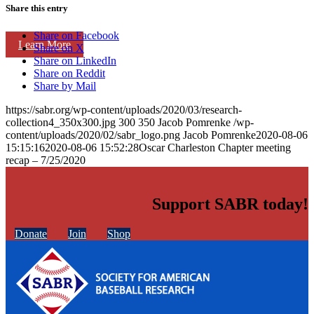
Share this entry
Share on Facebook
Learn More
Share on X
Share on LinkedIn
Share on Reddit
Share by Mail
https://sabr.org/wp-content/uploads/2020/03/research-
collection4_350x300.jpg
300
350
Jacob Pomrenke
/wp-
content/uploads/2020/02/sabr_logo.png
Jacob Pomrenke
2020-08-06
15:15:16
2020-08-06 15:52:28
Oscar Charleston Chapter meeting
recap – 7/25/2020
Support SABR today!
Donate
Join
Shop