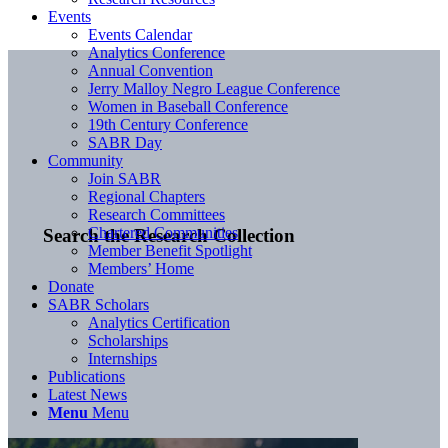
Events
Events Calendar
Analytics Conference
Annual Convention
Jerry Malloy Negro League Conference
Women in Baseball Conference
19th Century Conference
SABR Day
Community
Join SABR
Regional Chapters
Research Committees
Chartered Communities
Search the Research Collection
Member Benefit Spotlight
Members’ Home
Donate
SABR Scholars
Analytics Certification
Scholarships
Internships
Publications
Latest News
Menu
Menu