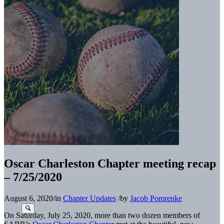
Oscar Charleston Chapter meeting recap
– 7/25/2020
August 6, 2020
/
in
Chapter Updates
/
by
Jacob Pomrenke
On Saturday, July 25, 2020, more than two dozen members of