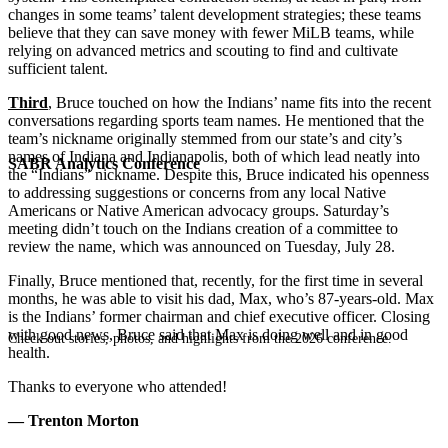
changes in some teams’ talent development strategies; these teams
believe that they can save money with fewer MiLB teams, while
relying on advanced metrics and scouting to find and cultivate
sufficient talent.
Third
, Bruce touched on how the Indians’ name fits into the recent
conversations regarding sports team names. He mentioned that the
team’s nickname originally stemmed from our state’s and city’s
names of Indiana and Indianapolis, both of which lead neatly into
SABR Analytics Conference
the “Indians” nickname. Despite this, Bruce indicated his openness
to addressing suggestions or concerns from any local Native
Americans or Native American advocacy groups. Saturday’s
meeting didn’t touch on the Indians creation of a committee to
review the name, which was announced on
Tuesday, July 28.
Finally, Bruce mentioned that, recently, for the first time in several
months, he was able to visit his dad, Max, who’s 87-years-old. Max
is the Indians’ former chairman and chief executive officer. Closing
with good news, Bruce said that Max is doing well and in good
Check out stories, photos, and highlights from the 2026 conference.
health.
Thanks to everyone who attended!
— Trenton Morton