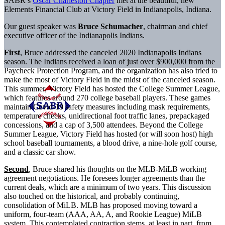
SABR’s
Oscar Charleston Chapter
met at the beautiful, new
Elements Financial Club at Victory Field in Indianapolis, Indiana.
Our guest speaker was
Bruce Schumacher
, chairman and chief
executive officer of the Indianapolis Indians.
First
, Bruce addressed the canceled 2020 Indianapolis Indians
season. The Indians received a loan of just over $900,000 from the
Paycheck Protection Program, and the organization has also tried to
make the most of Victory Field in the midst of the canceled season.
This summer, Victory Field has hosted the College Summer League,
which features around 270 college baseball players. These games
maintain Covid-19 safety measures including mask requirements,
temperature checks, unidirectional foot traffic lanes, prepackaged
concessions, and a cap of 3,500 attendees. Beyond the College
Summer League, Victory Field has hosted (or will soon host) high
school baseball tournaments, a blood drive, a nine-hole golf course,
and a classic car show.
Second
, Bruce shared his thoughts on the MLB-MiLB working
agreement negotiations. He foresees longer agreements than the
current deals, which are a minimum of
two years. This discussion
also touched on the historical, and probably continuing,
consolidation of MiLB. MLB has proposed moving toward a
uniform, four-team (AAA, AA, A, and Rookie League) MiLB
system. This contemplated contraction stems, at least in part, from