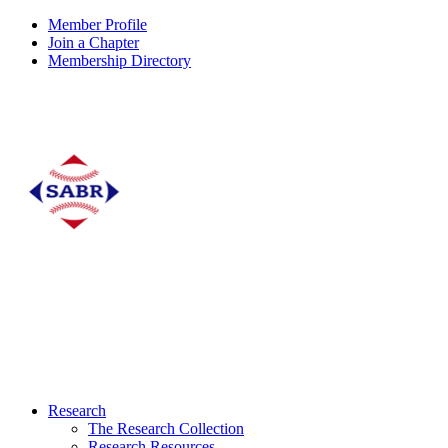
Member Profile
Join a Chapter
Membership Directory
Research
The Research Collection
Research Resources