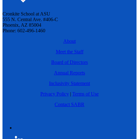
Cronkite School at ASU
555 N. Central Ave. #406-C
Phoenix, AZ 85004
Phone: 602-496-1460
About
Meet the Staff
Board of Directors
Annual Reports
Inclusivity Statement
Privacy Policy
|
Terms of Use
Contact SABR