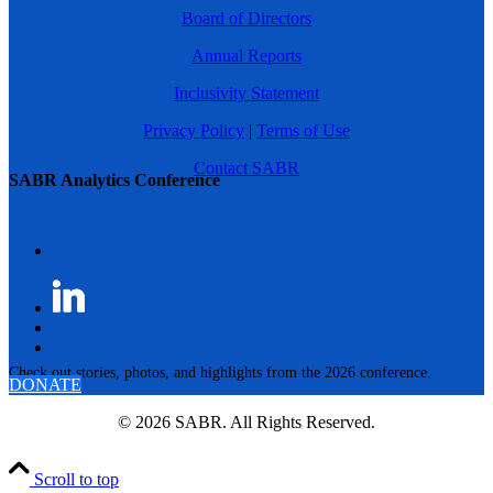
Board of Directors
Annual Reports
Inclusivity Statement
Privacy Policy
|
Terms of Use
Contact SABR
SABR Analytics Conference
Check out stories, photos, and highlights from the 2026 conference.
DONATE
© 2026 SABR. All Rights Reserved.
Scroll to top