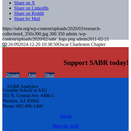
Share on X
Share on LinkedIn
Share on Reddit
Share by Mail
https://sabr.org/wp-content/uploads/2020/03/research-
collection4_350x300.jpg
300
350
admin
/wp-
content/uploads/2020/02/sabr_logo.png
admin
2011-02-21
02:26:09
2024-12-20 10:38:50
Oscar Charleston Chapter
Support SABR today!
Donate
Join
Shop
Cronkite School at ASU
555 N. Central Ave. #406-C
Phoenix, AZ 85004
Phone: 602-496-1460
About
Meet the Staff