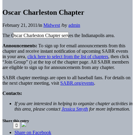
Oscar Charleston Chapter
February 21, 2011
/
in
Midwest
/
by
admin
The Oscar Charleston Chapter serves the Indianapolis area.
Announcements:
To sign up for email announcements from this
chapter and receive instant notification of upcoming SABR events
in your area,
click here to select from the list of chapters
, then click
“Join Group” (
) at the top of the chapter page. All SABR members
are eligible to sign up for announcements from any chapter.
SABR chapter meetings are open to all baseball fans. For details on
the next chapter meeting, visit
SABR.org/events
.
Contacts:
If you are interested in helping to organize chapter activities in
this area, please contact
Jessica Smyth
for more information.
Share this entry
Share on Facebook