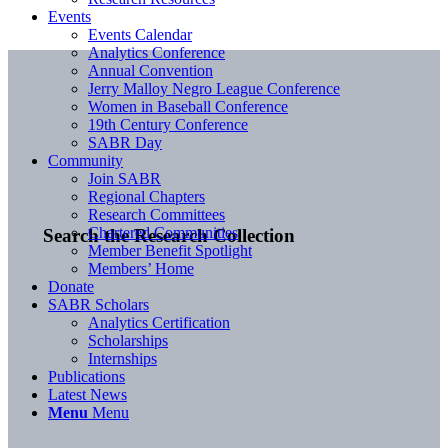
Events
Events Calendar
Analytics Conference
Annual Convention
Jerry Malloy Negro League Conference
Women in Baseball Conference
19th Century Conference
SABR Day
Community
Join SABR
Regional Chapters
Research Committees
Chartered Communities
Search the Research Collection
Member Benefit Spotlight
Members’ Home
Donate
SABR Scholars
Analytics Certification
Scholarships
Internships
Publications
Latest News
Menu
Menu