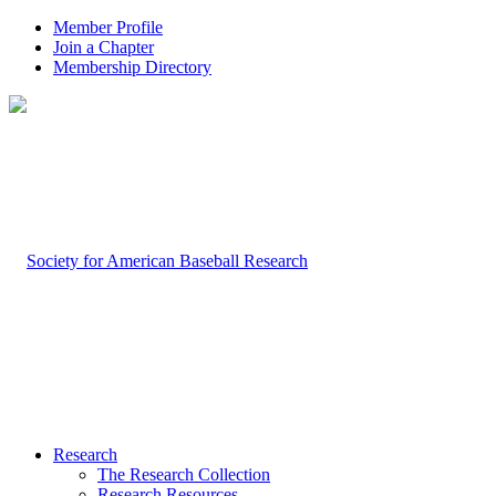
Member Profile
Join a Chapter
Membership Directory
Research
The Research Collection
Research Resources