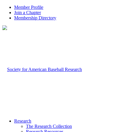
Member Profile
Join a Chapter
Membership Directory
Research
The Research Collection
Research Resources