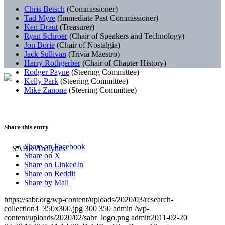
Chris Betsch
(Commissioner)
Tad Myre
(Immediate Past Commissioner)
Ken Draut
(Treasurer)
Ryan Schroer
(Chair of Speakers and Technology)
Jon Borie
(Chair of Nostalgia)
Jack Sullivan
(Trivia Maestro)
Harry Rothgerber
(Chair of Chapter History)
Rodger Payne
(Steering Committee)
Kelly Park
(Steering Committee)
Mike Zanone
(Steering Committee)
Share this entry
Share on Facebook
Share on X
Share on LinkedIn
Share on Reddit
Share by Mail
https://sabr.org/wp-content/uploads/2020/03/research-
collection4_350x300.jpg
300
350
admin
/wp-
content/uploads/2020/02/sabr_logo.png
admin
2011-02-20