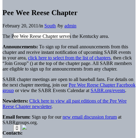
Pee Wee Reese Chapter
February 20, 2011
/
in
South
/
by
admin
The Pee Wee Reese Chapter serves the Kentucky area.
Announcements:
To sign up for email announcements from this
chapter and receive instant notification of upcoming SABR events
in your area,
click here to select from the list of chapters
, then click
“Join Group” (
) at the top of the chapter page. All SABR members
are eligible to sign up for announcements from any chapter.
SABR chapter meetings are open to all baseball fans. For details on
the next chapter meeting, join our
Pee Wee Reese Chapter Facebook
group
or view the SABR Events Calendar at
SABR.org/events
.
Newsletters:
Click here to view all past editions of the Pee Wee
Reese Chapter newsletter
.
Email forum:
Sign up for our
new email discussion forum
at
SABRgroups.org.
Contacts: