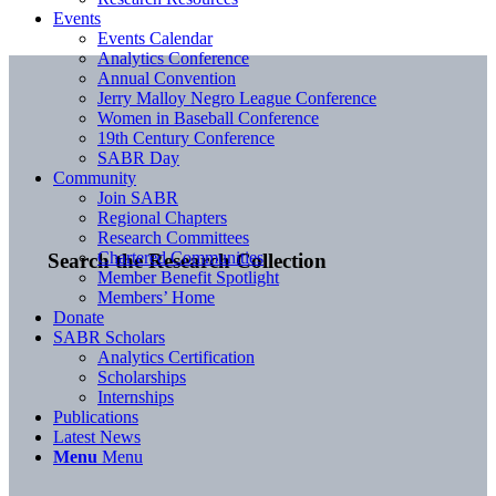
Events
Events Calendar
Analytics Conference
Annual Convention
Jerry Malloy Negro League Conference
Women in Baseball Conference
19th Century Conference
SABR Day
Community
Join SABR
Regional Chapters
Research Committees
Chartered Communities
Search the Research Collection
Member Benefit Spotlight
Members’ Home
Donate
SABR Scholars
Analytics Certification
Scholarships
Internships
Publications
Latest News
Menu
Menu