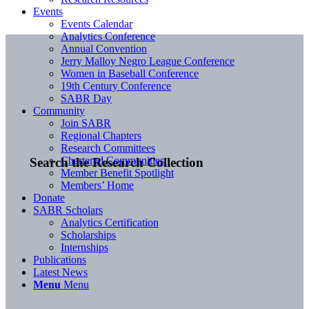
Events
Events Calendar
Analytics Conference
Annual Convention
Jerry Malloy Negro League Conference
Women in Baseball Conference
19th Century Conference
SABR Day
Community
Join SABR
Regional Chapters
Research Committees
Chartered Communities
Search the Research Collection
Member Benefit Spotlight
Members’ Home
Donate
SABR Scholars
Analytics Certification
Scholarships
Internships
Publications
Latest News
Menu
Menu