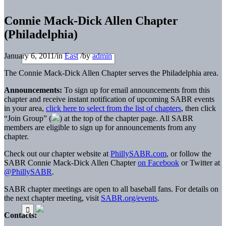
Connie Mack-Dick Allen Chapter
(Philadelphia)
January 6, 2011
/
in
East
/
by
admin
The Connie Mack-Dick Allen Chapter serves the Philadelphia area.
Announcements:
To sign up for email announcements from this
chapter and receive instant notification of upcoming SABR events
in your area,
click here to select from the list of chapters
, then click
“Join Group” (
) at the top of the chapter page. All SABR
members are eligible to sign up for announcements from any
chapter.
Check out our chapter website at
PhillySABR.com
, or follow the
SABR Connie Mack-Dick Allen Chapter
on Facebook
or Twitter at
@PhillySABR
.
SABR chapter meetings are open to all baseball fans. For details on
the next chapter meeting, visit
SABR.org/events
.
Contacts: