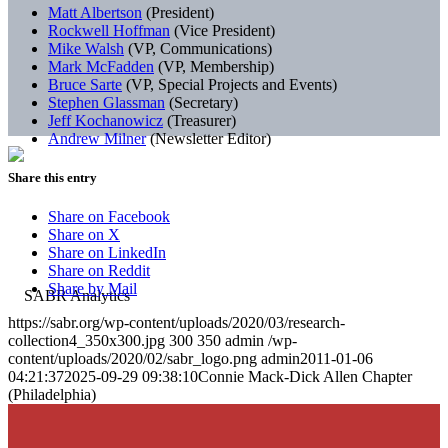
Matt Albertson
(President)
Rockwell Hoffman
(Vice President)
Mike Walsh
(VP, Communications)
Mark McFadden
(VP, Membership)
Bruce Sarte
(VP, Special Projects and Events)
Stephen Glassman
(Secretary)
Jeff Kochanowicz
(Treasurer)
Andrew Milner
(Newsletter Editor)
Share this entry
Share on Facebook
Share on X
Share on LinkedIn
Share on Reddit
Share by Mail
https://sabr.org/wp-content/uploads/2020/03/research-
collection4_350x300.jpg
300
350
admin
/wp-
content/uploads/2020/02/sabr_logo.png
admin
2011-01-06
04:21:37
2025-09-29 09:38:10
Connie Mack-Dick Allen Chapter
(Philadelphia)