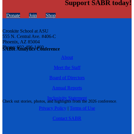
Support SABR today!
Donate
Join
Shop
Cronkite School at ASU
555 N. Central Ave. #406-C
Phoenix, AZ 85004
Phone: 602-496-1460
SABR Analytics Conference
About
Meet the Staff
Board of Directors
Annual Reports
Inclusivity Statement
Check out stories, photos, and highlights from the 2026 conference.
Privacy Policy
|
Terms of Use
Contact SABR