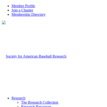
Member Profile
Join a Chapter
Membership Directory
Research
The Research Collection
Research Resources