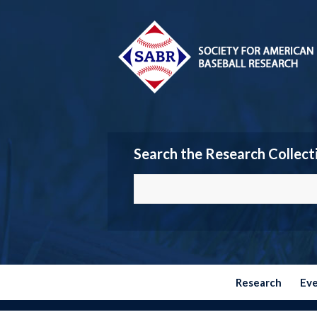
Search the Research Collect
Research
Ev