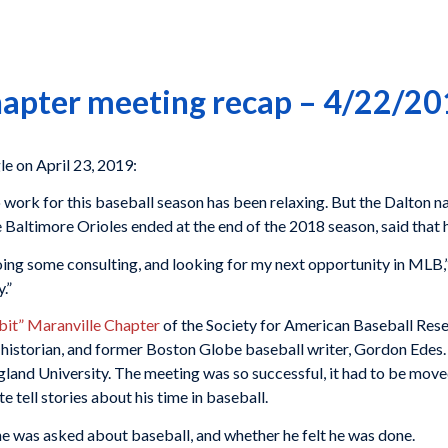
hapter meeting recap – 4/22/2
 on April 23, 2019:
work for this baseball season has been relaxing. But the Dalton na
e Baltimore Orioles ended at the end of the 2018 season, said that 
oing some consulting, and looking for my next opportunity in MLB,” 
.”
bit” Maranville Chapter
of the Society for American Baseball Res
istorian, and former Boston Globe baseball writer, Gordon Edes. T
and University. The meeting was so successful, it had to be move
tell stories about his time in baseball.
 he was asked about baseball, and whether he felt he was done.