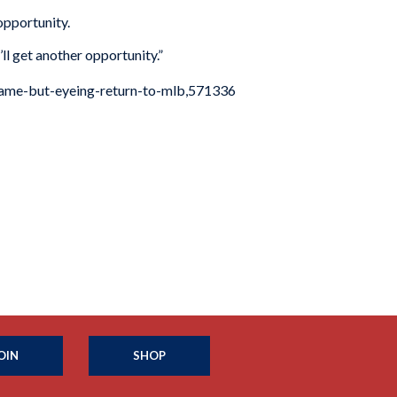
 opportunity.
’ll get another opportunity.”
-game-but-eyeing-return-to-mlb,571336
OIN
SHOP