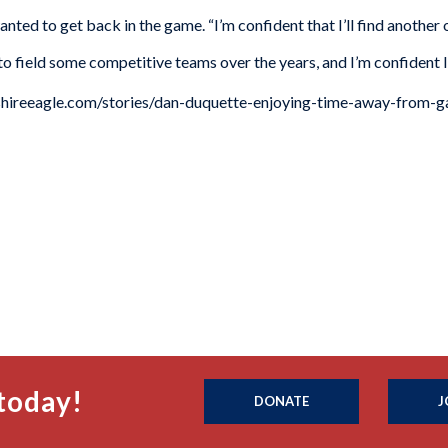
anted to get back in the game. “I’m confident that I’ll find another
 to field some competitive teams over the years, and I’m confident I
rkshireeagle.com/stories/dan-duquette-enjoying-time-away-from
today!
DONATE
J