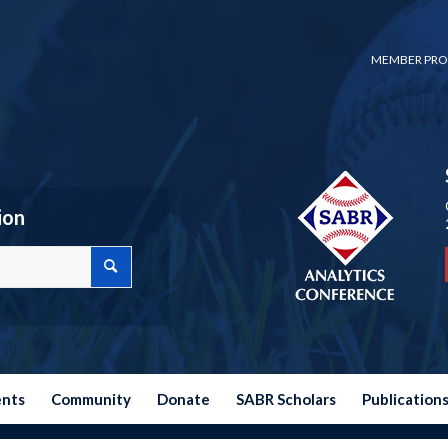
MEMBER PRO
ion
ents
Community
Donate
SABR Scholars
Publication