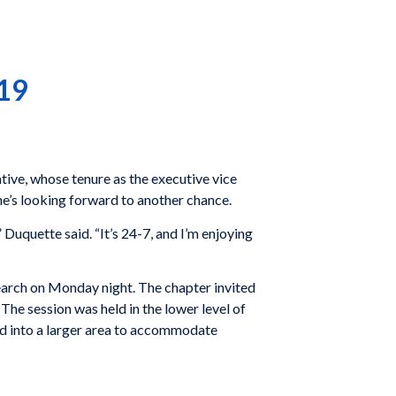
019
tive, whose tenure as the executive vice
he’s looking forward to another chance.
Duquette said. “It’s 24-7, and I’m enjoying
earch on Monday night. The chapter invited
he session was held in the lower level of
d into a larger area to accommodate