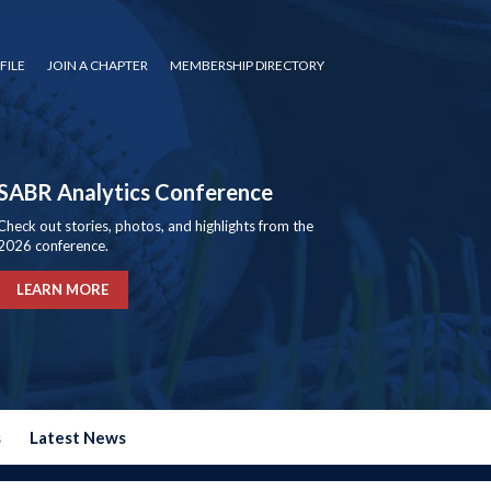
FILE
JOIN A CHAPTER
MEMBERSHIP DIRECTORY
SABR Analytics Conference
Check out stories, photos, and highlights from the
2026 conference.
LEARN MORE
s
Latest News