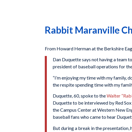
Rabbit Maranville C
From Howard Herman at the Berkshire Eagle
Dan Duquette says not having a team to 
president of baseball operations for th
“I’m enjoying my time with my family, d
the respite spending time with my family
Duquette, 60, spoke to the
Walter “Rab
Duquette to be interviewed by Red Sox h
the Campus Center at Western New Engl
baseball fans who came to hear Duquette 
But during a break in the presentation,