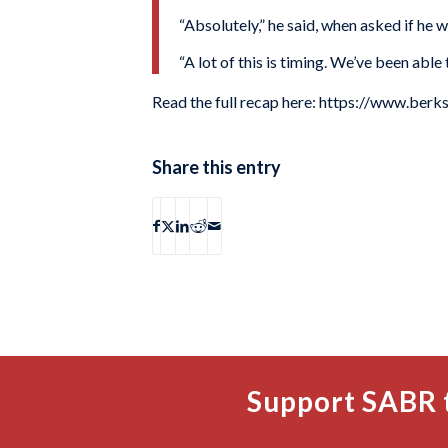
“Absolutely,” he said, when asked if he w
“A lot of this is timing. We’ve been able
Read the full recap here: https://www.be
Share this entry
Support SABR 