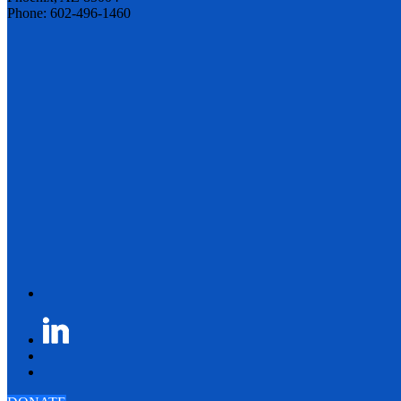
Phone: 602-496-1460