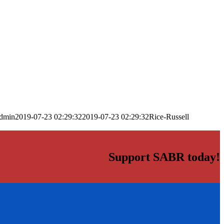
dmin
2019-07-23 02:29:32
2019-07-23 02:29:32
Rice-Russell
Support SABR today!