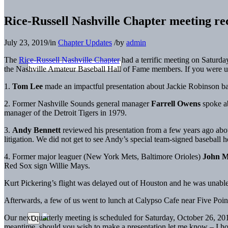
Rice-Russell Nashville Chapter meeting re
July 23, 2019
/
in
Chapter Updates
/
by
admin
The
Rice-Russell Nashville Chapter
had a terrific meeting on Saturda
the Nashville Amateur Baseball Hall of Fame members. If you were una
1.
Tom Lee
made an impactful presentation about Jackie Robinson b
2. Former Nashville Sounds general manager
Farrell Owens
spoke ab
manager of the Detroit Tigers in 1979.
3.
Andy Bennett
reviewed his presentation from a few years ago abou
litigation. We did not get to see Andy’s special team-signed baseball h
4. Former major leaguer (New York Mets, Baltimore Orioles)
John M
Red Sox sign Willie Mays.
Kurt Pickering’s flight was delayed out of Houston and he was unable to 
Afterwards, a few of us went to lunch at Calypso Cafe near Five Poin
Our next quarterly meeting is scheduled for Saturday, October 26, 201
meantime, should you wish to make a presentation let me know – I ho