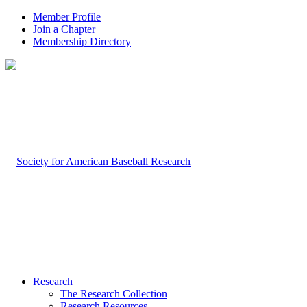
Member Profile
Join a Chapter
Membership Directory
Research
The Research Collection
Research Resources