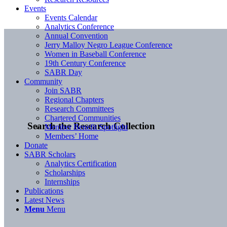
Events
Events Calendar
Analytics Conference
Annual Convention
Jerry Malloy Negro League Conference
Women in Baseball Conference
19th Century Conference
SABR Day
Community
Join SABR
Regional Chapters
Research Committees
Chartered Communities
Search the Research Collection
Member Benefit Spotlight
Members’ Home
Donate
SABR Scholars
Analytics Certification
Scholarships
Internships
Publications
Latest News
Menu
Menu