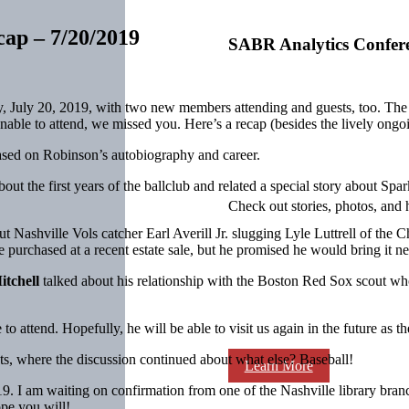
cap – 7/20/2019
SABR Analytics Confer
y, July 20, 2019, with two new members attending and guests, too. The 
ble to attend, we missed you. Here’s a recap (besides the lively ongoi
ased on Robinson’s autobiography and career.
out the first years of the ballclub and related a special story about Sp
Check out stories, photos, and 
t Nashville Vols catcher Earl Averill Jr. slugging Lyle Luttrell of the
e purchased at a recent estate sale, but he promised he would bring it ne
itchell
talked about his relationship with the Boston Red Sox scout w
attend. Hopefully, he will be able to visit us again in the future as the 
ts, where the discussion continued about what else? Baseball!
Learn More
9. I am waiting on confirmation from one of the Nashville library branch
pe you will!