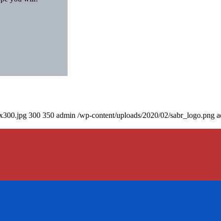
0x300.jpg
300
350
admin
/wp-content/uploads/2020/02/sabr_logo.png
a