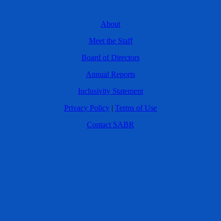
About
Meet the Staff
Board of Directors
Annual Reports
Inclusivity Statement
Privacy Policy
|
Terms of Use
Contact SABR