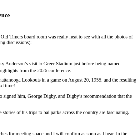
ence
Old Timers board room was really neat to see with all the photos of
ng discussions):
arky Anderson’s visit to Greer Stadium just before being named
highlights from the 2026 conference.
 Chattanooga Lookouts in a game on August 20, 1955, and the resulting
xt time!
ho signed him, George Digby, and Digby’s recommendation that the
stories of his trips to ballparks across the country are fascinating.
es for meeting space and I will confirm as soon as I hear. In the