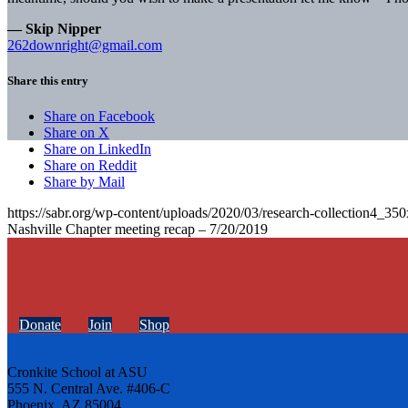
— Skip Nipper
262downright@gmail.com
Share this entry
Share on Facebook
Share on X
Share on LinkedIn
Share on Reddit
Share by Mail
https://sabr.org/wp-content/uploads/2020/03/research-collection4_35
Nashville Chapter meeting recap – 7/20/2019
Donate
Join
Shop
Cronkite School at ASU
555 N. Central Ave. #406-C
Phoenix, AZ 85004