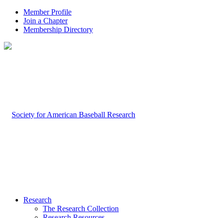
Member Profile
Join a Chapter
Membership Directory
Research
The Research Collection
Research Resources