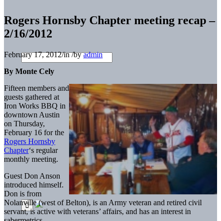
Rogers Hornsby Chapter meeting recap –
2/16/2012
February 17, 2012
/
in
/
by
admin
By Monte Cely
Fifteen members and
guests gathered at
Iron Works BBQ in
downtown Austin
on Thursday,
February 16 for the
Rogers Hornsby
Chapter
‘s regular
monthly meeting.
Guest Don Anson
introduced himself.
Don is from
Nolanville (west of Belton), is an Army veteran and retired civil
servant, is active with veterans’ affairs, and has an interest in
sabermetrics.