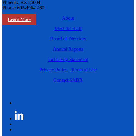
Phoenix, AZ 85004
Phone: 602-496-1460
About
Learn More
Meet the Staff
Board of Directors
Annual Reports
Inclusivity Statement
Privacy Policy
|
Terms of Use
Contact SABR