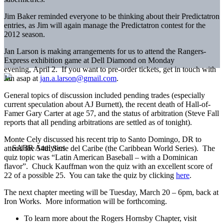
Jim Baker reminded everyone to be thinking about their Predictatron
entries, as Jim will again manage the Predictatron contest for the
2012 season.
Jan Larson is making arrangements for us to attend the Rangers-
Express exhibition game at Dell Diamond on Monday
evening, April 2. If you want to pre-order tickets, get in touch with
Jan asap at
jan.a.larson@gmail.com
.
General topics of discussion included pending trades (especially
current speculation about AJ Burnett), the recent death of Hall-of-
Famer Gary Carter at age 57, and the status of arbitration (Steve Fall
reports that all pending arbitrations are settled as of tonight).
Monte Cely discussed his recent trip to Santo Domingo, DR to
attend the 54th Serie del Caribe (the Caribbean World Series). The
quiz topic was “Latin American Baseball – with a Dominican
flavor”. Chuck Kauffman won the quiz with an excellent score of
22 of a possible 25. You can take the quiz by clicking
here
.
The next chapter meeting will be Tuesday, March 20 – 6pm, back at
Iron Works. More information will be forthcoming.
To learn more about the Rogers Hornsby Chapter, visit