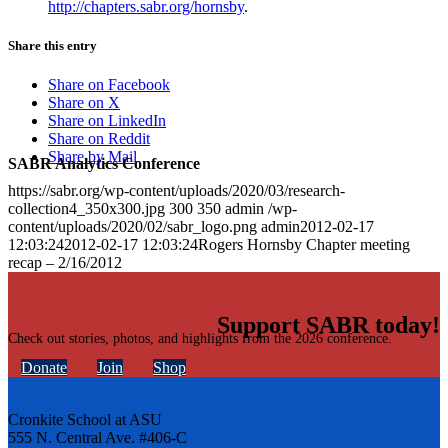
http://chapters.sabr.org/hornsby
.
Share this entry
Share on Facebook
Share on X
Share on LinkedIn
Share on Reddit
Share by Mail
SABR Analytics Conference
https://sabr.org/wp-content/uploads/2020/03/research-
collection4_350x300.jpg
300
350
admin
/wp-
content/uploads/2020/02/sabr_logo.png
admin
2012-02-17
12:03:24
2012-02-17 12:03:24
Rogers Hornsby Chapter meeting
recap – 2/16/2012
Support SABR today!
Check out stories, photos, and highlights from the 2026 conference.
Donate
Join
Shop
Cronkite School at ASU
555 N. Central Ave. #406-C