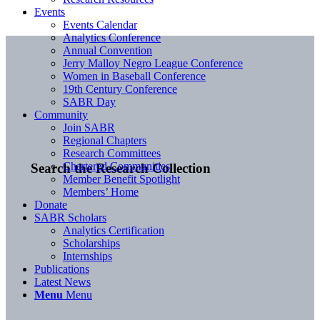
Events
Events Calendar
Analytics Conference
Annual Convention
Jerry Malloy Negro League Conference
Women in Baseball Conference
19th Century Conference
SABR Day
Community
Join SABR
Regional Chapters
Research Committees
Chartered Communities
Search the Research Collection
Member Benefit Spotlight
Members’ Home
Donate
SABR Scholars
Analytics Certification
Scholarships
Internships
Publications
Latest News
Menu
Menu