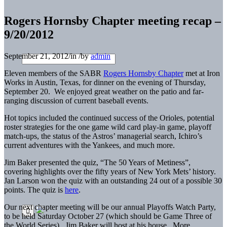
Rogers Hornsby Chapter meeting recap –
9/20/2012
September 21, 2012
/
in
/
by
admin
Eleven members of the SABR
Rogers Hornsby Chapter
met at Iron
Works in Austin, Texas, for dinner on the evening of Thursday,
September 20. We enjoyed great weather on the patio and far-
ranging discussion of current baseball events.
Hot topics included the continued success of the Orioles, potential
roster strategies for the one game wild card play-in game, playoff
match-ups, the status of the Astros’ managerial search, Ichiro’s
current adventures with the Yankees, and much more.
Jim Baker presented the quiz, “The 50 Years of Metiness”,
covering highlights over the fifty years of New York Mets’ history.
Jan Larson won the quiz with an outstanding 24 out of a possible 30
points. The quiz is
here
.
Our next chapter meeting will be our annual Playoffs Watch Party,
to be held Saturday October 27 (which should be Game Three of
the World Series). Jim Baker will host at his house. More