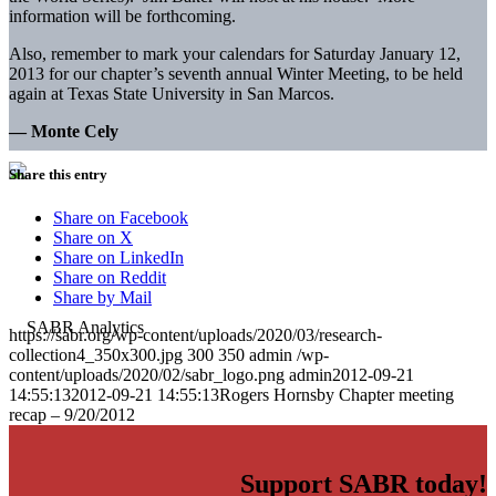
information will be forthcoming.
Also, remember to mark your calendars for Saturday January 12,
2013 for our chapter’s seventh annual Winter Meeting, to be held
again at Texas State University in San Marcos.
— Monte Cely
Share this entry
Share on Facebook
Share on X
Share on LinkedIn
Share on Reddit
Share by Mail
https://sabr.org/wp-content/uploads/2020/03/research-
collection4_350x300.jpg
300
350
admin
/wp-
content/uploads/2020/02/sabr_logo.png
admin
2012-09-21
14:55:13
2012-09-21 14:55:13
Rogers Hornsby Chapter meeting
recap – 9/20/2012
Support SABR today!