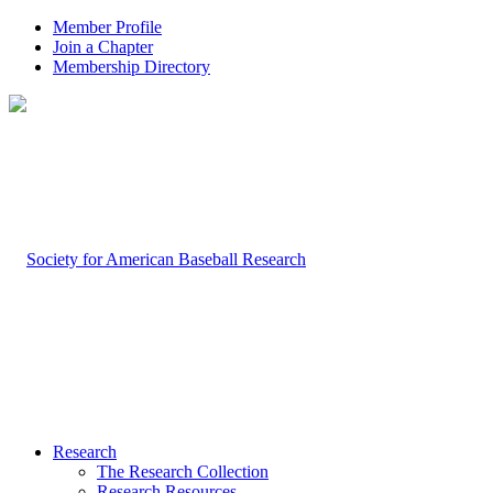
Member Profile
Join a Chapter
Membership Directory
Research
The Research Collection
Research Resources