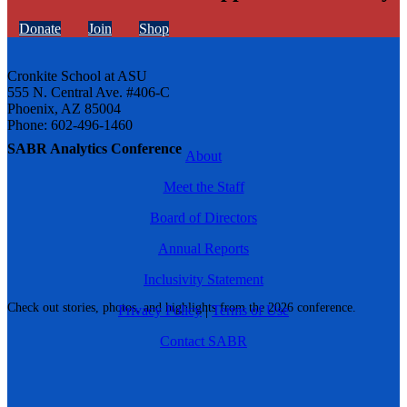
Donate
Join
Shop
Cronkite School at ASU
555 N. Central Ave. #406-C
Phoenix, AZ 85004
Phone: 602-496-1460
SABR Analytics Conference
About
Meet the Staff
Board of Directors
Annual Reports
Inclusivity Statement
Check out stories, photos, and highlights from the 2026 conference.
Privacy Policy
|
Terms of Use
Contact SABR