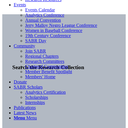
Events
Events Calendar
Analytics Conference
Annual Convention
Jerry Malloy Negro League Conference
Women in Baseball Conference
19th Century Conference
SABR Day
Community
Join SABR
Regional Chapters
Research Committees
Chartered Communities
Search the Research Collection
Member Benefit Spotlight
Members’ Home
Donate
SABR Scholars
Analytics Certification
Scholarships
Internships
Publications
Latest News
Menu
Menu