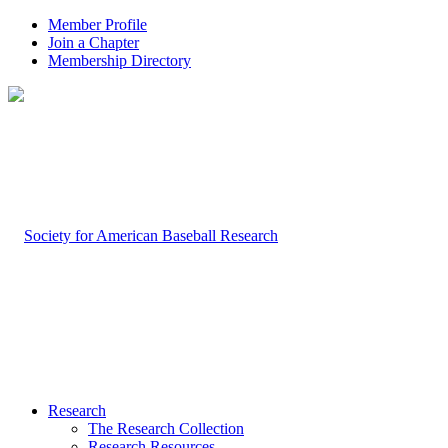
Member Profile
Join a Chapter
Membership Directory
Research
The Research Collection
Research Resources