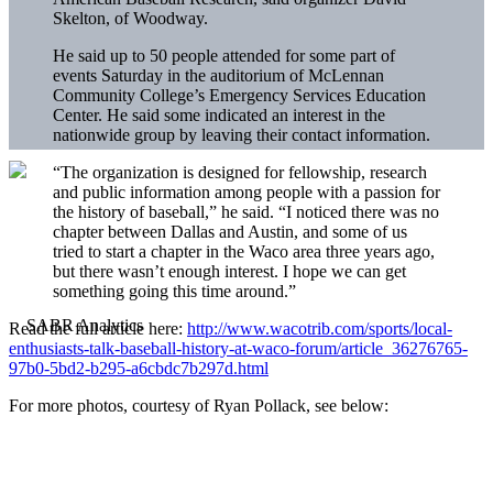
Skelton, of Woodway.
He said up to 50 people attended for some part of
events Saturday in the auditorium of McLennan
Community College’s Emergency Services Education
Center. He said some indicated an interest in the
nationwide group by leaving their contact information.
“The organization is designed for fellowship, research
and public information among people with a passion for
the history of baseball,” he said. “I noticed there was no
chapter between Dallas and Austin, and some of us
tried to start a chapter in the Waco area three years ago,
but there wasn’t enough interest. I hope we can get
something going this time around.”
Read the full article here:
http://www.wacotrib.com/sports/local-
enthusiasts-talk-baseball-history-at-waco-forum/article_36276765-
97b0-5bd2-b295-a6cbdc7b297d.html
For more photos, courtesy of Ryan Pollack, see below: