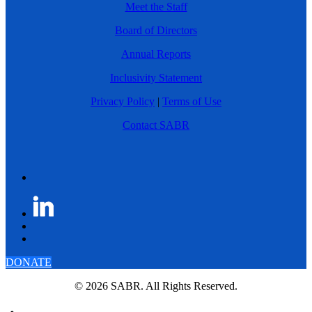
Meet the Staff
Board of Directors
Annual Reports
Inclusivity Statement
Privacy Policy
|
Terms of Use
Contact SABR
DONATE
© 2026 SABR. All Rights Reserved.