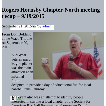
Rogers Hornsby Chapter-North meeting
recap – 9/19/2015
September 21, 2015
/
in
/
by
admin
From Don Bolding
at the Waco Tribune
on September 20,
2015:
A 21-year
veteran major
league pitcher
was the main
attraction at an
informal
forum
designed to provide a day of educational fun for local
baseball fans Saturday.
The event also was an attempt to identify people
interested in starting a local chapter of the Society for
American Baseball Research, said organizer David