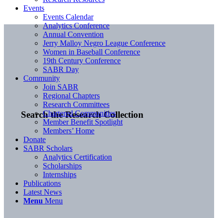
Events
Events Calendar
Analytics Conference
Annual Convention
Jerry Malloy Negro League Conference
Women in Baseball Conference
19th Century Conference
SABR Day
Community
Join SABR
Regional Chapters
Research Committees
Chartered Communities
Search the Research Collection
Member Benefit Spotlight
Members’ Home
Donate
SABR Scholars
Analytics Certification
Scholarships
Internships
Publications
Latest News
Menu
Menu