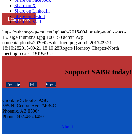
Share on Facebook
Share on X
Share on LinkedIn
Share on Reddit
Learn More
Share by Mail
https://sabr.org/wp-content/uploads/2015/09/hornsby-north-waco-
15.large-thumbnail.jpg
100
150
admin
/wp-
content/uploads/2020/02/sabr_logo.png
admin
2015-09-21
18:10:28
2015-09-21 18:10:28
Rogers Hornsby Chapter-North
meeting recap – 9/19/2015
Support SABR today!
Donate
Join
Shop
Cronkite School at ASU
555 N. Central Ave. #406-C
Phoenix, AZ 85004
Phone: 602-496-1460
About