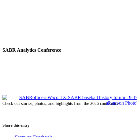
SABR Analytics Conference
Check out stories, photos, and highlights from the 2026 conference.
Share this entry