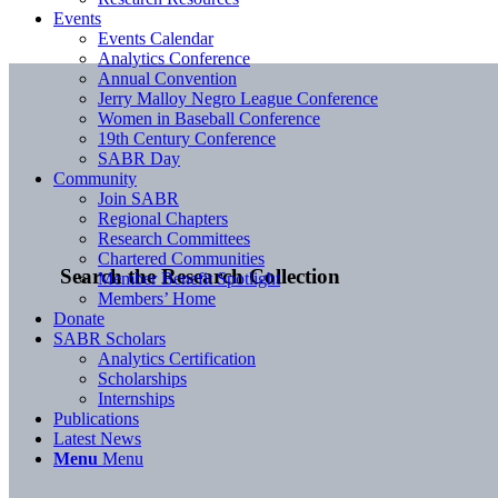
Events
Events Calendar
Analytics Conference
Annual Convention
Jerry Malloy Negro League Conference
Women in Baseball Conference
19th Century Conference
SABR Day
Community
Join SABR
Regional Chapters
Research Committees
Chartered Communities
Search the Research Collection
Member Benefit Spotlight
Members’ Home
Donate
SABR Scholars
Analytics Certification
Scholarships
Internships
Publications
Latest News
Menu
Menu