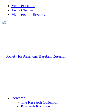
Member Profile
Join a Chapter
Membership Directory
Research
The Research Collection
Research Resources