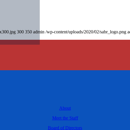
0x300.jpg
300
350
admin
/wp-content/uploads/2020/02/sabr_logo.png
a
About
Meet the Staff
Board of Directors