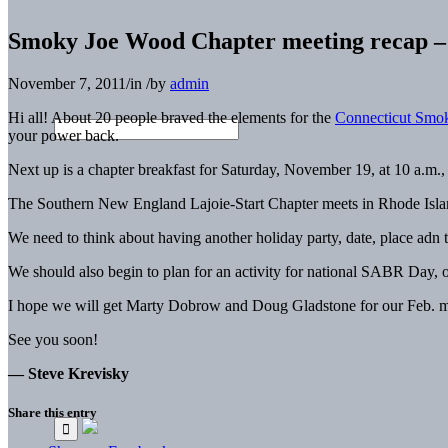
Smoky Joe Wood Chapter meeting recap –
November 7, 2011
/
in
/
by
admin
Hi all! About 20 people braved the elements for the
Connecticut Smo
your power back.
Next up is a chapter breakfast for Saturday, November 19, at 10 a.m.,
The Southern New England Lajoie-Start Chapter meets in Rhode Islan
We need to think about having another holiday party, date, place adn 
We should also begin to plan for an activity for national SABR Day, o
I hope we will get Marty Dobrow and Doug Gladstone for our Feb. 
See you soon!
— Steve Krevisky
Share this entry