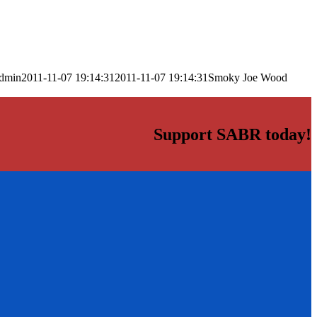
dmin
2011-11-07 19:14:31
2011-11-07 19:14:31
Smoky Joe Wood
Support SABR today!