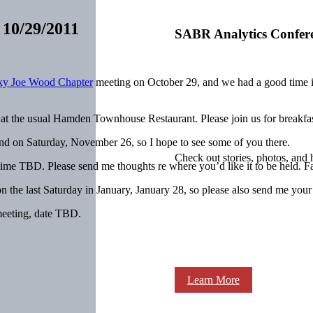
 10/29/2011
SABR Analytics Confer
ky Joe Wood Chapter
meeting on October 29, and we had a good time in 
 at the usual Hamden Townhouse Restaurant. Please join us for breakfast
d on Saturday, November 26, so I hope to see some of you there.
Check out stories, photos, and 
time TBD. Please send me thoughts re where you’d like it to be held. F
n the last Saturday in January, January 28, so please also send me your 
meeting, date TBD.
Learn More