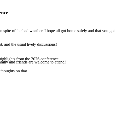
ence
spite of the bad weather. I hope all got home safely and that you got
, and the usual lively discussions!
highlights from the 2026 conference.
amily and friends are welcome to attend!
thoughts on that.