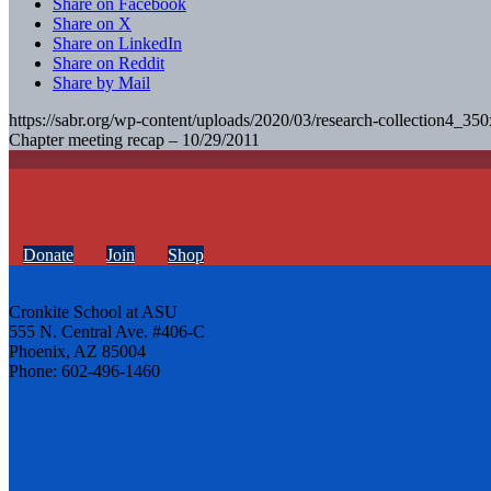
Share on Facebook
Share on X
Share on LinkedIn
Share on Reddit
Share by Mail
https://sabr.org/wp-content/uploads/2020/03/research-collection4_35
Chapter meeting recap – 10/29/2011
Donate
Join
Shop
Cronkite School at ASU
555 N. Central Ave. #406-C
Phoenix, AZ 85004
Phone: 602-496-1460