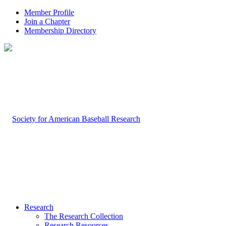
Member Profile
Join a Chapter
Membership Directory
Research
The Research Collection
Research Resources