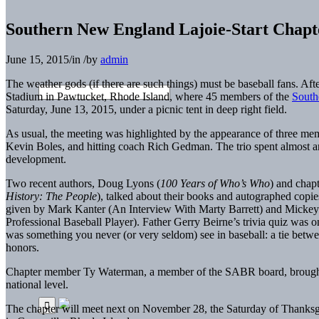
Southern New England Lajoie-Start Chapte
June 15, 2015
/
in
/
by
admin
The weather gods (if there are such things) must be baseball fans. A
Stadium in Pawtucket, Rhode Island, where 45 members of the
South
Saturday, June 13, 2015, under a picnic tent in deep right field.
As usual, the meeting was highlighted by the appearance of three 
Kevin Boles, and hitting coach Rich Gedman. The trio spent almost a
development.
Two recent authors, Doug Lyons (
100 Years of Who’s Who
) and chap
History: The People
), talked about their books and autographed copie
given by Mark Kanter (An Interview With Marty Barrett) and Mickey 
Professional Baseball Player). Father Gerry Beirne’s trivia quiz was on
was something you never (or very seldom) see in baseball: a tie bet
honors.
Chapter member Ty Waterman, a member of the SABR board, brought 
national level.
The chapter will meet next on November 28, the Saturday of Thanksgi