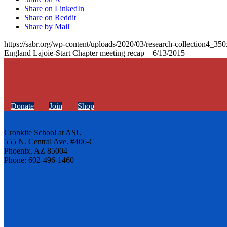
Share on LinkedIn
Share on Reddit
Share by Mail
https://sabr.org/wp-content/uploads/2020/03/research-collection4_35
England Lajoie-Start Chapter meeting recap – 6/13/2015
Donate
Join
Shop
Cronkite School at ASU
555 N. Central Ave. #406-C
Phoenix, AZ 85004
Phone: 602-496-1460