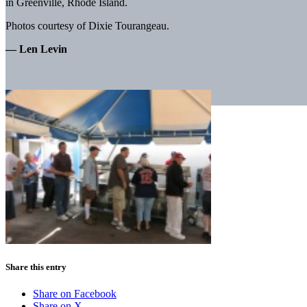
in Greenville, Rhode Island.
Photos courtesy of Dixie Tourangeau.
— Len Levin
Share this entry
Share on Facebook
Share on X