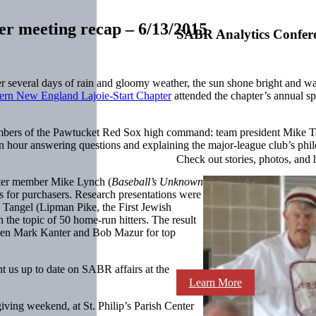
r meeting recap – 6/13/2015
SABR Analytics Confer
fter several days of rain and gloomy weather, the sun shone bright an
ern New England Lajoie-Start Chapter
attended the chapter’s annual s
members of the Pawtucket Red Sox high command: team president Mike 
n hour answering questions and explaining the major-league club’s phi
Check out stories, photos, and 
ter member Mike Lynch (
Baseball’s Unknown
s for purchasers. Research presentations were
Tangel (Lipman Pike, the First Jewish
 the topic of 50 home-run hitters. The result
ween Mark Kanter and Bob Mazur for top
us up to date on SABR affairs at the
Learn More
ving weekend, at St. Philip’s Parish Center