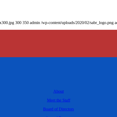
0x300.jpg
300
350
admin
/wp-content/uploads/2020/02/sabr_logo.png
a
About
Meet the Staff
Board of Directors