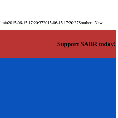
dmin
2015-06-15 17:20:37
2015-06-15 17:20:37
Southern New
Support SABR today!