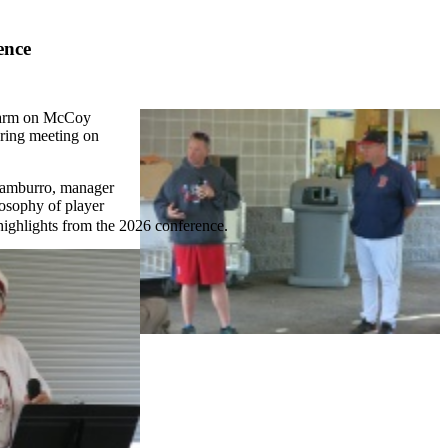
ence
d warm on McCoy
pring meeting on
Tamburro, manager
losophy of player
highlights from the 2026 conference.