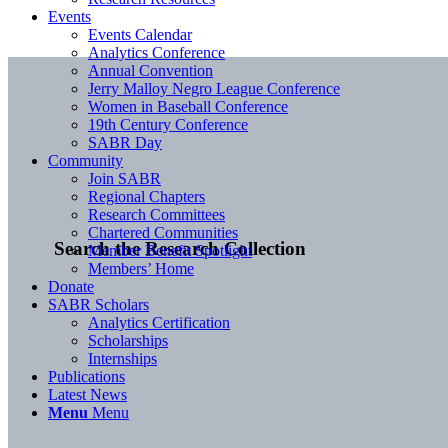
Events
Events Calendar
Analytics Conference
Annual Convention
Jerry Malloy Negro League Conference
Women in Baseball Conference
19th Century Conference
SABR Day
Community
Join SABR
Regional Chapters
Research Committees
Chartered Communities
Search the Research Collection
Member Benefit Spotlight
Members’ Home
Donate
SABR Scholars
Analytics Certification
Scholarships
Internships
Publications
Latest News
Menu
Menu