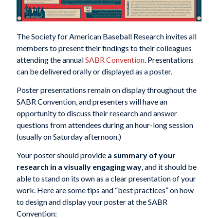
The Society for American Baseball Research invites all
members to present their findings to their colleagues
attending the annual
SABR Convention
. Presentations
can be delivered orally or displayed as a poster.
Poster presentations remain on display throughout the
SABR Convention, and presenters will have an
opportunity to discuss their research and answer
questions from attendees during an hour-long session
(usually on Saturday afternoon.)
Your poster should provide
a summary of your
research in a visually engaging way
, and it should be
able to stand on its own as a clear presentation of your
work. Here are some tips and “best practices” on how
to design and display your poster at the SABR
Convention: