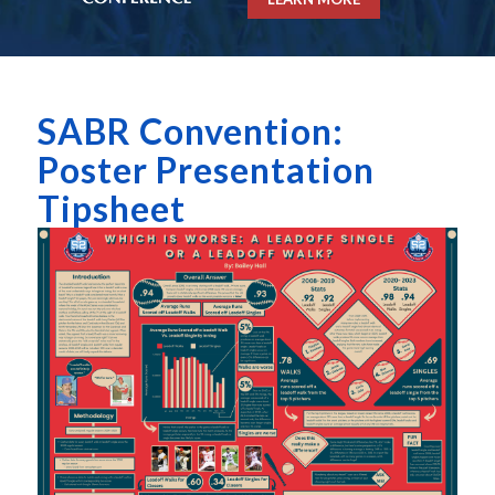
SABR Convention:
Poster Presentation
Tipsheet