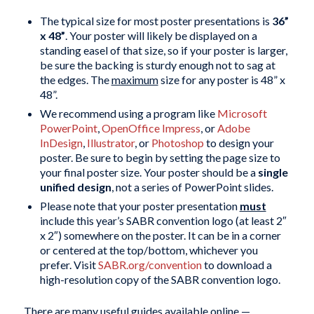
The typical size for most poster presentations is
36”
x 48”
. Your poster will likely be displayed on a
standing easel of that size, so if your poster is larger,
be sure the backing is sturdy enough not to sag at
the edges. The
maximum
size for any poster is 48” x
48”.
We recommend using a program like
Microsoft
PowerPoint
,
OpenOffice Impress
, or
Adobe
InDesign
,
Illustrator
, or
Photoshop
to design your
poster. Be sure to begin by setting the page size to
your final poster size. Your poster should be a
single
unified design
, not a series of PowerPoint slides.
Please note that your poster presentation
must
include this year’s SABR convention logo (at least 2″
x 2″) somewhere on the poster. It can be in a corner
or centered at the top/bottom, whichever you
prefer. Visit
SABR.org/convention
to download a
high-resolution copy of the SABR convention logo.
There are many useful guides available online —