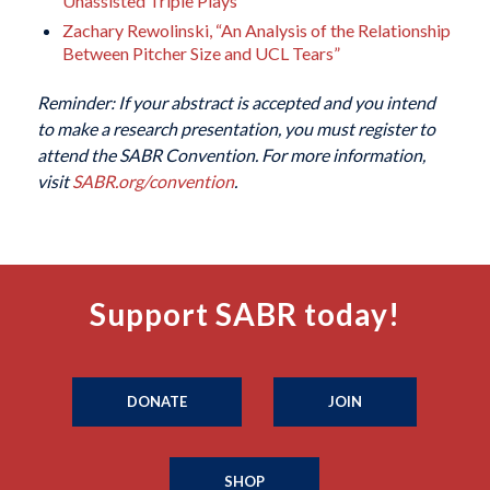
Unassisted Triple Plays”
Zachary Rewolinski, “An Analysis of the Relationship
Between Pitcher Size and UCL Tears”
Reminder: If your abstract is accepted and you intend
to make a research presentation, you must register to
attend the SABR Convention. For more information,
visit
SABR.org/convention
.
Support SABR today!
DONATE
JOIN
SHOP