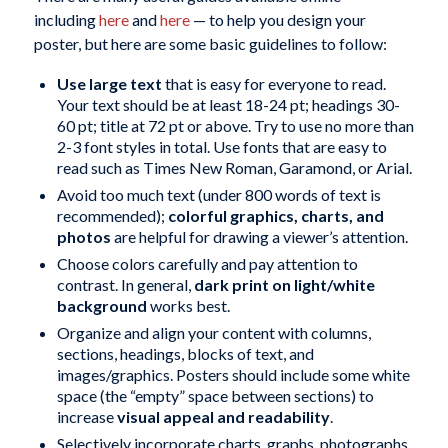
including
here
and
here
— to help you design your
poster, but here are some basic guidelines to follow:
Use large text
that is easy for everyone to read.
Your text should be at least 18-24 pt; headings 30-
60 pt; title at 72 pt or above. Try to use no more than
2-3 font styles in total. Use fonts that are easy to
read such as Times New Roman, Garamond, or Arial.
Avoid too much text (under 800 words of text is
recommended);
colorful graphics, charts, and
photos
are helpful for drawing a viewer’s attention.
Choose colors carefully and pay attention to
contrast. In general,
dark print on light/white
background
works best.
Organize and align your content with columns,
sections, headings, blocks of text, and
images/graphics. Posters should include some white
space (the “empty” space between sections) to
increase
visual appeal and readability
.
Selectively incorporate charts, graphs, photographs,