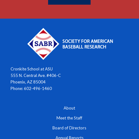
Cronkite School at ASU
555 N. Central Ave. #406-C
Phoenix, AZ 85004
Phone: 602-496-1460
About
Meet the Staff
Board of Directors
Annual Reports