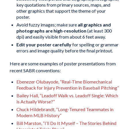
key quotations from primary sources, maps, and
other graphics that support the theme of your
poster.
Avoid fuzzy images; make sure
all graphics and
photographs are high-resolution
(at least 300
dpi) and easily visible from about 6 feet away.
Edit your poster carefully
for spelling or grammar
errors and image quality before the final printout.
Here are some examples of poster presentations from
recent SABR conventions:
Ebenezer Olubayode, “Real-Time Biomechanical
Feedback for Injury Prevention in Baseball Pitching”
Bailey Hall, “Leadoff Walk vs. Leadoff Single: Which
is Actually Worse?”
Chuck Hildebrandt, “Long-Tenured Teammates in
Modern MLB History”
Bill Marston, “I’ll Do It Myself – The Stories Behind