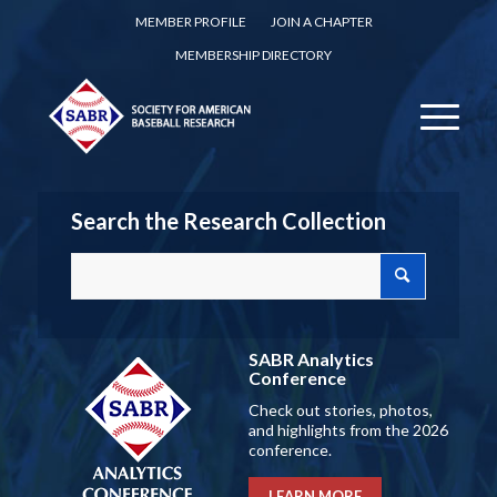
MEMBER PROFILE
JOIN A CHAPTER
MEMBERSHIP DIRECTORY
Search the Research Collection
SABR Analytics
Conference
Check out stories, photos,
and highlights from the 2026
conference.
LEARN MORE