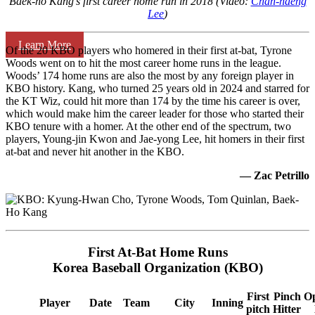
Baek-ho Kang’s first career home run in 2018 (Video:
Chan-haeng
Lee
)
Learn More
Of the 20 KBO players who homered in their first at-bat, Tyrone
Woods went on to hit the most career home runs in the league.
Woods’ 174 home runs are also the most by any foreign player in
KBO history. Kang, who turned 25 years old in 2024 and starred for
the KT Wiz, could hit more than 174 by the time his career is over,
which would make him the career leader for those who started their
KBO tenure with a homer. At the other end of the spectrum, two
players, Young-jin Kwon and Jae-yong Lee, hit homers in their first
at-bat and never hit another in the KBO.
— Zac Petrillo
First At-Bat Home Runs
Korea Baseball Organization (KBO)
First
Pinch
O
Player
Date
Team
City
Inning
pitch
Hitter