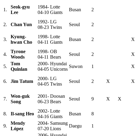
Seok-gyu
1984-
Lotte
1.
Busan
2
Lee
04-10
Giants
1992-
LG
2.
Chan Yun
Seoul
2
08-23
Twins
Kyung-
1998-
Lotte
3.
Busan
2
X
hwan Cho
04-11
Giants
Tyrone
1998-
OB
4.
Seoul
2
X
Woods
04-11
Bears
Tom
2000-
Hyundai
5.
Suwon
1
X
Quinlan
04-05
Unicorns
2000-
LG
6.
Jim Tatum
Seoul
2
X
X
04-05
Twins
Won-guk
2001-
Doosan
7.
Seoul
9
X
X
Song
06-23
Bears
2002-
Lotte
8.
Il-sang Heo
Busan
8
04-16
Giants
Mendy
2004-
Samsung
9.
Daegu
1
López
07-20
Lions
2006-
Hyundai