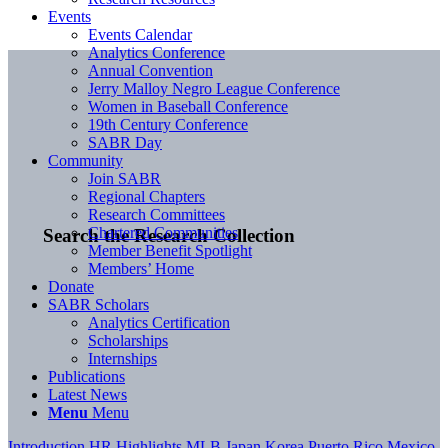
Events
Events Calendar
Analytics Conference
Annual Convention
Jerry Malloy Negro League Conference
Women in Baseball Conference
19th Century Conference
SABR Day
Community
Join SABR
Regional Chapters
Research Committees
Chartered Communities
Search the Research Collection
Member Benefit Spotlight
Members’ Home
Donate
SABR Scholars
Analytics Certification
Scholarships
Internships
Publications
Latest News
Menu
Menu
Introduction
HR Highlights
MLB
Japan
Korea
Puerto Rico
Mexico