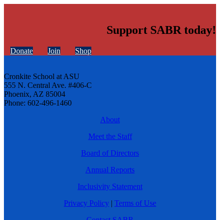
Support SABR today!
Donate
Join
Shop
Cronkite School at ASU
555 N. Central Ave. #406-C
Phoenix, AZ 85004
Phone: 602-496-1460
About
Meet the Staff
Board of Directors
Annual Reports
Inclusivity Statement
Privacy Policy
|
Terms of Use
Contact SABR