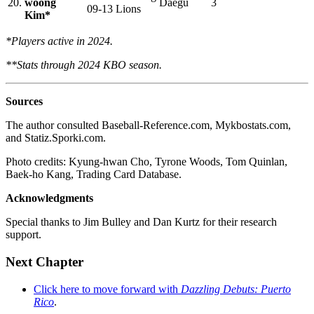
20.
woong
Daegu
3
09-13
Lions
Kim*
*Players active in 2024.
**Stats through 2024 KBO season.
Sources
The author consulted Baseball-Reference.com, Mykbostats.com,
and Statiz.Sporki.com.
Photo credits: Kyung-hwan Cho, Tyrone Woods, Tom Quinlan,
Baek-ho Kang, Trading Card Database.
Acknowledgments
Special thanks to Jim Bulley and Dan Kurtz for their research
support.
Next Chapter
Click here to move forward with
Dazzling Debuts: Puerto
Rico
.