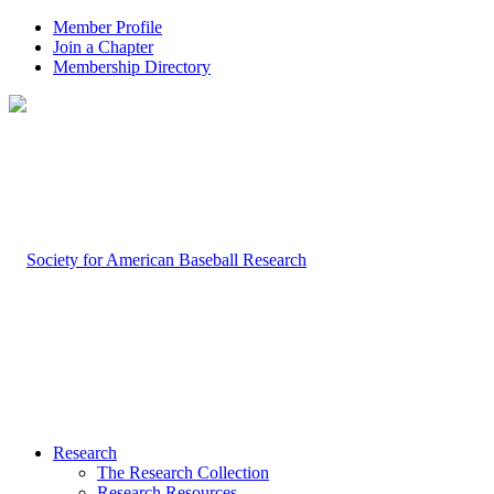
Member Profile
Join a Chapter
Membership Directory
Research
The Research Collection
Research Resources