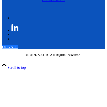
DONATE
© 2026 SABR. All Rights Reserved.
Scroll to top