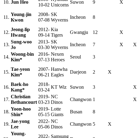
10.
Jun Heo
Suwon
9
X
10-02
Unicorns
Young-jin
2008-
SK
11.
Incheon
8
Kwon
07-08
Wyverns
Jeong-lip
2012-
Kia
12.
Gwangju
12
X
Hwang
09-14
Tigers
Sung-woo
2013-
SK
13.
Incheon
7
X
X
Jo
03-30
Wyverns
Woong-bin
2016-
Nexen
14.
Seoul
3
Kim*
07-13
Heroes
Tae-yeon
2007-
Hanwha
15.
Daejeon
2
X
Kim*
06-21
Eagles
Baek-ho
2018-
16.
KT Wiz
Suwon
3
X
Kang*
03-24
Christian
2019-
NC
17.
Changwon
1
X
Bethancourt
03-23
Dinos
Yoon-hoo
2019-
Lotte
18.
Busan
8
Shin*
05-15
Giants
Jae-yong
2022-
NC
19.
Changwon
5
X
Lee
05-06
Dinos
Young-
2022-
Samsung