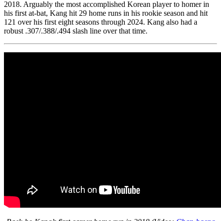
2018. Arguably the most accomplished Korean player to homer in
his first at-bat, Kang hit 29 home runs in his rookie season and hit
121 over his first eight seasons through 2024. Kang also had a
robust .307/.388/.494 slash line over that time.
SABR Analytics Conference
Check out stories, photos, and highlights from the 2026 conference.