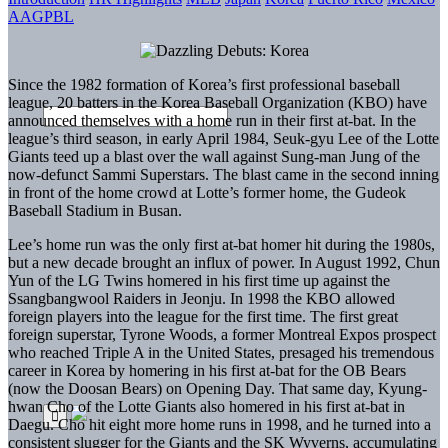
AAGPBL
Since the 1982 formation of Korea’s first professional baseball
league, 20 batters in the Korea Baseball Organization (KBO) have
announced themselves with a home run in their first at-bat. In the
league’s third season, in early April 1984, Seuk-gyu Lee of the Lotte
Giants teed up a blast over the wall against Sung-man Jung of the
now-defunct Sammi Superstars. The blast came in the second inning
in front of the home crowd at Lotte’s former home, the Gudeok
Baseball Stadium in Busan.
Lee’s home run was the only first at-bat homer hit during the 1980s,
but a new decade brought an influx of power. In August 1992, Chun
Yun of the LG Twins homered in his first time up against the
Ssangbangwool Raiders in Jeonju. In 1998 the KBO allowed
foreign players into the league for the first time. The first great
foreign superstar, Tyrone Woods, a former Montreal Expos prospect
who reached Triple A in the United States, presaged his tremendous
career in Korea by homering in his first at-bat for the OB Bears
(now the Doosan Bears) on Opening Day. That same day, Kyung-
hwan Cho of the Lotte Giants also homered in his first at-bat in
Daegu. Cho hit eight more home runs in 1998, and he turned into a
consistent slugger for the Giants and the SK Wyverns, accumulating