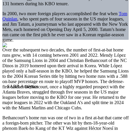
131 homers during his KBO tenure.
In 2000, two more foreign players accomplished the feat when
Tom
Quinlan
, who spent parts of four seasons in the US major leagues,
and Jim Tatum, a journeyman who last appeared with the New York
Mets, each homered on Opening Day April 5, 2000. Tatum’s home
run came on the first pitch he ever saw in a Korean regular-season
game.
Over the subsequent two decades, the number of first-at-bat home
runs grew, with 14 coming between 2001 and 2022. Mendy López
of the Samsung Lions in 2004 and Christian Bethancourt of the NC
Dinos in 2019 homered upon their arrival in Korea. While López
played only a half-season in the KBO, he helped the Samsung Lions
to the 2004 Korean Series title by hitting two home runs with a .588
on-base percentage en route to playoff MVP honors. The defense-
first catcher Bethancourt, once a highly regarded prospect with the
Atlanta Braves, struggled through five seasons in the US major
leagues before moving to the KBO for one year. He returned to the
major leagues in 2022 with the Oakland A’s and split time in 2024
with the Miami Marlins and Chicago Cubs.
Bethancourt’s home run was one of two in a first at-bat that came off
a foreign-born pitcher. The other was hit by then-18-year-old
phenom Baek-ho Kang of the KT Wiz against Héctor Noesí in