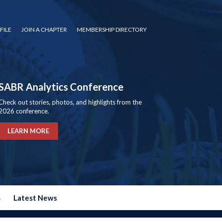
FILE
JOIN A CHAPTER
MEMBERSHIP DIRECTORY
SABR Analytics Conference
Check out stories, photos, and highlights from the
2026 conference.
LEARN MORE
s
Latest News