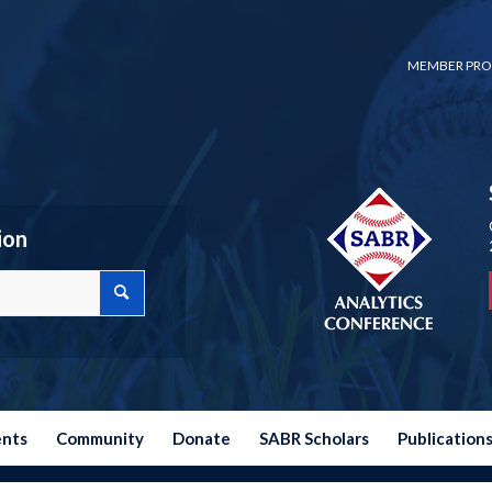
MEMBER PRO
ion
ents
Community
Donate
SABR Scholars
Publication