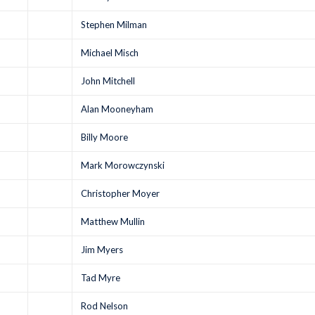
Stephen Milman
Michael Misch
John Mitchell
Alan Mooneyham
Billy Moore
Mark Morowczynski
Christopher Moyer
Matthew Mullin
Jim Myers
Tad Myre
Rod Nelson