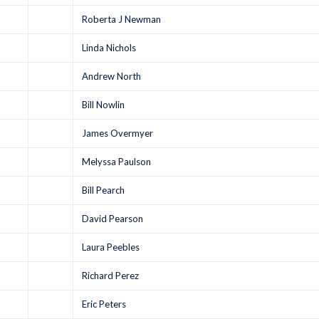
Roberta J Newman
Linda Nichols
Andrew North
Bill Nowlin
James Overmyer
Melyssa Paulson
Bill Pearch
David Pearson
Laura Peebles
Richard Perez
Eric Peters