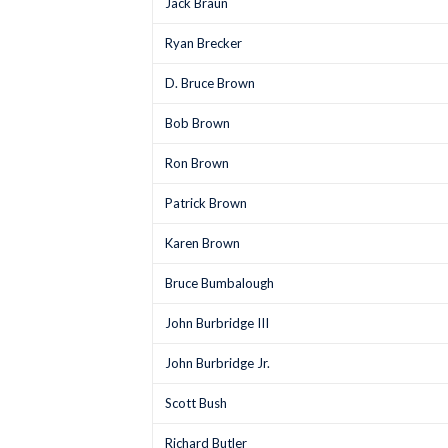
Jack Braun
Ryan Brecker
D. Bruce Brown
Bob Brown
Ron Brown
Patrick Brown
Karen Brown
Bruce Bumbalough
John Burbridge III
John Burbridge Jr.
Scott Bush
Richard Butler