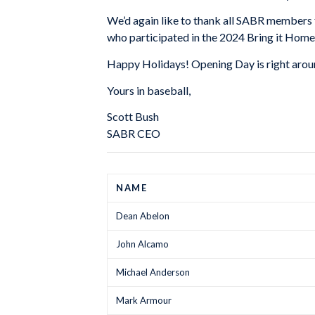
We’d again like to thank all SABR members f
who participated in the 2024 Bring it Home
Happy Holidays! Opening Day is right aroun
Yours in baseball,
Scott Bush
SABR CEO
NAME
Dean Abelon
John Alcamo
Michael Anderson
Mark Armour