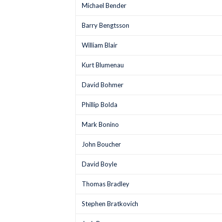
Michael Bender
Barry Bengtsson
William Blair
Kurt Blumenau
David Bohmer
Phillip Bolda
Mark Bonino
John Boucher
David Boyle
Thomas Bradley
Stephen Bratkovich