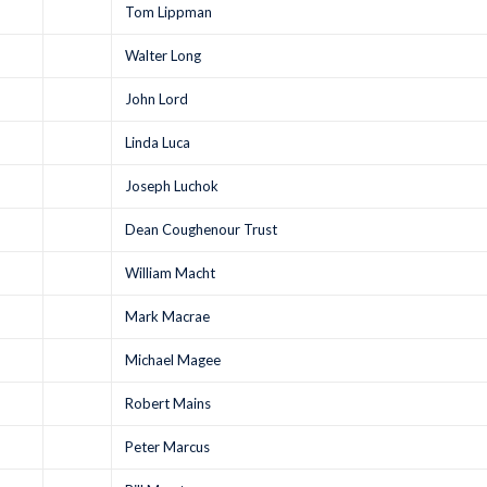
Tom Lippman
Walter Long
John Lord
Linda Luca
Joseph Luchok
Dean Coughenour Trust
William Macht
Mark Macrae
Michael Magee
Robert Mains
Peter Marcus