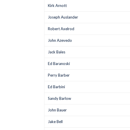
Kirk Arnott
Joseph Auslander
Robert Axelrod
John Azevedo
Jack Bales
Ed Baranoski
Perry Barber
Ed Barbini
Sandy Barlow
John Bauer
Jake Bell