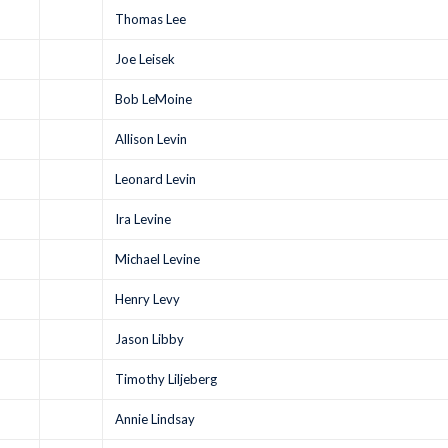
Thomas Lee
Joe Leisek
Bob LeMoine
Allison Levin
Leonard Levin
Ira Levine
Michael Levine
Henry Levy
Jason Libby
Timothy Liljeberg
Annie Lindsay