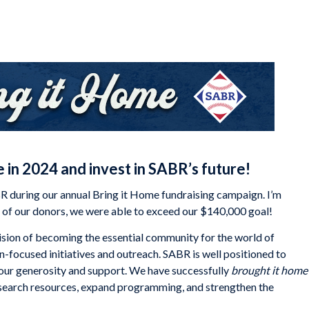
 in 2024 and invest in SABR’s future!
 during our annual Bring it Home fundraising campaign. I’m
ty of our donors, we were able to exceed our $140,000 goal!
sion of becoming the essential community for the world of
ion-focused initiatives and outreach. SABR is well positioned to
your generosity and support. We have successfully
brought it home
research resources, expand programming, and strengthen the