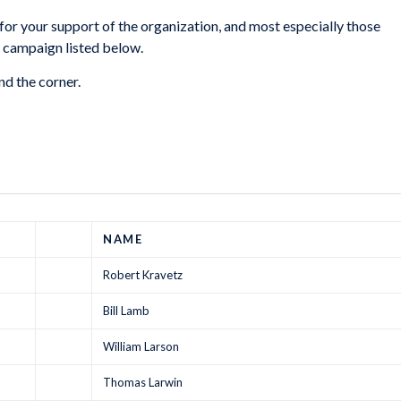
or your support of the organization, and most especially those
 campaign listed below.
d the corner.
NAME
Robert Kravetz
Bill Lamb
William Larson
Thomas Larwin