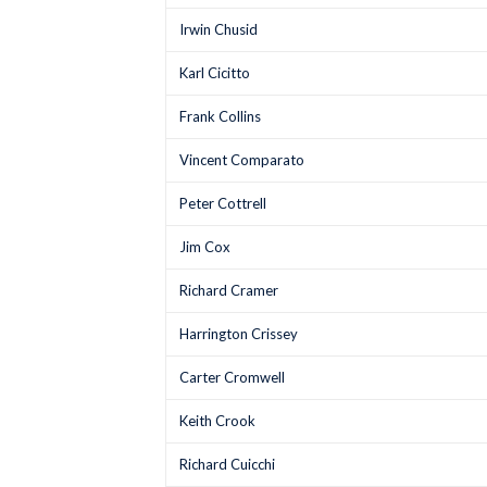
Irwin Chusid
Karl Cicitto
Frank Collins
Vincent Comparato
Peter Cottrell
Jim Cox
Richard Cramer
Harrington Crissey
Carter Cromwell
Keith Crook
Richard Cuicchi