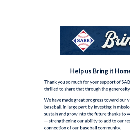
Help us Bring it Home
Thank you so much for your support of SABR
thrilled to share that through the generosi
We have made great progress toward our vi
baseball, in large part by investing in miss
sustain and grow into the future thanks to 
— strengthening our ability to add to our 
connection of our baseball community.