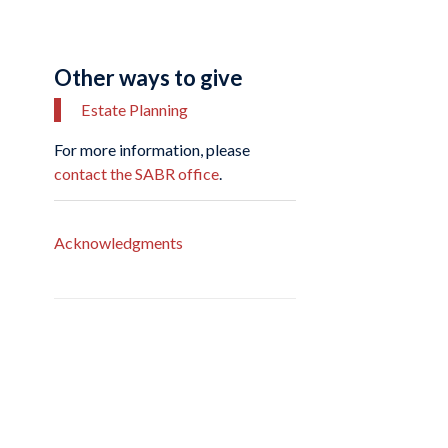
Other ways to give
Estate Planning
For more information, please
contact the SABR office
.
Acknowledgments