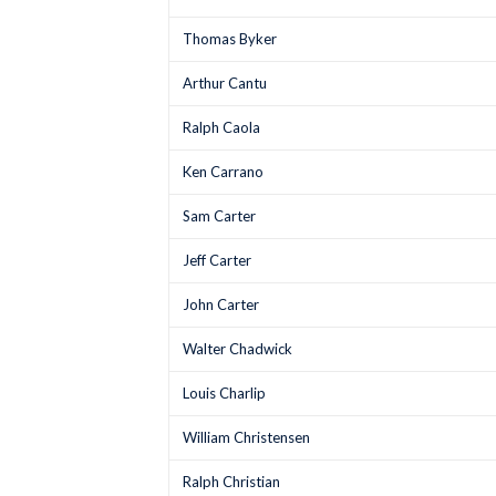
Thomas Byker
Arthur Cantu
Ralph Caola
Ken Carrano
Sam Carter
Jeff Carter
John Carter
Walter Chadwick
Louis Charlip
William Christensen
Ralph Christian