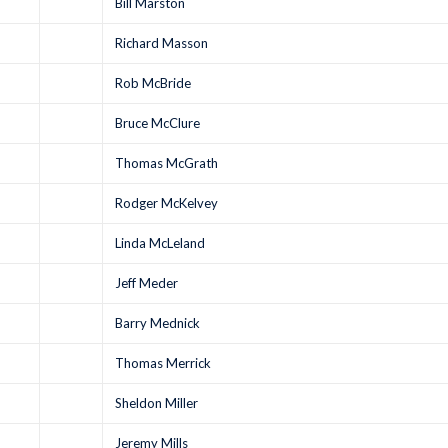
Bill Marston
Richard Masson
Rob McBride
Bruce McClure
Thomas McGrath
Rodger McKelvey
Linda McLeland
Jeff Meder
Barry Mednick
Thomas Merrick
Sheldon Miller
Jeremy Mills