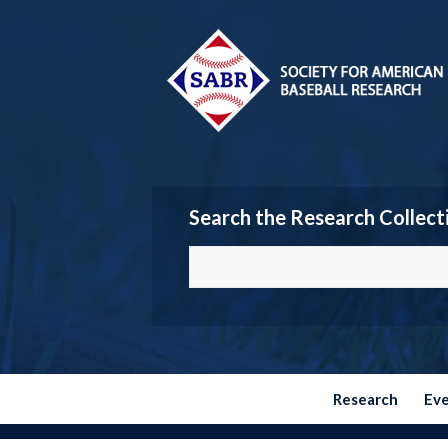
Search the Research Collect
Research
Ev