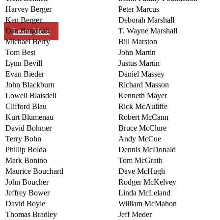
Harvey Berger
Peter Marcus
Ken Berger
Deborah Marshall
Dan Bergman
T. Wayne Marshall
Learn More
Michael Berry
Bill Marston
Tom Best
John Martin
Lynn Bevill
Justus Martin
Evan Bieder
Daniel Massey
John Blackburn
Richard Masson
Lowell Blaisdell
Kenneth Mayer
Clifford Blau
Rick McAuliffe
Kurt Blumenau
Robert McCann
David Bohmer
Bruce McClure
Terry Bohn
Andy McCue
Phillip Bolda
Dennis McDonald
Mark Bonino
Tom McGrath
Maurice Bouchard
Dave McHugh
John Boucher
Rodger McKelvey
Jeffrey Bower
Linda McLeland
David Boyle
William McMahon
Thomas Bradley
Jeff Meder