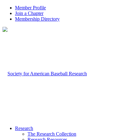
Member Profile
Join a Chapter
Membership Directory
Research
The Research Collection
Research Resources