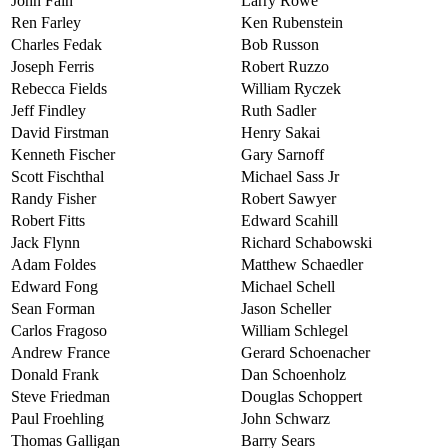
John Fain
Larry Rowe
Ren Farley
Ken Rubenstein
Charles Fedak
Bob Russon
Joseph Ferris
Robert Ruzzo
Rebecca Fields
William Ryczek
Jeff Findley
Ruth Sadler
David Firstman
Henry Sakai
Kenneth Fischer
Gary Sarnoff
Scott Fischthal
Michael Sass Jr
Randy Fisher
Robert Sawyer
Robert Fitts
Edward Scahill
Jack Flynn
Richard Schabowski
Adam Foldes
Matthew Schaedler
Edward Fong
Michael Schell
Sean Forman
Jason Scheller
Carlos Fragoso
William Schlegel
Andrew France
Gerard Schoenacher
Donald Frank
Dan Schoenholz
Steve Friedman
Douglas Schoppert
Paul Froehling
John Schwarz
Thomas Galligan
Barry Sears