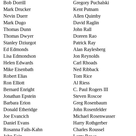
Bob Dorrill
Gregory Puchalski
Mark Drucker
Kent Putnam
Nevin Duerr
Allen Quimby
Mark Dugo
David Raglin
Thomas Dunn
John Rall
Thomas Dwyer
Doreen Rao
Stanley Dziurgot
Patrick Ray
Ed Edmonds
Alan Raylesberg
Lisa Edmondson
Jon Reynolds
Helen Edwards
Carl Rhoads
Mike Eisenbath
Ned Ribback
Robert Elias
Tom Rice
Ron Elliott
Al Riess
Bernard Enright
C. Paul Rogers III
Jonathan Epstein
Steven Roscoe
Barbara Erion
Greg Rosenbaum
Donald Etheridge
John Rosenfelder
Joe Evancich
Michael Rosenwasser
Daniel Evans
Harry Rothgerber
Rosanna Fails-Kahn
Charles Roussel