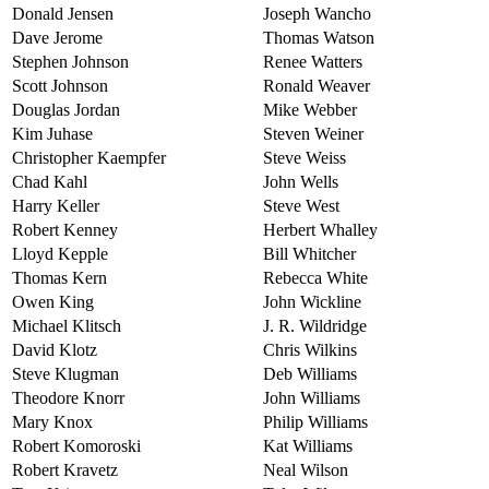
Donald Jensen
Joseph Wancho
Dave Jerome
Thomas Watson
Stephen Johnson
Renee Watters
Scott Johnson
Ronald Weaver
Douglas Jordan
Mike Webber
Kim Juhase
Steven Weiner
Christopher Kaempfer
Steve Weiss
Chad Kahl
John Wells
Harry Keller
Steve West
Robert Kenney
Herbert Whalley
Lloyd Kepple
Bill Whitcher
Thomas Kern
Rebecca White
Owen King
John Wickline
Michael Klitsch
J. R. Wildridge
David Klotz
Chris Wilkins
Steve Klugman
Deb Williams
Theodore Knorr
John Williams
Mary Knox
Philip Williams
Robert Komoroski
Kat Williams
Robert Kravetz
Neal Wilson