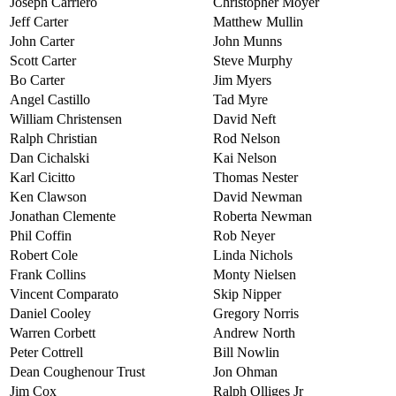
Joseph Carriero
Christopher Moyer
Jeff Carter
Matthew Mullin
John Carter
John Munns
Scott Carter
Steve Murphy
Bo Carter
Jim Myers
Angel Castillo
Tad Myre
William Christensen
David Neft
Ralph Christian
Rod Nelson
Dan Cichalski
Kai Nelson
Karl Cicitto
Thomas Nester
Ken Clawson
David Newman
Jonathan Clemente
Roberta Newman
Phil Coffin
Rob Neyer
Robert Cole
Linda Nichols
Frank Collins
Monty Nielsen
Vincent Comparato
Skip Nipper
Daniel Cooley
Gregory Norris
Warren Corbett
Andrew North
Peter Cottrell
Bill Nowlin
Dean Coughenour Trust
Jon Ohman
Jim Cox
Ralph Olliges Jr