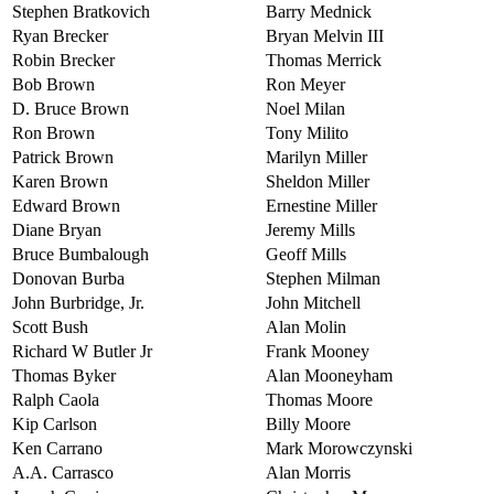
Stephen Bratkovich
Barry Mednick
Ryan Brecker
Bryan Melvin III
Robin Brecker
Thomas Merrick
Bob Brown
Ron Meyer
D. Bruce Brown
Noel Milan
Ron Brown
Tony Milito
Patrick Brown
Marilyn Miller
Karen Brown
Sheldon Miller
Edward Brown
Ernestine Miller
Diane Bryan
Jeremy Mills
Bruce Bumbalough
Geoff Mills
Donovan Burba
Stephen Milman
John Burbridge, Jr.
John Mitchell
Scott Bush
Alan Molin
Richard W Butler Jr
Frank Mooney
Thomas Byker
Alan Mooneyham
Ralph Caola
Thomas Moore
Kip Carlson
Billy Moore
Ken Carrano
Mark Morowczynski
A.A. Carrasco
Alan Morris