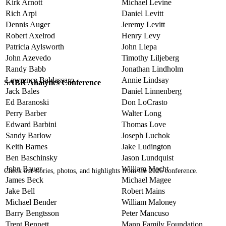
Kirk Arnott
Michael Levine
Rich Arpi
Daniel Levitt
Dennis Auger
Jeremy Levitt
Robert Axelrod
Henry Levy
Patricia Aylsworth
John Liepa
John Azevedo
Timothy Liljeberg
Randy Babb
Jonathan Lindholm
Lawrence Baldassaro
Annie Lindsay
SABR Analytics Conference
Jack Bales
Daniel Linnenberg
Ed Baranoski
Don LoCrasto
Perry Barber
Walter Long
Edward Barbini
Thomas Love
Sandy Barlow
Joseph Luchok
Keith Barnes
Jake Ludington
Ben Baschinsky
Jason Lundquist
John Bauer
William Macht
Check out stories, photos, and highlights from the 2026 conference.
James Beck
Michael Magee
Jake Bell
Robert Mains
Michael Bender
William Maloney
Barry Bengtsson
Peter Mancuso
Trent Bennett
Mann Family Foundation