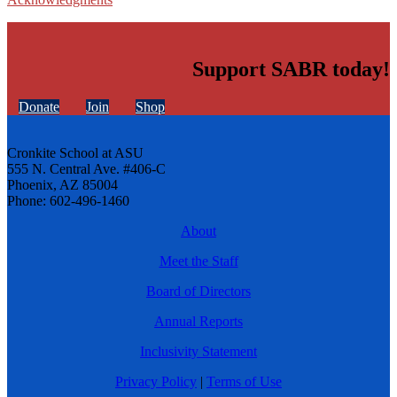
Support SABR today!
Donate
Join
Shop
Cronkite School at ASU
555 N. Central Ave. #406-C
Phoenix, AZ 85004
Phone: 602-496-1460
About
Meet the Staff
Board of Directors
Annual Reports
Inclusivity Statement
Privacy Policy
|
Terms of Use