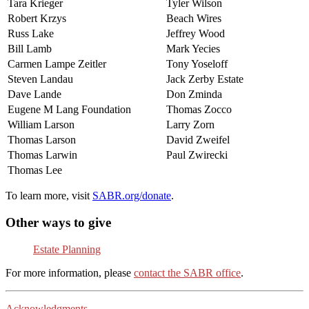
Tara Krieger
Tyler Wilson
Robert Krzys
Beach Wires
Russ Lake
Jeffrey Wood
Bill Lamb
Mark Yecies
Carmen Lampe Zeitler
Tony Yoseloff
Steven Landau
Jack Zerby Estate
Dave Lande
Don Zminda
Eugene M Lang Foundation
Thomas Zocco
William Larson
Larry Zorn
Thomas Larson
David Zweifel
Thomas Larwin
Paul Zwirecki
Thomas Lee
To learn more, visit
SABR.org/donate
.
Other ways to give
Estate Planning
For more information, please
contact the SABR office
.
Acknowledgments