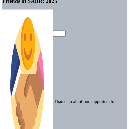
Friends of SABR: 2025
Thanks to all of our supporters for