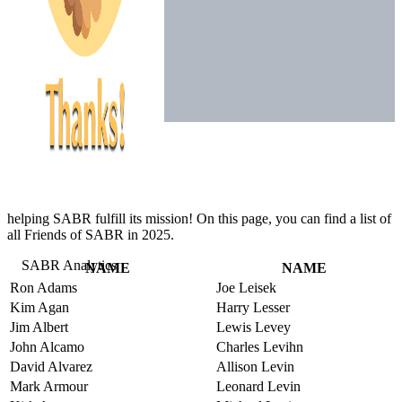
helping SABR fulfill its mission! On this page, you can find a list of
all Friends of SABR in 2025.
NAME
NAME
Ron Adams
Joe Leisek
Kim Agan
Harry Lesser
Jim Albert
Lewis Levey
John Alcamo
Charles Levihn
David Alvarez
Allison Levin
Mark Armour
Leonard Levin