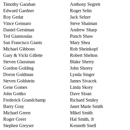
Timothy Garahan
Anthony Segreti
Edward Gardner
Roger Selin
Roy Gedat
Jack Selzer
Vince Gennaro
Steve Shaiman
Daniel Gerstman
Andrew Sharp
Ted Giannoulas
Punch Shaw
San Francisco Giants
Mary Shea
Michael Gibbons
Rob Sheinkopf
Gary & Vicki Gillette
Robert Shelton
Steven Glassman
Blake Sherry
Gordon Golding
John Shorey
Doron Goldman
Lynda Singer
Steven Goldstein
James Sivacek
Gene Gomes
Linda Skory
John Gottko
Dave Sloan
Frederick Grandchamp
Richard Smiley
Barry Gray
Janet Marie Smith
Michael Green
Mikel Smith
Roger Greer
Hal Smith, Jr
Stephen Greyser
Kenneth Snell