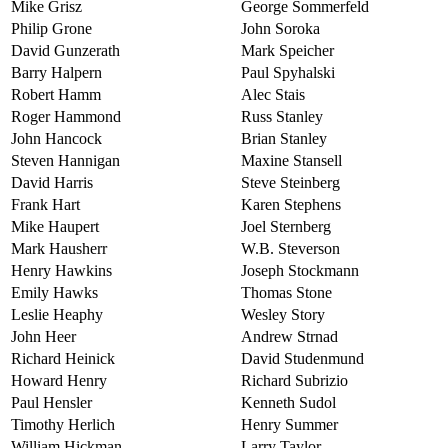
Mike Grisz
George Sommerfeld
Philip Grone
John Soroka
David Gunzerath
Mark Speicher
Barry Halpern
Paul Spyhalski
Robert Hamm
Alec Stais
Roger Hammond
Russ Stanley
John Hancock
Brian Stanley
Steven Hannigan
Maxine Stansell
David Harris
Steve Steinberg
Frank Hart
Karen Stephens
Mike Haupert
Joel Sternberg
Mark Hausherr
W.B. Steverson
Henry Hawkins
Joseph Stockmann
Emily Hawks
Thomas Stone
Leslie Heaphy
Wesley Story
John Heer
Andrew Strnad
Richard Heinick
David Studenmund
Howard Henry
Richard Subrizio
Paul Hensler
Kenneth Sudol
Timothy Herlich
Henry Summer
William Hickman
Larry Taylor