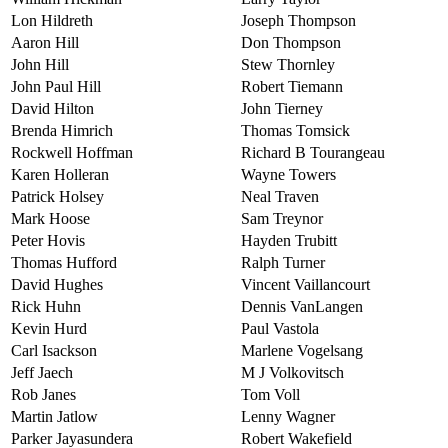
Lon Hildreth
Joseph Thompson
Aaron Hill
Don Thompson
John Hill
Stew Thornley
John Paul Hill
Robert Tiemann
David Hilton
John Tierney
Brenda Himrich
Thomas Tomsick
Rockwell Hoffman
Richard B Tourangeau
Karen Holleran
Wayne Towers
Patrick Holsey
Neal Traven
Mark Hoose
Sam Treynor
Peter Hovis
Hayden Trubitt
Thomas Hufford
Ralph Turner
David Hughes
Vincent Vaillancourt
Rick Huhn
Dennis VanLangen
Kevin Hurd
Paul Vastola
Carl Isackson
Marlene Vogelsang
Jeff Jaech
M J Volkovitsch
Rob Janes
Tom Voll
Martin Jatlow
Lenny Wagner
Parker Jayasundera
Robert Wakefield