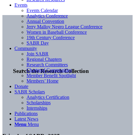
Events
Events Calendar
Analytics Conference
Annual Convention
Jerry Malloy Negro League Conference
Women in Baseball Conference
19th Century Conference
SABR Day
Community
Join SABR
Regional Chapters
Research Committees
Chartered Communities
Search the Research Collection
Member Benefit Spotlight
Members’ Home
Donate
SABR Scholars
Analytics Certification
Scholarships
Internships
Publications
Latest News
Menu
Menu