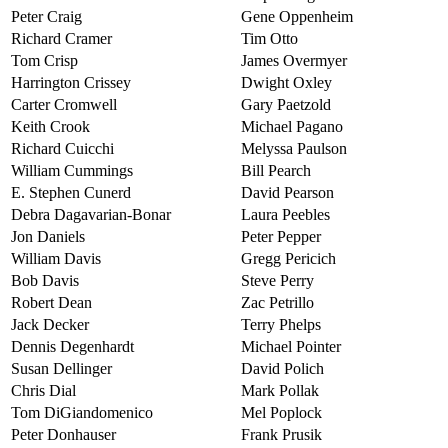
Peter Craig
Gene Oppenheim
Richard Cramer
Tim Otto
Tom Crisp
James Overmyer
Harrington Crissey
Dwight Oxley
Carter Cromwell
Gary Paetzold
Keith Crook
Michael Pagano
Richard Cuicchi
Melyssa Paulson
William Cummings
Bill Pearch
E. Stephen Cunerd
David Pearson
Debra Dagavarian-Bonar
Laura Peebles
Jon Daniels
Peter Pepper
William Davis
Gregg Pericich
Bob Davis
Steve Perry
Robert Dean
Zac Petrillo
Jack Decker
Terry Phelps
Dennis Degenhardt
Michael Pointer
Susan Dellinger
David Polich
Chris Dial
Mark Pollak
Tom DiGiandomenico
Mel Poplock
Peter Donhauser
Frank Prusik