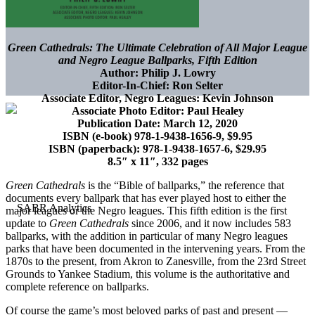
Green Cathedrals: The Ultimate Celebration of All Major League
and Negro League Ballparks, Fifth Edition
Author: Philip J. Lowry
Editor-In-Chief: Ron Selter
Associate Editor, Negro Leagues: Kevin Johnson
Associate Photo Editor: Paul Healey
Publication Date: March 12, 2020
ISBN (e-book) 978-1-9438-1656-9, $9.95
ISBN (paperback): 978-1-9438-1657-6, $29.95
8.5″ x 11″, 332 pages
Green Cathedrals
is the “Bible of ballparks,” the reference that
documents every ballpark that has ever played host to either the
major leagues or the Negro leagues. This fifth edition is the first
update to
Green Cathedrals
since 2006, and it now includes 583
ballparks, with the addition in particular of many Negro leagues
parks that have been documented in the intervening years. From the
1870s to the present, from Akron to Zanesville, from the 23rd Street
Grounds to Yankee Stadium, this volume is the authoritative and
complete reference on ballparks.
Of course the game’s most beloved parks of past and present —