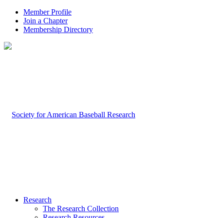
Member Profile
Join a Chapter
Membership Directory
Research
The Research Collection
Research Resources