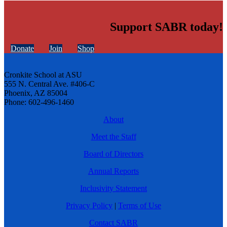
Support SABR today!
Donate
Join
Shop
Cronkite School at ASU
555 N. Central Ave. #406-C
Phoenix, AZ 85004
Phone: 602-496-1460
About
Meet the Staff
Board of Directors
Annual Reports
Inclusivity Statement
Privacy Policy
|
Terms of Use
Contact SABR