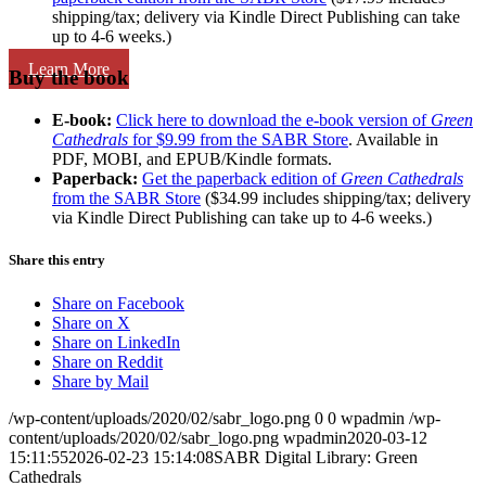
shipping/tax; delivery via Kindle Direct Publishing can take
up to 4-6 weeks.)
Learn More
Buy the book
E-book:
Click here to download the e-book version of
Green
Cathedrals
for $9.99 from the SABR Store
. Available in
PDF, MOBI, and EPUB/Kindle formats.
Paperback:
Get the paperback edition of
Green Cathedrals
from the SABR Store
($34.99 includes shipping/tax; delivery
via Kindle Direct Publishing can take up to 4-6 weeks.)
Share this entry
Share on Facebook
Share on X
Share on LinkedIn
Share on Reddit
Share by Mail
/wp-content/uploads/2020/02/sabr_logo.png
0
0
wpadmin
/wp-
content/uploads/2020/02/sabr_logo.png
wpadmin
2020-03-12
15:11:55
2026-02-23 15:14:08
SABR Digital Library: Green
Cathedrals