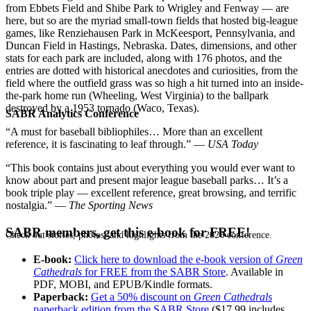
from Ebbets Field and Shibe Park to Wrigley and Fenway — are
here, but so are the myriad small-town fields that hosted big-league
games, like Renziehausen Park in McKeesport, Pennsylvania, and
Duncan Field in Hastings, Nebraska. Dates, dimensions, and other
stats for each park are included, along with 176 photos, and the
entries are dotted with historical anecdotes and curiosities, from the
field where the outfield grass was so high a hit turned into an inside-
the-park home run (Wheeling, West Virginia) to the ballpark
destroyed by a 1953 tornado (Waco, Texas).
SABR Analytics Conference
“A must for baseball bibliophiles… More than an excellent
reference, it is fascinating to leaf through.” —
USA Today
“This book contains just about everything you would ever want to
know about part and present major league baseball parks… It’s a
book triple play — excellent reference, great browsing, and terrific
nostalgia.” —
The Sporting News
SABR members, get this e-book for FREE!
Check out stories, photos, and highlights from the 2026 conference.
E-book:
Click here to download the e-book version of
Green
Cathedrals
for FREE from the SABR Store
. Available in
PDF, MOBI, and EPUB/Kindle formats.
Paperback:
Get a 50% discount on
Green Cathedrals
paperback edition from the SABR Store
($17.99 includes