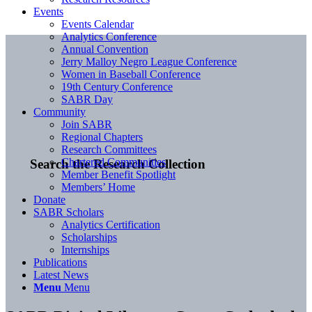
Events
Events Calendar
Analytics Conference
Annual Convention
Jerry Malloy Negro League Conference
Women in Baseball Conference
19th Century Conference
SABR Day
Community
Join SABR
Regional Chapters
Research Committees
Chartered Communities
Search the Research Collection
Member Benefit Spotlight
Members’ Home
Donate
SABR Scholars
Analytics Certification
Scholarships
Internships
Publications
Latest News
Menu
Menu