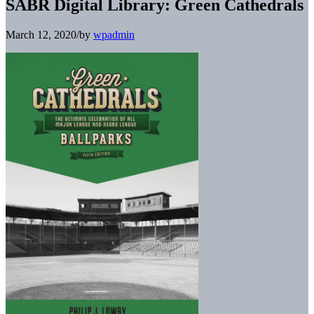
SABR Digital Library: Green Cathedrals
March 12, 2020
/
by
wpadmin