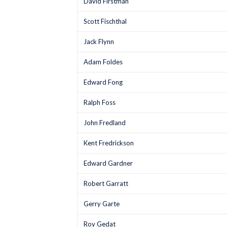
David Firstman
Scott Fischthal
Jack Flynn
Adam Foldes
Edward Fong
Ralph Foss
John Fredland
Kent Fredrickson
Edward Gardner
Robert Garratt
Gerry Garte
Roy Gedat