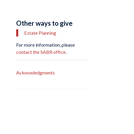
Other ways to give
Estate Planning
For more information, please
contact the SABR office
.
Acknowledgments