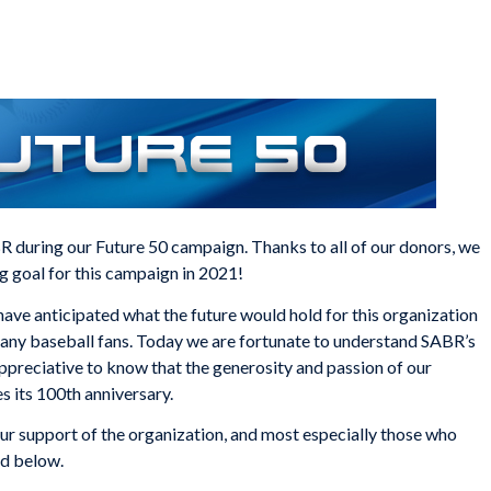
 during our Future 50 campaign. Thanks to all of our donors, we
g goal for this campaign in 2021!
have anticipated what the future would hold for this organization
any baseball fans. Today we are fortunate to understand SABR’s
ppreciative to know that the generosity and passion of our
 its 100th anniversary.
ur support of the organization, and most especially those who
ed below.