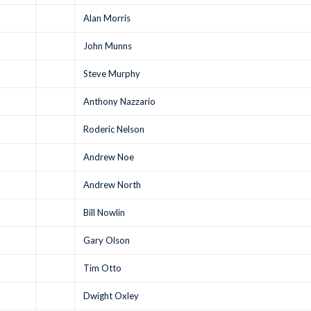
Alan Morris
John Munns
Steve Murphy
Anthony Nazzario
Roderic Nelson
Andrew Noe
Andrew North
Bill Nowlin
Gary Olson
Tim Otto
Dwight Oxley