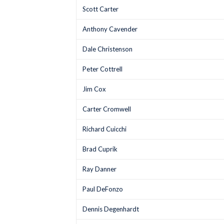
Scott Carter
Anthony Cavender
Dale Christenson
Peter Cottrell
Jim Cox
Carter Cromwell
Richard Cuicchi
Brad Cuprik
Ray Danner
Paul DeFonzo
Dennis Degenhardt