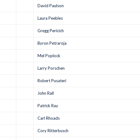
David Paulson
Laura Peebles
Gregg Pericich
Byron Petraroja
Mel Poplock
Larry Porschen
Robert Pusateri
John Rall
Patrick Ray
Carl Rhoads
Cory Ritterbusch