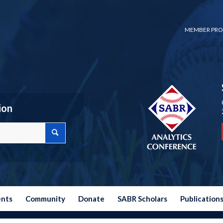
MEMBER PRO
ion
ents
Community
Donate
SABR Scholars
Publication