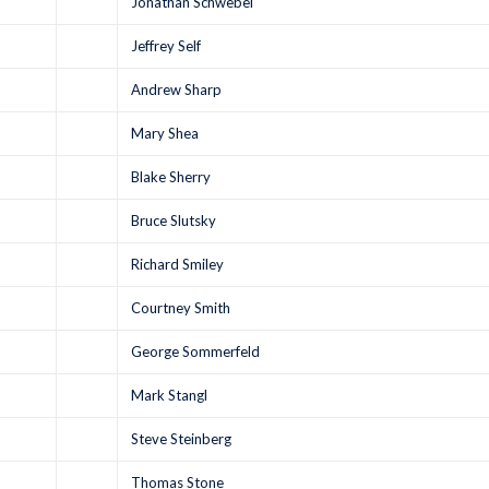
Jonathan Schwebel
Jeffrey Self
Andrew Sharp
Mary Shea
Blake Sherry
Bruce Slutsky
Richard Smiley
Courtney Smith
George Sommerfeld
Mark Stangl
Steve Steinberg
Thomas Stone