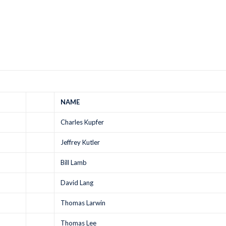
NAME
Charles Kupfer
Jeffrey Kutler
Bill Lamb
David Lang
Thomas Larwin
Thomas Lee