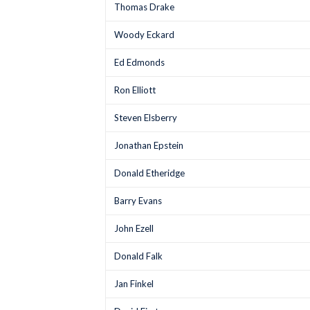
Thomas Drake
Woody Eckard
Ed Edmonds
Ron Elliott
Steven Elsberry
Jonathan Epstein
Donald Etheridge
Barry Evans
John Ezell
Donald Falk
Jan Finkel