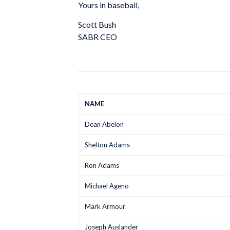
Yours in baseball,
Scott Bush
SABR CEO
NAME
Dean Abelon
Shelton Adams
Ron Adams
Michael Ageno
Mark Armour
Joseph Auslander