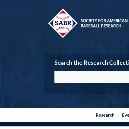
Search the Research Collect
Research
Ev