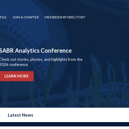
FILE
JOIN A CHAPTER
MEMBERSHIP DIRECTORY
SABR Analytics Conference
Check out stories, photos, and highlights from the
2026 conference.
LEARN MORE
s
Latest News