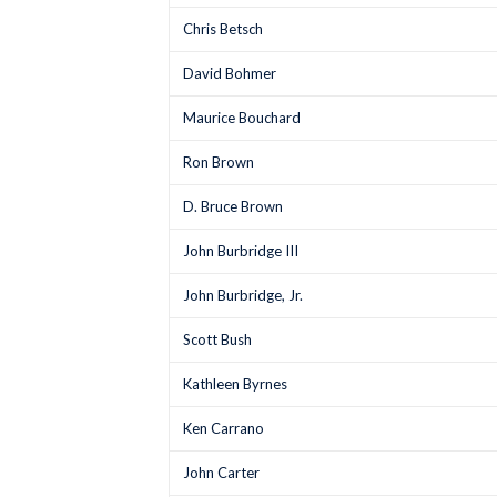
Chris Betsch
David Bohmer
Maurice Bouchard
Ron Brown
D. Bruce Brown
John Burbridge III
John Burbridge, Jr.
Scott Bush
Kathleen Byrnes
Ken Carrano
John Carter