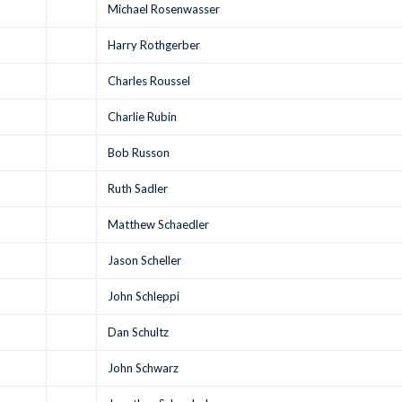
Michael Rosenwasser
Harry Rothgerber
Charles Roussel
Charlie Rubin
Bob Russon
Ruth Sadler
Matthew Schaedler
Jason Scheller
John Schleppi
Dan Schultz
John Schwarz