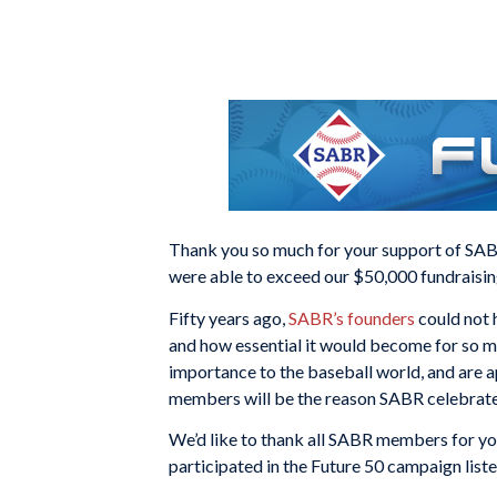
Thank you so much for your support of SABR
were able to exceed our $50,000 fundraisin
Fifty years ago,
SABR’s founders
could not 
and how essential it would become for so m
importance to the baseball world, and are a
members will be the reason SABR celebrates
We’d like to thank all SABR members for yo
participated in the Future 50 campaign list