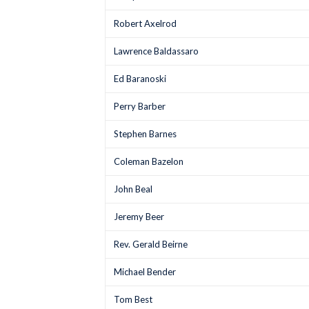
Robert Axelrod
Lawrence Baldassaro
Ed Baranoski
Perry Barber
Stephen Barnes
Coleman Bazelon
John Beal
Jeremy Beer
Rev. Gerald Beirne
Michael Bender
Tom Best