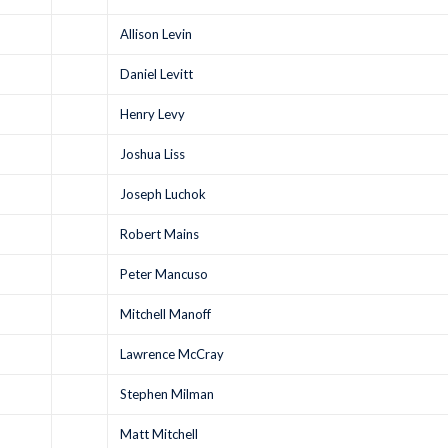
Allison Levin
Daniel Levitt
Henry Levy
Joshua Liss
Joseph Luchok
Robert Mains
Peter Mancuso
Mitchell Manoff
Lawrence McCray
Stephen Milman
Matt Mitchell