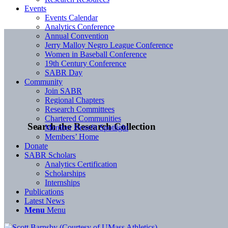
Events
Events Calendar
Analytics Conference
Annual Convention
Jerry Malloy Negro League Conference
Women in Baseball Conference
19th Century Conference
SABR Day
Community
Join SABR
Regional Chapters
Research Committees
Chartered Communities
Search the Research Collection
Member Benefit Spotlight
Members’ Home
Donate
SABR Scholars
Analytics Certification
Scholarships
Internships
Publications
Latest News
Menu
Menu