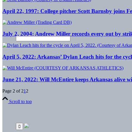
April 22, 1997: College pitcher Scott Barnsby joins
July 2, 2004: Andrew Miller records every out by st
April 5, 2022: Arkansas’ Dylan Leach hits for the cycl
June 21, 2022: Will McEntire keeps Arkansas alive wit
Page 2 of 2
1
2
Scroll to top