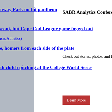
 Fenway Park no-hit pantheon
SABR Analytics Confer
rikeout, but Cape Cod League game fogged out
e, homers from each side of the plate
Check out stories, photos, and 
h clutch pitching at the College World Series
Learn More