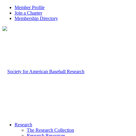
Member Profile
Join a Chapter
Membership Directory
Research
The Research Collection
Research Resources