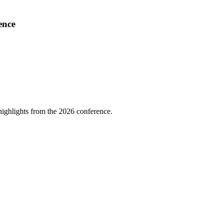
ence
highlights from the 2026 conference.