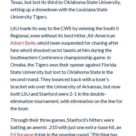
Texas, but lost its third to Oklahoma State University,
setting up a showdown with the Louisiana State
University Tigers.
LSU made its way to the CWS by winning the South II
Regional, even without its best hitter, All-American
Albert Belle
, who’d been suspended for chasing after
fans who’d shouted racist taunts at him during the
Southeastern Conference championship game. In
Omaha, the Tigers won their opener against Florida
State University but lost to Oklahoma State in the
second round. They bounced back with a loser’s
bracket win over the University of Arkansas, but now
both LSU and Stanford were 2-1 in the double-
elimination tournament, with elimination on the line for
the loser.
Through their three games, Stanford’s hitters were
batting an anemic .210 with just one extra-base hit, an
Ed Sprague
triple in the opening round. “Pitching has