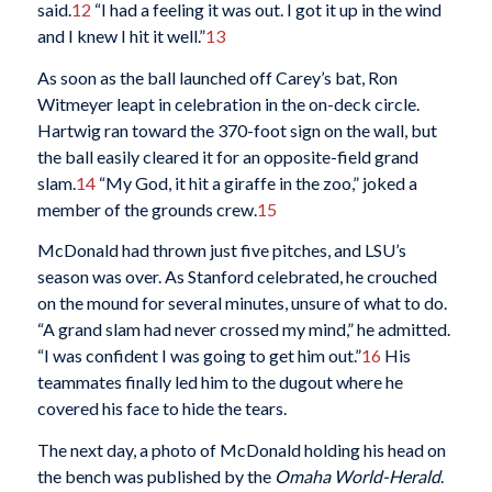
said.
12
“I had a feeling it was out. I got it up in the wind
and I knew I hit it well.”
13
As soon as the ball launched off Carey’s bat, Ron
Witmeyer leapt in celebration in the on-deck circle.
Hartwig ran toward the 370-foot sign on the wall, but
the ball easily cleared it for an opposite-field grand
slam.
14
“My God, it hit a giraffe in the zoo,” joked a
member of the grounds crew.
15
McDonald had thrown just five pitches, and LSU’s
season was over. As Stanford celebrated, he crouched
on the mound for several minutes, unsure of what to do.
“A grand slam had never crossed my mind,” he admitted.
“I was confident I was going to get him out.”
16
His
teammates finally led him to the dugout where he
covered his face to hide the tears.
The next day, a photo of McDonald holding his head on
the bench was published by the
Omaha World-Herald
.