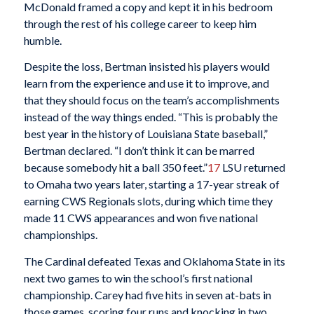
McDonald framed a copy and kept it in his bedroom
through the rest of his college career to keep him
humble.
Despite the loss, Bertman insisted his players would
learn from the experience and use it to improve, and
that they should focus on the team’s accomplishments
instead of the way things ended. “This is probably the
best year in the history of Louisiana State baseball,”
Bertman declared. “I don’t think it can be marred
because somebody hit a ball 350 feet.”
17
LSU returned
to Omaha two years later, starting a 17-year streak of
earning CWS Regionals slots, during which time they
made 11 CWS appearances and won five national
championships.
The Cardinal defeated Texas and Oklahoma State in its
next two games to win the school’s first national
championship. Carey had five hits in seven at-bats in
those games, scoring four runs and knocking in two