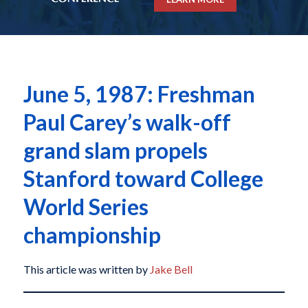
June 5, 1987: Freshman
Paul Carey’s walk-off
grand slam propels
Stanford toward College
World Series
championship
This article was written by
Jake Bell