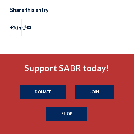
Share this entry
Support SABR today!
DONATE
JOIN
SHOP