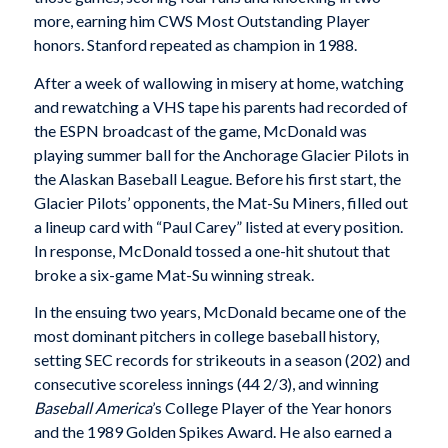
more, earning him CWS Most Outstanding Player
honors. Stanford repeated as champion in 1988.
After a week of wallowing in misery at home, watching
and rewatching a VHS tape his parents had recorded of
the ESPN broadcast of the game, McDonald was
playing summer ball for the Anchorage Glacier Pilots in
the Alaskan Baseball League. Before his first start, the
Glacier Pilots’ opponents, the Mat-Su Miners, filled out
a lineup card with “Paul Carey” listed at every position.
In response, McDonald tossed a one-hit shutout that
broke a six-game Mat-Su winning streak.
In the ensuing two years, McDonald became one of the
most dominant pitchers in college baseball history,
setting SEC records for strikeouts in a season (202) and
consecutive scoreless innings (44 2/3), and winning
Baseball America
’s College Player of the Year honors
and the 1989 Golden Spikes Award. He also earned a