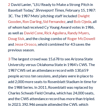
2
David Lanier, “LSU Ready to Make a Strong Pitch in
Baseball Today,”
Shreveport Times
, February 15, 1987:
3C. The 1987 Mets’ pitching staff included
Dwight
Gooden
,
Ron Darling
,
Sid Fernandez
, and
Bob Ojeda
, all
of whom had received Cy Young Award votes in 1986,
as well as
David Cone
,
Rick Aguilera
,
Randy Myers
,
Doug Sisk
, and the closing combo of
Roger McDowell
and
Jesse Orosco
, who’d combined for 43 saves the
previous season.
3
The largest crowd was 15,678 to see Arizona State
University versus Oklahoma State in 1984’s CWS. The
1987 CWS set an attendance record with 130,659
people across ten sessions, and plans were in place to
add 2,000 more seats to Rosenblatt Stadium in time for
the 1988 Series. In 2011, Rosenblatt was replaced by
Charles Schwab Field Omaha, which has 24,000 seats,
and the CWS attendance record has more than tripled.
In 2023, 392,946 people attended the CWS, which