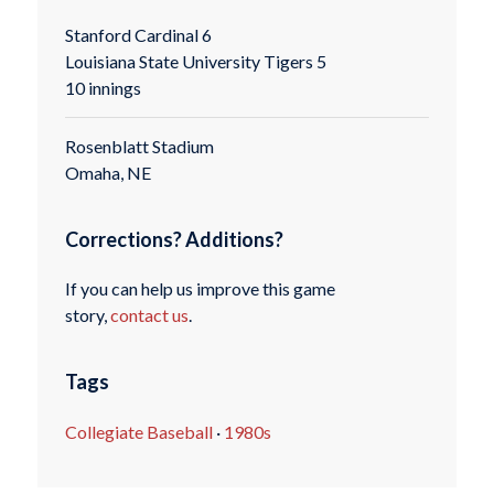
Stanford Cardinal 6
Louisiana State University Tigers 5
10 innings
Rosenblatt Stadium
Omaha, NE
Corrections? Additions?
If you can help us improve this game
story,
contact us
.
Tags
Collegiate Baseball
·
1980s