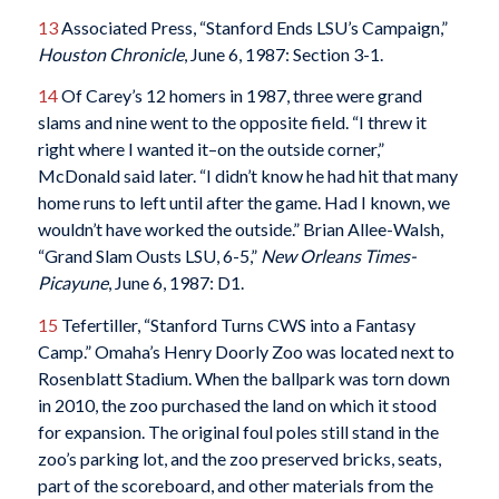
13
Associated Press, “Stanford Ends LSU’s Campaign,”
Houston Chronicle
, June 6, 1987: Section 3-1.
14
Of Carey’s 12 homers in 1987, three were grand
slams and nine went to the opposite field. “I threw it
right where I wanted it–on the outside corner,”
McDonald said later. “I didn’t know he had hit that many
home runs to left until after the game. Had I known, we
wouldn’t have worked the outside.” Brian Allee-Walsh,
“Grand Slam Ousts LSU, 6-5,”
New Orleans Times-
Picayune
, June 6, 1987: D1.
15
Tefertiller, “Stanford Turns CWS into a Fantasy
Camp.” Omaha’s Henry Doorly Zoo was located next to
Rosenblatt Stadium. When the ballpark was torn down
in 2010, the zoo purchased the land on which it stood
for expansion. The original foul poles still stand in the
zoo’s parking lot, and the zoo preserved bricks, seats,
part of the scoreboard, and other materials from the