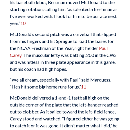
his baseball debut, Bertman moved McDonald to the
starting rotation, calling him “as talented a freshman as
I’ve ever worked with. I look for him to be our ace next
year.”
10
McDonald’s second pitch was a curveball that slipped
from his fingers and hit Sprague to load the bases for
the NCAA Freshman of the Year, right fielder
Paul
Carey
. The muscular lefty was batting .200 in the CWS
and was hitless in three plate appearance in this game,
but his coach had high hopes.
“We all dream, especially with Paul,” said Marquess.
“He’s hit some big home runs for us.”
11
McDonald delivered a 1-and-1 fastball high on the
outside corner of the plate that the left-hander reached
out to clobber. As it sailed toward the left-field fence,
Carey stood and watched. “I figured either he was going
to catch it or it was gone. It didn’t matter what I did,” he