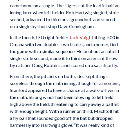
came home on a single. The Tigers cut the lead in half an
inning later when left fielder Rob Hartwig singled, stole
second, advanced to third on a groundout, and scored
on a single by shortstop Dave Cunningham.
In the fourth, LSU right fielder
Jack Voigt
, hitting .500 in
Omaha with two doubles, two triples, and a homer, tied
the game with a similar sequence. He beat out an infield
single, stole second, made it to third on an errant throw
by catcher Doug Robbins, and scored on a sacrifice fly.
From there, the pitchers on both sides kept things
scoreless through the ninth inning, though for a moment,
Stanford appeared to have a chance at a walk-off win in
the ninth. Strong winds had been blowing to left field
high above the field, threatening to carry away a ball hit
with enough height. With a runner on third, Machtolf hit
a fly ball that sounded good off the bat but dropped
harmlessly into Hartwig’s glove. “It was really kind of