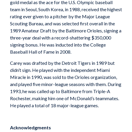
gold medal as the ace for the U.S. Olympic baseball
team in Seoul, South Korea, in 1988, received the highest
rating ever given to a pitcher by the Major League
Scouting Bureau, and was selected first overall in the
1989 Amateur Draft by the Baltimore Orioles, signing a
three-year deal with a record-shattering $350,000
signing bonus. He was inducted into the College
Baseball Hall of Fame in 2008.
Carey was drafted by the Detroit Tigers in 1989 but
didn’t sign. He played with the independent Miami
Miracle in 1990, was sold to the Orioles organization,
and played five minor-league seasons with them. During
1993, he was called up to Baltimore from Triple-A
Rochester, making him one of McDonald’s teammates.
He played a total of 18 major-league games.
Acknowledgments