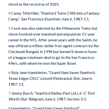
stood as the record as of 2025.
4
Casey Tefertiller, “Stanford Turns CWS into a Fantasy
Camp,”
San Francisco Examiner
, June 6, 1987: C1.
5
Cook was also selected by the Minnesota Twins but
chose football over baseball and enjoyed an 11-year
career in the NFL. After seven years with the Saints, he
was offered a million-dollar free-agent contract by the
Cincinnati Bengals in 1994 but turned it down in favor
of a league-minimum deal to go to the San Francisco
49ers, with whom he won the Super Bowl.
6
Ryly Jane Hambleton, “Grand Slam Saves Stanford;
Texas Edges OSU,”
Lincoln
(Nebraska)
Star
, June 6,
1987: 13.
7
Jimmy Burch, “Stanford Rallies Past LSU, 6-5,”
Fort
Worth Star-Telegram
, June 6, 1987: Section 3-1.
8
Hambleton, “Grand Slam Saves Stanford.”