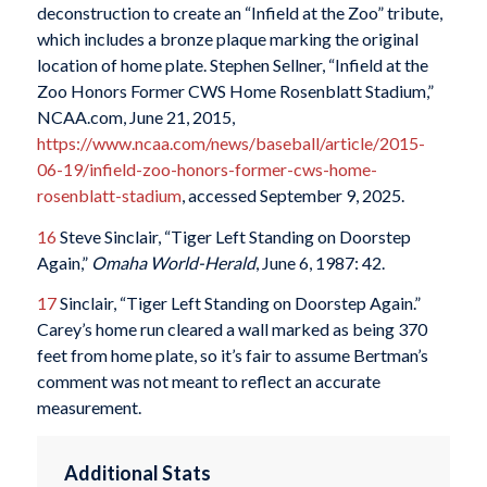
deconstruction to create an “Infield at the Zoo” tribute,
which includes a bronze plaque marking the original
location of home plate. Stephen Sellner, “Infield at the
Zoo Honors Former CWS Home Rosenblatt Stadium,”
NCAA.com, June 21, 2015,
https://www.ncaa.com/news/baseball/article/2015-
06-19/infield-zoo-honors-former-cws-home-
rosenblatt-stadium
, accessed September 9, 2025.
16
Steve Sinclair, “Tiger Left Standing on Doorstep
Again,”
Omaha World-Herald
, June 6, 1987: 42.
17
Sinclair, “Tiger Left Standing on Doorstep Again.”
Carey’s home run cleared a wall marked as being 370
feet from home plate, so it’s fair to assume Bertman’s
comment was not meant to reflect an accurate
measurement.
Additional Stats