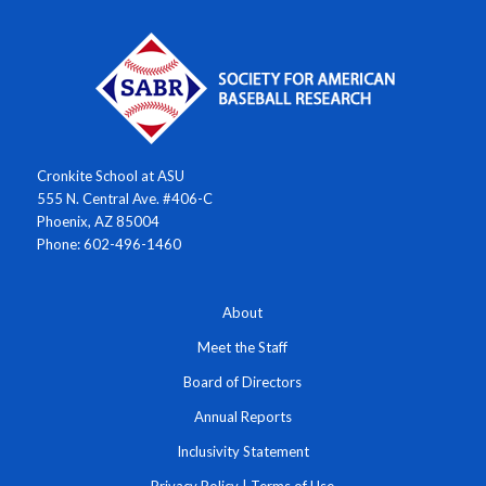
Cronkite School at ASU
555 N. Central Ave. #406-C
Phoenix, AZ 85004
Phone: 602-496-1460
About
Meet the Staff
Board of Directors
Annual Reports
Inclusivity Statement