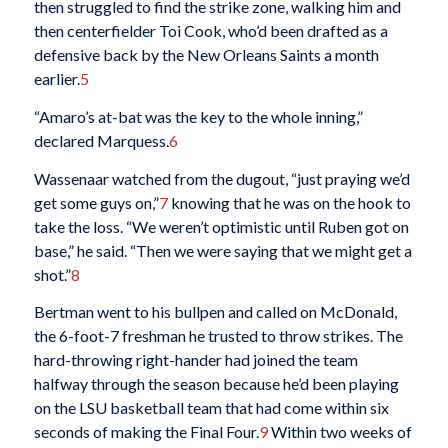
then struggled to find the strike zone, walking him and
then centerfielder Toi Cook, who’d been drafted as a
defensive back by the New Orleans Saints a month
earlier.
5
“Amaro’s at-bat was the key to the whole inning,”
declared Marquess.
6
Wassenaar watched from the dugout, “just praying we’d
get some guys on,”
7
knowing that he was on the hook to
take the loss. “We weren’t optimistic until Ruben got on
base,” he said. “Then we were saying that we might get a
shot.”
8
Bertman went to his bullpen and called on McDonald,
the 6-foot-7 freshman he trusted to throw strikes. The
hard-throwing right-hander had joined the team
halfway through the season because he’d been playing
on the LSU basketball team that had come within six
seconds of making the Final Four.
9
Within two weeks of