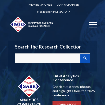
MEMBER PROFILE
JOIN A CHAPTER
MEMBERSHIP DIRECTORY
Search the Research Collection
SABR Analytics
Conference
Check out stories, photos,
and highlights from the 2026
conference.
LEARN MORE