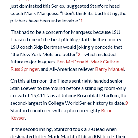
just dominated this Series,” suggested Stanford head
coach Mark Marquess. “I don’t think it’s bad hitting, the
pitchers have been unbelievable.”
1
That had to be a concern for Marquess because LSU
boasted one of the best pitching staffs in the country–
LSU coach Skip Bertman would jokingly concede that
“the New York Mets are better”
2
—which included
future major leaguers
Ben McDonald
,
Mark Guthrie
,
Russ Springer
, and All-American reliever
Barry Manuel
.
On this afternoon, the Tigers sent right-handed senior
Stan Loewer to the mound before a standing room-only
crowd of 15,411 fans at Johnny Rosenblatt Stadium, the
second-largest in College World Series history to date.
3
Stanford countered with sophomore righty
Brian
Keyser
.
In the second inning, Stanford took a 2-0 lead when
designated hitter Mark Machtolf hit an RBI triple, then