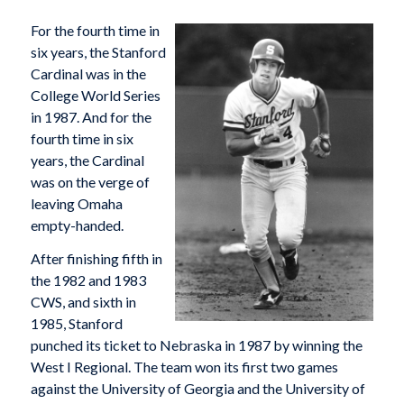
For the fourth time in
six years, the Stanford
Cardinal was in the
College World Series
in 1987. And for the
fourth time in six
years, the Cardinal
was on the verge of
leaving Omaha
empty-handed.
After finishing fifth in
the 1982 and 1983
CWS, and sixth in
1985, Stanford
punched its ticket to Nebraska in 1987 by winning the
West I Regional. The team won its first two games
against the University of Georgia and the University of