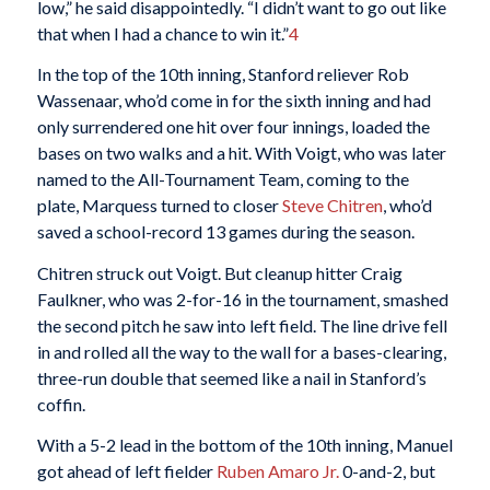
low,” he said disappointedly. “I didn’t want to go out like
that when I had a chance to win it.”
4
In the top of the 10th inning, Stanford reliever Rob
Wassenaar, who’d come in for the sixth inning and had
only surrendered one hit over four innings, loaded the
bases on two walks and a hit. With Voigt, who was later
named to the All-Tournament Team, coming to the
plate, Marquess turned to closer
Steve Chitren
, who’d
saved a school-record 13 games during the season.
Chitren struck out Voigt. But cleanup hitter Craig
Faulkner, who was 2-for-16 in the tournament, smashed
the second pitch he saw into left field. The line drive fell
in and rolled all the way to the wall for a bases-clearing,
three-run double that seemed like a nail in Stanford’s
coffin.
With a 5-2 lead in the bottom of the 10th inning, Manuel
got ahead of left fielder
Ruben Amaro Jr.
0-and-2, but