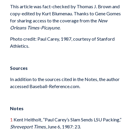
This article was fact-checked by Thomas J. Brown and
copy-edited by Kurt Blumenau. Thanks to Gene Gomes
for sharing access to the coverage from the
New
Orleans Times-Picayune
.
Photo credit: Paul Carey, 1987, courtesy of Stanford
Athletics.
Sources
In addition to the sources cited in the Notes, the author
accessed Baseball-Reference.com.
Notes
1
Kent Heitholt, “Paul Carey’s Slam Sends LSU Packing,”
Shreveport Times
, June 6, 1987: 23.