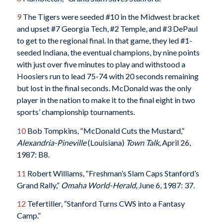
9
The Tigers were seeded #10 in the Midwest bracket
and upset #7 Georgia Tech, #2 Temple, and #3 DePaul
to get to the regional final. In that game, they led #1-
seeded Indiana, the eventual champions, by nine points
with just over five minutes to play and withstood a
Hoosiers run to lead 75-74 with 20 seconds remaining
but lost in the final seconds. McDonald was the only
player in the nation to make it to the final eight in two
sports’ championship tournaments.
10
Bob Tompkins, “McDonald Cuts the Mustard,”
Alexandria-Pineville
(Louisiana)
Town Talk
, April 26,
1987: B8.
11
Robert Williams, “Freshman’s Slam Caps Stanford’s
Grand Rally,”
Omaha World-Herald
, June 6, 1987: 37.
12
Tefertiller, “Stanford Turns CWS into a Fantasy
Camp.”