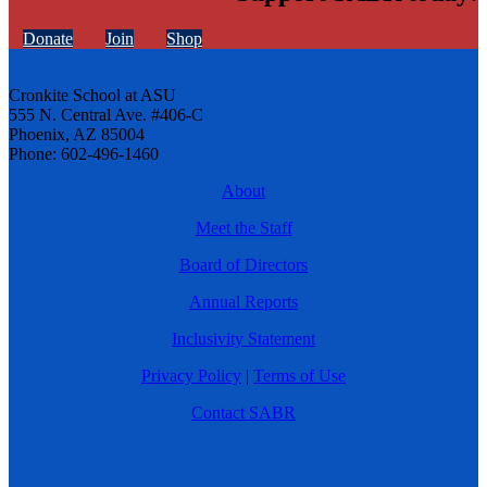
Donate
Join
Shop
Cronkite School at ASU
555 N. Central Ave. #406-C
Phoenix, AZ 85004
Phone: 602-496-1460
About
Meet the Staff
Board of Directors
Annual Reports
Inclusivity Statement
Privacy Policy
|
Terms of Use
Contact SABR