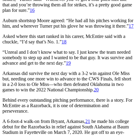
that and you’re throwing them all for strikes, it’s a pretty good game
plan for sure.”
16
Auburn shortstop Moore agreed: “He had all his pitches working for
him, and wherever Turner put his glove he was throwing it there.”
17
Asked where this start ranked in his career, McEntire said with a
chuckle, “I’d say that’s No. 1.”
18
“Unreal and I don’t know what to say. I just knew the team needed
somebody to step up and I wanted to be that guy. It was survive and
advance and get to the next day.”
19
Arkansas did survive the next day with a 3-2 win against Ole Miss
but, needing one more win to advance to the CWS Finals, fell short
in a 2-0 loss to Ole Miss—who then defeated Oklahoma in two
games to win the 2022 National Championship.
20
Behind every outstanding pitching performance, there is a story. For
McEntire as a Razorback, it is one of determination and
perseverance.
A 6-foot-4 walk-on from Bryant, Arkansas,
21
he made his college
debut for the Razorbacks in relief against South Alabama at Baum
Stadium in Fayetteville on March 7, 2020. He got off to an eye-