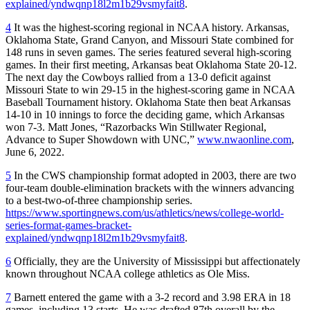
explained/yndwqnp18l2m1b29vsmyfait8
.
4
It was the highest-scoring regional in NCAA history. Arkansas,
Oklahoma State, Grand Canyon, and Missouri State combined for
148 runs in seven games. The series featured several high-scoring
games. In their first meeting, Arkansas beat Oklahoma State 20-12.
The next day the Cowboys rallied from a 13-0 deficit against
Missouri State to win 29-15 in the highest-scoring game in NCAA
Baseball Tournament history. Oklahoma State then beat Arkansas
14-10 in 10 innings to force the deciding game, which Arkansas
won 7-3. Matt Jones, “Razorbacks Win Stillwater Regional,
Advance to Super Showdown with UNC,”
www.nwaonline.com
,
June 6, 2022.
5
In the CWS championship format adopted in 2003, there are two
four-team double-elimination brackets with the winners advancing
to a best-two-of-three championship series.
https://www.sportingnews.com/us/athletics/news/college-world-
series-format-games-bracket-
explained/yndwqnp18l2m1b29vsmyfait8
.
6
Officially, they are the University of Mississippi but affectionately
known throughout NCAA college athletics as Ole Miss.
7
Barnett entered the game with a 3-2 record and 3.98 ERA in 18
games, including 13 starts. He was drafted 87th overall by the