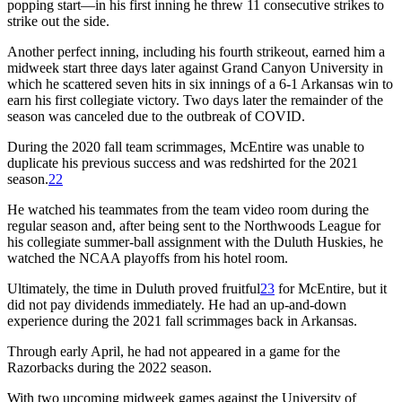
popping start—in his first inning he threw 11 consecutive strikes to
strike out the side.
Another perfect inning, including his fourth strikeout, earned him a
midweek start three days later against Grand Canyon University in
which he scattered seven hits in six innings of a 6-1 Arkansas win to
earn his first collegiate victory. Two days later the remainder of the
season was canceled due to the outbreak of COVID.
During the 2020 fall team scrimmages, McEntire was unable to
duplicate his previous success and was redshirted for the 2021
season.
22
He watched his teammates from the team video room during the
regular season and, after being sent to the Northwoods League for
his collegiate summer-ball assignment with the Duluth Huskies, he
watched the NCAA playoffs from his hotel room.
Ultimately, the time in Duluth proved fruitful
23
for McEntire, but it
did not pay dividends immediately. He had an up-and-down
experience during the 2021 fall scrimmages back in Arkansas.
Through early April, he had not appeared in a game for the
Razorbacks during the 2022 season.
With two upcoming midweek games against the University of