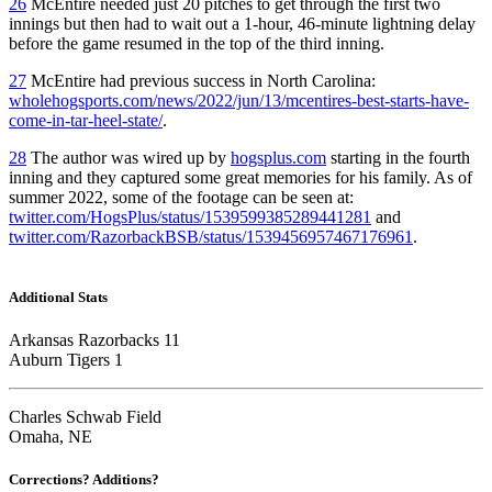
26
McEntire needed just 20 pitches to get through the first two
innings but then had to wait out a 1-hour, 46-minute lightning delay
before the game resumed in the top of the third inning.
27
McEntire had previous success in North Carolina:
wholehogsports.com/news/2022/jun/13/mcentires-best-starts-have-
come-in-tar-heel-state/
.
28
The author was wired up by
hogsplus.com
starting in the fourth
inning and they captured some great memories for his family. As of
summer 2022, some of the footage can be seen at:
twitter.com/HogsPlus/status/1539599385289441281
and
twitter.com/RazorbackBSB/status/1539456957467176961
.
Additional Stats
Arkansas Razorbacks 11
Auburn Tigers 1
Charles Schwab Field
Omaha, NE
Corrections? Additions?