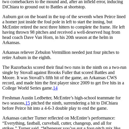
two comebackers to the mound and, after an infield error, inducing
DiChiara to ground out to Battles at shortstop.
Auburn got on the board in the top of the seventh when Peirce lined
a homer just inside the foul pole in left to start the inning, but
McEntire retired the next three hitters to complete the frame. He left
having thrown 98 pitches and received a well-deserved hug from
head coach Dave Van Horn, in his 20th season at the helm in
Arkansas.
Arkansas reliever Zebulon Vermillion needed just four pitches to
retire Auburn in the eighth.
The Razorbacks scored their final two runs in the ninth on a two-run
single by Stovall against Brooks Fuller that scored Battles and
Moore. It was Stovall’s fifth hit of the game, an Arkansas CWS
record, and made him the first player since 2009 to get five hits in a
College World Series game.
14
Freshman Austin Ledbetter, McEntire’s high-school teammate for
two seasons,
15
pitched the ninth, surrendering a hit to DiChiara
before Peirce hit into a 4-6-3 double play to end the game.
Arkansas catcher Turner reflected on McEntire’s performance:
“Everything, fastball, curveball, cutter, changeup, and all for
strikes,” Turner said. “Whenever you’ve got a four-pitch mix like