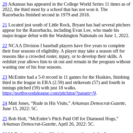
20
Arkansas has appeared in the College World Series 11 times as of
2022, the third most by a school that has not won it. The
Razorbacks finished second in 1979 and 2018.
21
Located just south of Little Rock, Bryant has had several pitchers
appear for the Razorbacks, including Evan Lee, who made his
major-league debut with the Washington Nationals on June 1, 2022.
22
NCAA Division I baseball players have five years to complete
their four seasons of eligibility. A player may take a season off for
reasons like a crowded roster, injury, or to develop their skills. A
redshirt year allows him to sit out and remain in the program without
wasting one of his four seasons.
23
McEntire had a 5-0 record in 11 games for the Huskies, finishing
third in the league in ERA (2.59) and strikeouts (57) and fourth in
innings pitched (59) with just 18 walks.
https://northwoodsleague.com/pitching/?param=/9
.
24
Matt Jones, “Rude in His Visits,”
Arkansas Democrat-Gazette
,
June 15, 2022: 5C.
25
Bob Holt, “McEntire’s Pitch Paid Off for Diamond Hogs,”
Arkansas Democrat-Gazette
, April 26, 2022: 5C.