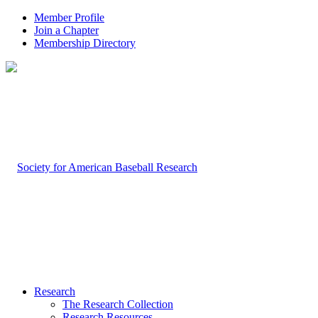
Member Profile
Join a Chapter
Membership Directory
Research
The Research Collection
Research Resources