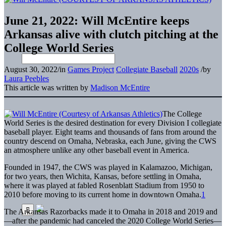
June 21, 2022: Will McEntire keeps
Arkansas alive with clutch pitching at the
College World Series
August 30, 2022
/
in
Games Project
Collegiate Baseball
2020s
/
by
Laura Peebles
This article was written by
Madison McEntire
The College
World Series is the desired destination for every Division I collegiate
baseball player. Eight teams and thousands of fans from around the
country descend on Omaha, Nebraska, each June, giving the CWS
an atmosphere unlike any other baseball event in America.
Founded in 1947, the CWS was played in Kalamazoo, Michigan,
for two years, then Wichita, Kansas, before settling in Omaha,
where it was played at fabled Rosenblatt Stadium from 1950 to
2010 before moving to its current home in downtown Omaha.
1
The Arkansas Razorbacks made it to Omaha in 2018 and 2019 and
—after the pandemic had canceled the 2020 College World Series—