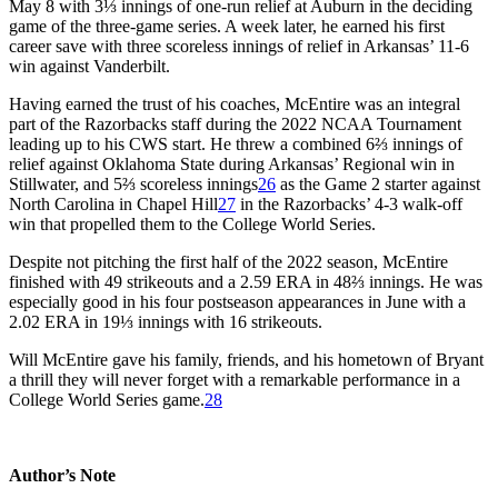
May 8 with 3⅓ innings of one-run relief at Auburn in the deciding
game of the three-game series. A week later, he earned his first
career save with three scoreless innings of relief in Arkansas’ 11-6
win against Vanderbilt.
Having earned the trust of his coaches, McEntire was an integral
part of the Razorbacks staff during the 2022 NCAA Tournament
leading up to his CWS start. He threw a combined 6⅔ innings of
relief against Oklahoma State during Arkansas’ Regional win in
Stillwater, and 5⅔ scoreless innings
26
as the Game 2 starter against
North Carolina in Chapel Hill
27
in the Razorbacks’ 4-3 walk-off
win that propelled them to the College World Series.
Despite not pitching the first half of the 2022 season, McEntire
finished with 49 strikeouts and a 2.59 ERA in 48⅔ innings. He was
especially good in his four postseason appearances in June with a
2.02 ERA in 19⅓ innings with 16 strikeouts.
Will McEntire gave his family, friends, and his hometown of Bryant
a thrill they will never forget with a remarkable performance in a
College World Series game.
28
Author’s Note