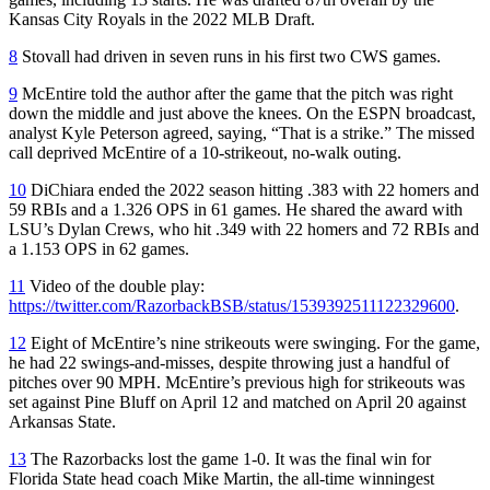
Kansas City Royals in the 2022 MLB Draft.
8
Stovall had driven in seven runs in his first two CWS games.
9
McEntire told the author after the game that the pitch was right
down the middle and just above the knees. On the ESPN broadcast,
analyst Kyle Peterson agreed, saying, “That is a strike.” The missed
call deprived McEntire of a 10-strikeout, no-walk outing.
10
DiChiara ended the 2022 season hitting .383 with 22 homers and
59 RBIs and a 1.326 OPS in 61 games. He shared the award with
LSU’s Dylan Crews, who hit .349 with 22 homers and 72 RBIs and
a 1.153 OPS in 62 games.
11
Video of the double play:
https://twitter.com/RazorbackBSB/status/1539392511122329600
.
12
Eight of McEntire’s nine strikeouts were swinging. For the game,
he had 22 swings-and-misses, despite throwing just a handful of
pitches over 90 MPH. McEntire’s previous high for strikeouts was
set against Pine Bluff on April 12 and matched on April 20 against
Arkansas State.
13
The Razorbacks lost the game 1-0. It was the final win for
Florida State head coach Mike Martin, the all-time winningest