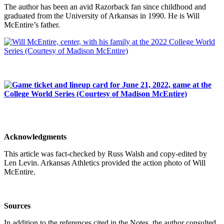
The author has been an avid Razorback fan since childhood and
graduated from the University of Arkansas in 1990. He is Will
McEntire’s father.
Acknowledgments
This article was fact-checked by Russ Walsh and copy-edited by
Len Levin. Arkansas Athletics provided the action photo of Will
McEntire.
Sources
In addition to the references cited in the Notes, the author consulted