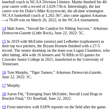
baseball coach in NCAA Division I history. Martin finished his 40-
year career with a record of 2,029-736-4. Interestingly, the last
career win for Duke’s Mike Krzyzewski, the all-time winningest
NCAA basketball coach at 1,202-367, also came against Arkansas
—a 78-69 win on March 26, 2022, in the NCAA tournament.
14
Matt Jones, “Stovall the Catalyst for Hitting Success,”
Arkansas
Democrat-Gazette
(Little Rock), June 22, 2022: 5C.
15
In 2019 with McEntire (senior) and Ledbetter (sophomore) as
their top two pitchers, the Bryant Hornets finished with a 27-5
record. The senior shortstop on the team was Logan Chambers, who
after hitting .404 with 16 homers and 76 RBIs in 63 games for
Crowder Junior College in 2021, transferred to the University of
Tennessee.
16
Tom Murphy, “Tiger Tamers,”
Arkansas Democrat-Gazette
,
June 22, 2022: 1C.
17
Murphy.
18
Aaron Fitt, “Emerging Stars McEntire, Stovall Lead Hogs to
Bracket Final,” D1 Baseball, June 22, 2022.
19
From interview with ESPN reporter on the field after the game.