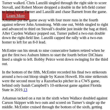
Turner walked. Chris Lanzilli singled through the right side to score
Stovall, and Robert Moore dropped a double in the left-field corner
to bring home Turner and Lanzilli and chase Barnett from the game.
Learn More
Arkansas put the game away with four more runs in the fourth
against reliever John Armstrong. With one out, Webb singled to right
and advanced to third on Stovall’s double just inside the bag at third.
After Cayden Wallace popped out, Turner pulled a two-run double
down the right-field line. Lanzilli capped the rally with a two-run
homer to left for an 8-0 lead.
McEntire ran his streak to nine consecutive batters retired when he
got the first two Auburn hitters to start the fourth before DiChiara
lined a single to left. Bobby Peirce went down swinging for the third
out.
In the bottom of the fifth, McEntire recorded his final two strikeouts
around a two-out bloop single by Kason Howell. His nine strikeouts
were the second most by a Razorbacks pitcher in a CWS game,
behind only Isaiah Campbell’s 10-strikeout game against Florida
State in 2019.
13
Arkansas tacked on a run in the sixth when Wallace doubled against
Carson Skipper with two outs and scored on Turner’s single up the
middle. McEntire cruised through the bottom of the sixth, getting