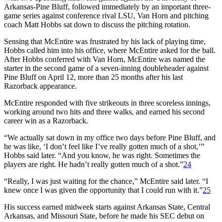
Arkansas-Pine Bluff, followed immediately by an important three-
game series against conference rival LSU, Van Horn and pitching
coach Matt Hobbs sat down to discuss the pitching rotation.
Sensing that McEntire was frustrated by his lack of playing time,
Hobbs called him into his office, where McEntire asked for the ball.
After Hobbs conferred with Van Horn, McEntire was named the
starter in the second game of a seven-inning doubleheader against
Pine Bluff on April 12, more than 25 months after his last
Razorback appearance.
McEntire responded with five strikeouts in three scoreless innings,
working around two hits and three walks, and earned his second
career win as a Razorback.
“We actually sat down in my office two days before Pine Bluff, and
he was like, ‘I don’t feel like I’ve really gotten much of a shot,’”
Hobbs said later. “And you know, he was right. Sometimes the
players are right. He hadn’t really gotten much of a shot.”
24
“Really, I was just waiting for the chance,” McEntire said later. “I
knew once I was given the opportunity that I could run with it.”
25
His success earned midweek starts against Arkansas State, Central
Arkansas, and Missouri State, before he made his SEC debut on