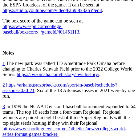
the ESPN broadcast of the game. It can be seen at
https://studio.youtube.com/video/EIu9i8x32hY/edit
.
The box score of the game can be seen at
https://www.espn.com/college-
baseball/boxscore/_/gameId/401451113
.
Notes
1
The new park was called TD Ameritrade Park Omaha before
changing to Charles Schwab Field prior to the 2022 College World
Series.
https://cwsomaha.com/history/cws-history/
.
2
https://arkansasrazorbacks.com/sport/m-basebl/schedule/?
season=2020-21
. Six of the 13 Arkansas losses in 2021 were by one
run.
3
In 1999 the NCAA Division I baseball tournament expanded to 64
teams. The top 16 seeds host a four-team Regional. Regional
winners are paired in eight best-of-three Super Regionals with the
top eight seeds hosting if they win their Regional.
https://www.sportingnews.com/us/athletics/news/college-world-
series-format-games-bracket-