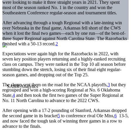
were looking to make it three straight years in 2021. They spent
most of the season ranked No. 1 in the country and won the
Southeastern Conference regular-season and tournament titles.
After advancing through a tough Regional with a late-inning win
over Nebraska in the final game, Arkansas fell short of the CWS
when it lost the final two games—each by one run—of the best-of-
three Super Regional against North Carolina State. The Razorbacks
finished with a 50-13 record.
2
Expectations were again high for the Razorbacks in 2022, with
seven key position players returning and a highly-ranked recruiting
class on campus. They were ranked in the Top 10 all season before
stumbling down the stretch, losing six of their final eight regular-
season games, and dropping out of the Top 25.
The slump sent them on the road for the NCAA playoffs,
3
but they
regrouped and won a high-scoring Regional at No. 6 Oklahoma
State,
4
and then took the first two games of the Super Regional at
No. 11 North Carolina to advance to the 2022 CWS.
After opening with a 17-2 pounding of Stanford, Arkansas dropped
the second game in its bracket
5
to conference rival Ole Miss,
6
13-5,
and now faced the tough task of winning three games in a row to
advance to the finals.