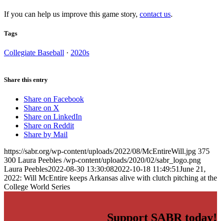
If you can help us improve this game story,
contact us
.
Tags
Collegiate Baseball
·
2020s
Share this entry
Share on Facebook
Share on X
Share on LinkedIn
Share on Reddit
Share by Mail
https://sabr.org/wp-content/uploads/2022/08/McEntireWill.jpg
375
300
Laura Peebles
/wp-content/uploads/2020/02/sabr_logo.png
Laura Peebles
2022-08-30 13:30:08
2022-10-18 11:49:51
June 21,
2022: Will McEntire keeps Arkansas alive with clutch pitching at the
College World Series
Support SABR today!