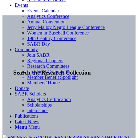
Events
Events Calendar
Analytics Conference
Annual Convention
Jerry Malloy Negro League Conference
Women in Baseball Conference
19th Century Conference
SABR Day
Community
Join SABR
Regional Chapters
Research Committees
Chartered Communities
Search the Research Collection
Member Benefit Spotlight
Members’ Home
Donate
SABR Scholars
Analytics Certification
Scholarships
Internships
Publications
Latest News
Menu
Menu