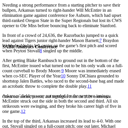
Needing a strong performance from a starting pitcher to save their
bullpen, Arkansas turned to right-hander Will McEntire in an
elimination game against conference foe Auburn, which had upset
third-ranked Oregon State in the Super Regionals but lost its CWS
opener to Ole Miss before bouncing back to eliminate Stanford.
In front of a crowd of 24,636, the Razorbacks jumped to a quick
lead against Tigers junior right-hander Mason Barnett;
7
Braydon
Webb doubled to left-center on the game’s first pitch and scored
SABR Analytics Conference
when Peyton Stovall
8
singled up the middle.
After getting Blake Rambusch to ground out in the bottom of the
first, McEntire issued what turned out to be his only walk on a full-
count curveball to Brody Moore.
9
Moore was immediately erased
when co-SEC Player of the Year
10
Sonny DiChiara grounded to
shortstop Jalen Battles, who raced to the second-base bag and made
an acrobatic throw to complete the double play.
11
Arkansas’ fielders were not needed for the next two innings;
Check out stories, photos, and highlights from the 2026 conference.
McEntire struck out the side in both the second and third. All six
strikeouts were swinging, and they broke his career high of five in
one game.
12
In the top of the third, Arkansas increased its lead to 4-0. With one
out, Stovall singled on a full-count pitch; one out later, Michael