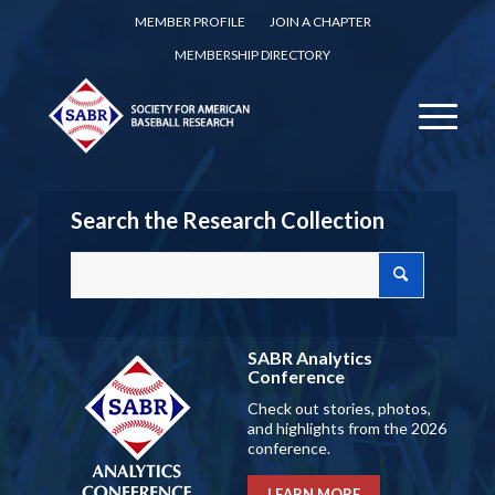
MEMBER PROFILE
JOIN A CHAPTER
MEMBERSHIP DIRECTORY
Search the Research Collection
SABR Analytics
Conference
Check out stories, photos,
and highlights from the 2026
conference.
LEARN MORE