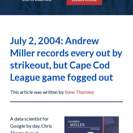
July 2, 2004: Andrew
Miller records every out by
strikeout, but Cape Cod
League game fogged out
This article was written by
Stew Thornley
A data scientist for
Google by day, Chris
Thoms lives in