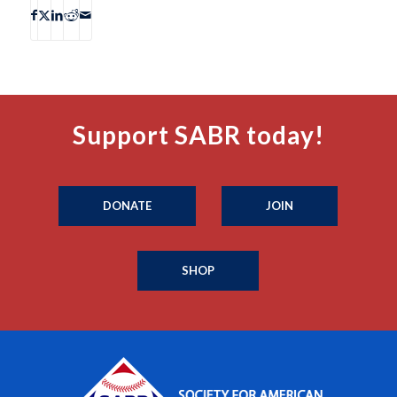
Support SABR today!
DONATE
JOIN
SHOP