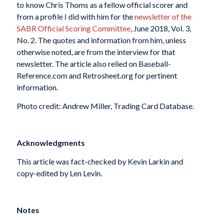
to know Chris Thoms as a fellow official scorer and
from a profile I did with him for the
newsletter of the
SABR Official Scoring Committee
, June 2018, Vol. 3,
No. 2. The quotes and information from him, unless
otherwise noted, are from the interview for that
newsletter. The article also relied on Baseball-
Reference.com and Retrosheet.org for pertinent
information.
Photo credit: Andrew Miller, Trading Card Database.
Acknowledgments
This article was fact-checked by Kevin Larkin and
copy-edited by Len Levin.
Notes