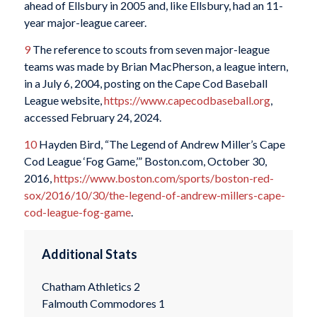
ahead of Ellsbury in 2005 and, like Ellsbury, had an 11-
year major-league career.
9
The reference to scouts from seven major-league
teams was made by Brian MacPherson, a league intern,
in a July 6, 2004, posting on the Cape Cod Baseball
League website,
https://www.capecodbaseball.org
,
accessed February 24, 2024.
10
Hayden Bird, “The Legend of Andrew Miller’s Cape
Cod League ‘Fog Game,’” Boston.com, October 30,
2016,
https://www.boston.com/sports/boston-red-
sox/2016/10/30/the-legend-of-andrew-millers-cape-
cod-league-fog-game
.
Additional Stats
Chatham Athletics 2
Falmouth Commodores 1