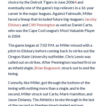
choice by the Detroit Tigers in June 2006
4
and
eventually one of the game’s top relievers in a 16-year
career in the major leagues. Against Falmouth, Miller
faced a lineup that included future big-leaguers
Jacoby
Ellsbury
and
Cliff Pennington
as well as Daniel Carte,
who was the Cape Cod League’s Most Valuable Player
in 2004.
The game began at 7:02 P.M. as Miller missed with a
pitch to Ellsbury before coming back to strike out the
Oregon State University outfielder. Chris Lewis was
called out on strikes. After Pennington reached first on
an infield single,
Brian Bogusevic
struck out to end the
inning.
Connolly, like Miller, got through the bottom of the
inning with nothing more than a single, and in the
second, Miller struck out Carte, Mark Hamilton, and
Jason Delaney. The Athletics broke through in the last
of the second as Stephen Head singled and was