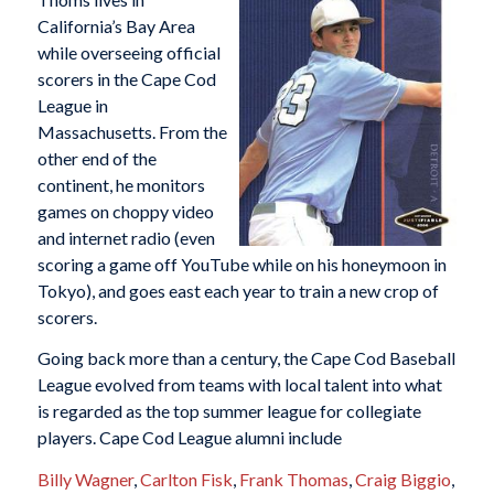
California’s Bay Area
while overseeing official
scorers in the Cape Cod
League in
Massachusetts. From the
other end of the
continent, he monitors
games on choppy video
and internet radio (even
scoring a game off YouTube while on his honeymoon in
Tokyo), and goes east each year to train a new crop of
scorers.
Going back more than a century, the Cape Cod Baseball
League evolved from teams with local talent into what
is regarded as the top summer league for collegiate
players. Cape Cod League alumni include
Billy Wagner
,
Carlton Fisk
,
Frank Thomas
,
Craig Biggio
,