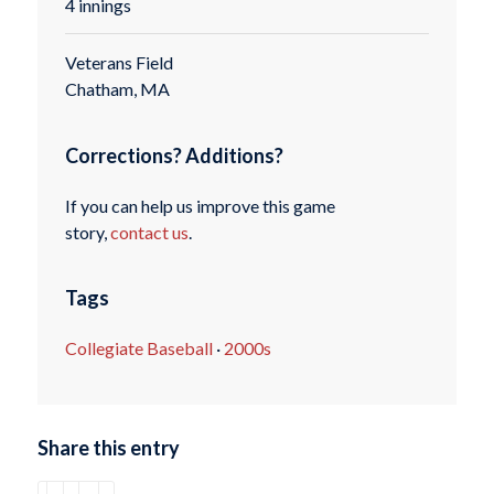
4 innings
Veterans Field
Chatham, MA
Corrections? Additions?
If you can help us improve this game
story,
contact us
.
Tags
Collegiate Baseball
·
2000s
Share this entry