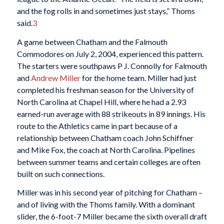
and the fog rolls in and sometimes just stays,” Thoms
said.
3
A game between Chatham and the Falmouth
Commodores on July 2, 2004, experienced this pattern.
The starters were southpaws P J. Connolly for Falmouth
and
Andrew Miller
for the home team. Miller had just
completed his freshman season for the University of
North Carolina at Chapel Hill, where he had a 2.93
earned-run average with 88 strikeouts in 89 innings. His
route to the Athletics came in part because of a
relationship between Chatham coach John Schiffner
and Mike Fox, the coach at North Carolina. Pipelines
between summer teams and certain colleges are often
built on such connections.
Miller was in his second year of pitching for Chatham –
and of living with the Thoms family. With a dominant
slider, the 6-foot-7 Miller became the sixth overall draft