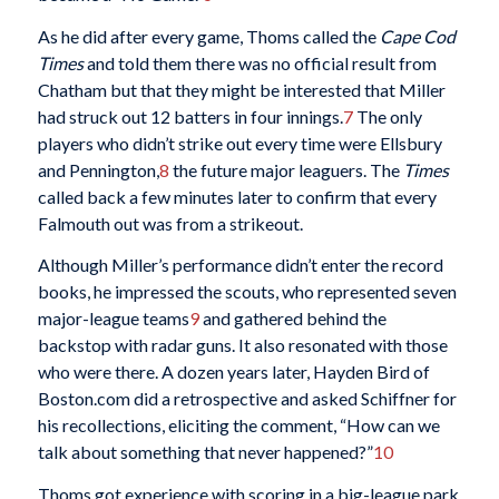
As he did after every game, Thoms called the
Cape Cod
Times
and told them there was no official result from
Chatham but that they might be interested that Miller
had struck out 12 batters in four innings.
7
The only
players who didn’t strike out every time were Ellsbury
and Pennington,
8
the future major leaguers. The
Times
called back a few minutes later to confirm that every
Falmouth out was from a strikeout.
Although Miller’s performance didn’t enter the record
books, he impressed the scouts, who represented seven
major-league teams
9
and gathered behind the
backstop with radar guns. It also resonated with those
who were there. A dozen years later, Hayden Bird of
Boston.com did a retrospective and asked Schiffner for
his recollections, eliciting the comment, “How can we
talk about something that never happened?”
10
Thoms got experience with scoring in a big-league park