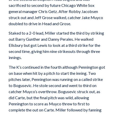
sacrificed to second by future Chicago White Sox
general manager Chris Getz. After Robby Jacobsen
struck out and Jeff Grose walked, catcher Jake Muyco
doubled to drive in Head and Grose.
Staked to a 2-0 lead, Miller started the third by striking
out Barry Gunther and Danny Perales. He walked
Ellsbury but got Lewis to look at a third strike for the
second time, giving him nine strikeouts through three
innings.
The K’s continued in the fourth although Pennington got
on base when hit by a pitch to start the inning. Two
pitches later, Pennington was running on a called strike
to Bogusevic. He stole second and went to third on
catcher Muyco’s overthrow. Bogusevic struck out, as
did Carte, but the final pitch was wild, allowing
Pennington to score as Muyco threw to first to
complete the out on Carte. Miller followed by fanning