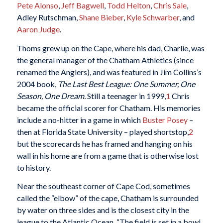
Pete Alonso
,
Jeff Bagwell
,
Todd Helton
,
Chris Sale
,
Adley Rutschman,
Shane Bieber
,
Kyle Schwarber
, and
Aaron Judge
.
Thoms grew up on the Cape, where his dad, Charlie, was
the general manager of the Chatham Athletics (since
renamed the Anglers), and was featured in Jim Collins’s
2004 book,
The Last Best League: One Summer, One
Season, One Dream.
Still a teenager in 1999,
1
Chris
became the official scorer for Chatham. His memories
include a no-hitter in a game in which
Buster Posey
–
then at Florida State University – played shortstop,
2
but the scorecards he has framed and hanging on his
wall in his home are from a game that is otherwise lost
to history.
Near the southeast corner of Cape Cod, sometimes
called the “elbow” of the cape, Chatham is surrounded
by water on three sides and is the closest city in the
league to the Atlantic Ocean. “The field is set in a bowl,