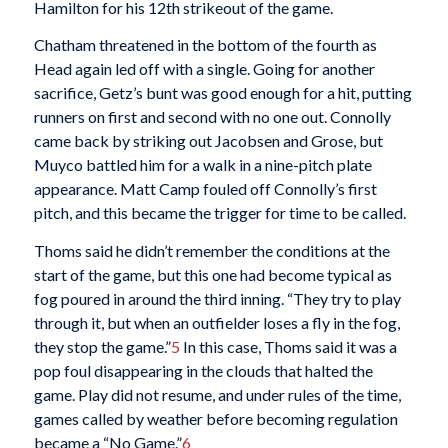
Hamilton for his 12th strikeout of the game.
Chatham threatened in the bottom of the fourth as
Head again led off with a single. Going for another
sacrifice, Getz’s bunt was good enough for a hit, putting
runners on first and second with no one out. Connolly
came back by striking out Jacobsen and Grose, but
Muyco battled him for a walk in a nine-pitch plate
appearance. Matt Camp fouled off Connolly’s first
pitch, and this became the trigger for time to be called.
Thoms said he didn’t remember the conditions at the
start of the game, but this one had become typical as
fog poured in around the third inning. “They try to play
through it, but when an outfielder loses a fly in the fog,
they stop the game.”
5
In this case, Thoms said it was a
pop foul disappearing in the clouds that halted the
game. Play did not resume, and under rules of the time,
games called by weather before becoming regulation
became a “No Game.”
6