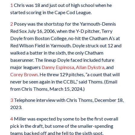
1
Chris was 18 and just out of high school when he
started scoring in the Cape Cod League.
2
Posey was the shortstop for the Yarmouth-Dennis
Red Sox July 16, 2006, when the Y-D pitcher, Terry
Doyle from Boston College, no-hit the Chatham A’s at
Red Wilson Field in Yarmouth. Doyle struck out 12 and
walked a batter in the sixth, the only Chatham
baserunner. The lineup Doyle faced included future
major leaguers
Danny Espinosa
,
Allan Dykstra
, and
Corey Brown
. He threw 129 pitches, “a count that will
never be seen again in the CCBL,” said Thoms. (Email
from Chris Thoms, March 15, 2024.)
3
Telephone interview with Chris Thoms, December 18,
2023.
4
Miller was expected by some to be the first overall
pick in the draft, but some of the smaller-spending
teams backed off and he fell to the sixth spot.