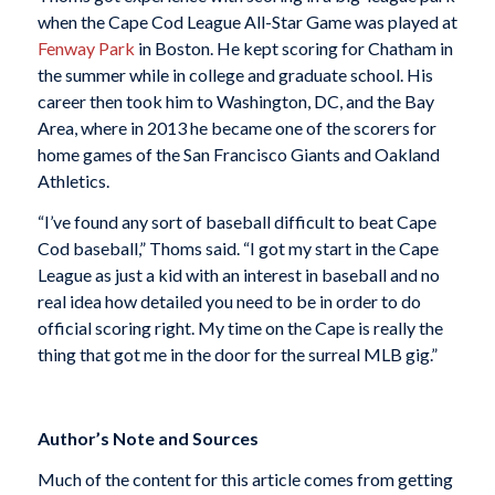
when the Cape Cod League All-Star Game was played at
Fenway Park
in Boston. He kept scoring for Chatham in
the summer while in college and graduate school. His
career then took him to Washington, DC, and the Bay
Area, where in 2013 he became one of the scorers for
home games of the San Francisco Giants and Oakland
Athletics.
“I’ve found any sort of baseball difficult to beat Cape
Cod baseball,” Thoms said. “I got my start in the Cape
League as just a kid with an interest in baseball and no
real idea how detailed you need to be in order to do
official scoring right. My time on the Cape is really the
thing that got me in the door for the surreal MLB gig.”
Author’s Note and Sources
Much of the content for this article comes from getting