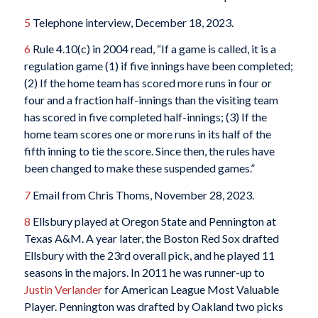
5
Telephone interview, December 18, 2023.
6
Rule 4.10(c) in 2004 read, “If a game is called, it is a
regulation game (1) if five innings have been completed;
(2) If the home team has scored more runs in four or
four and a fraction half-innings than the visiting team
has scored in five completed half-innings; (3) If the
home team scores one or more runs in its half of the
fifth inning to tie the score. Since then, the rules have
been changed to make these suspended games.”
7
Email from Chris Thoms, November 28, 2023.
8
Ellsbury played at Oregon State and Pennington at
Texas A&M. A year later, the Boston Red Sox drafted
Ellsbury with the 23rd overall pick, and he played 11
seasons in the majors. In 2011 he was runner-up to
Justin Verlander
for American League Most Valuable
Player. Pennington was drafted by Oakland two picks