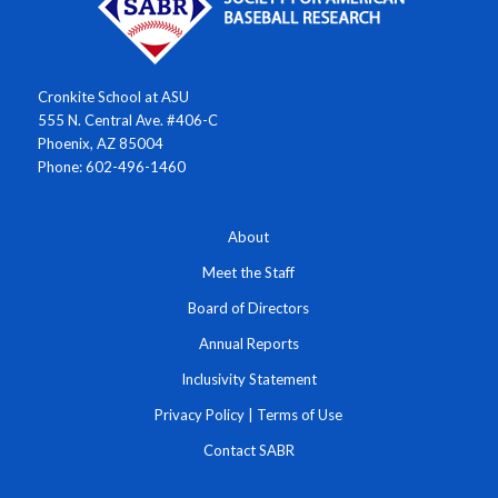
Cronkite School at ASU
555 N. Central Ave. #406-C
Phoenix, AZ 85004
Phone: 602-496-1460
About
Meet the Staff
Board of Directors
Annual Reports
Inclusivity Statement
Privacy Policy
|
Terms of Use
Contact SABR