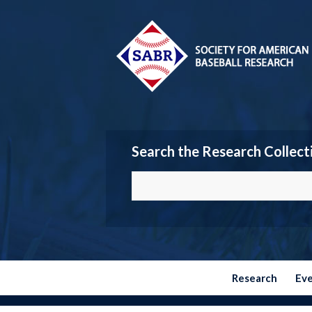
Search the Research Collect
Research
Ev