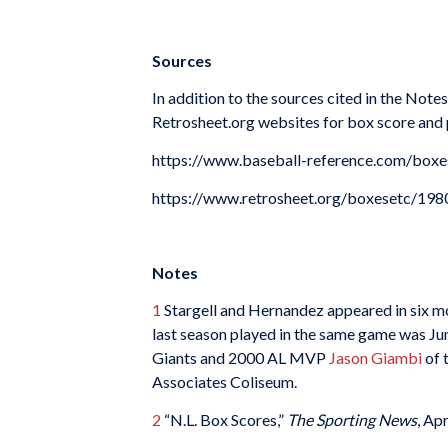
Sources
In addition to the sources cited in the Not
Retrosheet.org websites for box score and p
https://www.baseball-reference.com/bo
https://www.retrosheet.org/boxesetc/1
Notes
1
Stargell and Hernandez appeared in six 
last season played in the same game was 
Giants and 2000 AL MVP
Jason Giambi
of 
Associates Coliseum.
2
“N.L. Box Scores,”
The Sporting News
, Ap