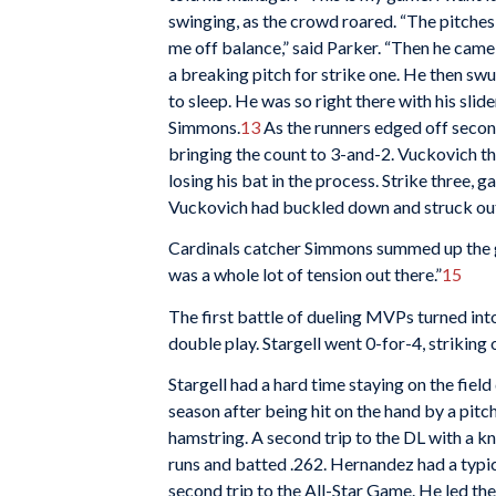
swinging, as the crowd roared. “The pitche
me off balance,” said Parker. “Then he came i
a breaking pitch for strike one. He then swu
to sleep. He was so right there with his slider
Simmons.
13
As the runners edged off secon
bringing the count to 3-and-2. Vuckovich th
losing his bat in the process. Strike three,
Vuckovich had buckled down and struck out
Cardinals catcher Simmons summed up the ga
was a whole lot of tension out there.”
15
The first battle of dueling MVPs turned int
double play. Stargell went 0-for-4, striking 
Stargell had a hard time staying on the fiel
season after being hit on the hand by a pitch
hamstring. A second trip to the DL with a kn
runs and batted .262. Hernandez had a typic
second trip to the All-Star Game. He led the