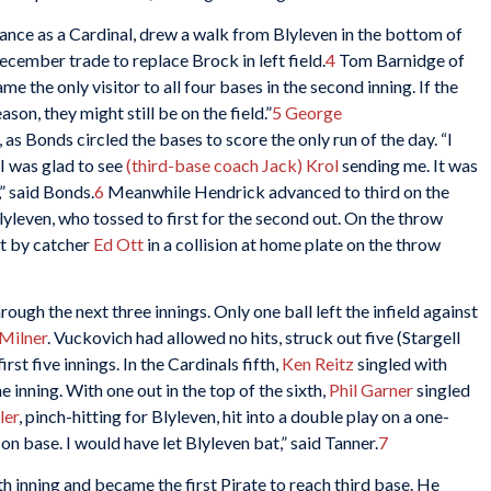
rance as a Cardinal, drew a walk from Blyleven in the bottom of
cember trade to replace Brock in left field.
4
Tom Barnidge of
e the only visitor to all four bases in the second inning. If the
on, they might still be on the field.”
5
George
 as Bonds circled the bases to score the only run of the day. “I
 I was glad to see
(third-base coach Jack) Krol
sending me. It was
” said Bonds.
6
Meanwhile Hendrick advanced to third on the
leven, who tossed to first for the second out. On the throw
t by catcher
Ed Ott
in a collision at home plate on the throw
ugh the next three innings. Only one ball left the infield against
Milner
. Vuckovich had allowed no hits, struck out five (Stargell
rst five innings. In the Cardinals fifth,
Ken Reitz
singled with
 inning. With one out in the top of the sixth,
Phil Garner
singled
ler
, pinch-hitting for Blyleven, hit into a double play on a one-
on base. I would have let Blyleven bat,” said Tanner.
7
h inning and became the first Pirate to reach third base. He