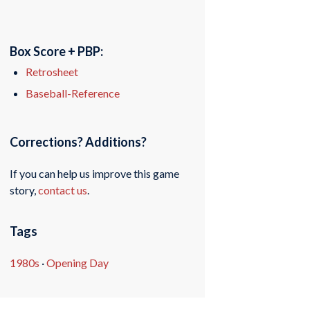
Box Score + PBP:
Retrosheet
Baseball-Reference
Corrections? Additions?
If you can help us improve this game
story,
contact us
.
Tags
1980s
·
Opening Day