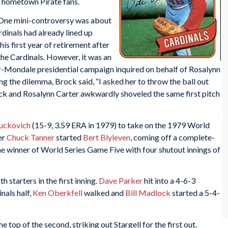
e hometown Pirate fans.
ne mini-controversy was about
rdinals had already lined up
his first year of retirement after
 the Cardinals. However, it was an
er-Mondale presidential campaign inquired on behalf of Rosalynn
ng the dilemma, Brock said, “I asked her to throw the ball out
k and Rosalynn Carter awkwardly shoveled the same first pitch
uckovich
(15-9, 3.59 ERA in 1979) to take on the 1979 World
er
Chuck Tanner
started
Bert Blyleven
, coming off a complete-
 winner of World Series Game Five with four shutout innings of
starters in the first inning.
Dave Parker
hit into a 4-6-3
inals half,
Ken Oberkfell
walked and
Bill Madlock
started a 5-4-
e top of the second, striking out Stargell for the first out.