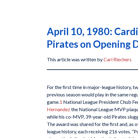
April 10, 1980: Card
Pirates on Opening 
This article was written by
Carl Riechers
For the first time in major-league history,
previous season would play in the same re
game.
1
National League President Chub Fe
Hernandez
the National League MVP plaqu
while his co-MVP, 39-year-old Pirates slug
The award was shared for the first and, as o
league history, each receiving 216 votes. “P