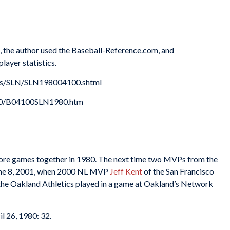
es, the author used the Baseball-Reference.com, and
layer statistics.
xes/SLN/SLN198004100.shtml
980/B04100SLN1980.htm
more games together in 1980. The next time two MVPs from the
June 8, 2001, when 2000 NL MVP
Jeff Kent
of the San Francisco
the Oakland Athletics played in a game at Oakland’s Network
ril 26, 1980: 32.