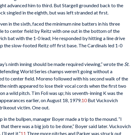
right advanced him to third. But Stargell grounded back to the
k singled in the eighth, but was left stranded at first.
ven in the sixth, faced the minimum nine batters in his three
le to center field by Reitz with one out in the bottom of the
vich bat with the 1-0 lead; He responded by hitting a line drive
p the slow-footed Reitz off first base. The Cardinals led 1-0
ay’s ninth inning should be made required viewing,” wrote the
St.
efending World Series champs weren’t going without a
ed to center field. Moreno followed with his second walk of the
he ninth appeared to lose their vocal cords when the first two
n a wild pitch. Tim Foli was up; his seventh-inning K was the
 appearances earlier, on August 18, 1979.
10
But Vuckovich
trikeout victim. One out.
 in the bullpen, manager Boyer made a trip to the mound. “I
that there was a big job to be done,” Boyer said later. Vuckovich
’ll get it.”
11
Three more pitches and Parker was struck out