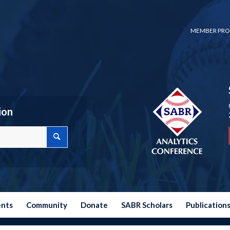
MEMBER PRO
ion
ents
Community
Donate
SABR Scholars
Publication