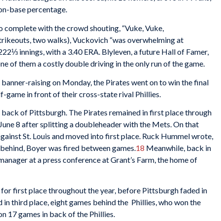
 on-base percentage.
o complete with the crowd shouting, “Vuke, Vuke,
 strikeouts, two walks), Vuckovich “was overwhelming at
22⅓ innings, with a 3.40 ERA. Blyleven, a future Hall of Famer,
one of them a costly double driving in the only run of the game.
banner-raising on Monday, the Pirates went on to win the final
-game in front of their cross-state rival Phillies.
 back of Pittsburgh. The Pirates remained in first place through
on June 8 after splitting a doubleheader with the Mets. On that
ainst St. Louis and moved into first place. Ruck Hummel wrote,
s behind, Boyer was fired between games.
18
Meanwhile, back in
anager at a press conference at Grant’s Farm, the home of
 for first place throughout the year, before Pittsburgh faded in
in third place, eight games behind the Phillies, who won the
n 17 games in back of the Phillies.