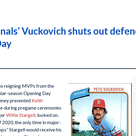
inals’ Vuckovich shuts out def
Day
 two reigning MVPs from the
gular-season Opening Day
eney presented
Keith
e during pregame ceremonies
ger
Willie Stargell
, looked on.
f 2020, the only time in major-
ops” Stargell would receive his