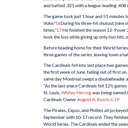
and batted .321 with a league-leading .408
The game took just 1 hour and 51 minutes t
Vuke.”
16
During his three-hit shutout (nine
times.”
17
He finished the season 12-9 over 2
took the loss while giving up only two hits, 
Before heading home for their World Series 
three games of the series, leaving town a half
The Cardinals fell into last place two games
the first week of June, falling out of first 
same day Montreal swept a doubleheader ag
“As the last-place Cardinals fell 12½ game
St. Louis,
Whitey Herzog
was being named m
Cardinals Owner
August A. Busch Jr
.
19
The Pirates, Expos, and Phillies all jockeyed
September with 10-17 record. They finished 
World Series. The Cardinals ended the seaso