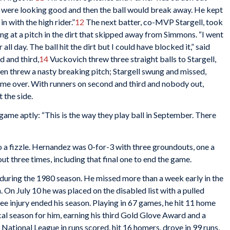
s were looking good and then the ball would break away. He kept
n with the high rider.”
12
The next batter, co-MVP Stargell, took
ng at a pitch in the dirt that skipped away from Simmons. “I went
 all day. The ball hit the dirt but I could have blocked it,” said
d and third,
14
Vuckovich threw three straight balls to Stargell,
en threw a nasty breaking pitch; Stargell swung and missed,
 game over. With runners on second and third and nobody out,
 the side.
me aptly: “This is the way they play ball in September. There
o a fizzle. Hernandez was 0-for-3 with three groundouts, one a
out three times, including that final one to end the game.
d during the 1980 season. He missed more than a week early in the
. On July 10 he was placed on the disabled list with a pulled
ee injury ended his season. Playing in 67 games, he hit 11 home
al season for him, earning his third Gold Glove Award and a
 National League in runs scored, hit 16 homers, drove in 99 runs,