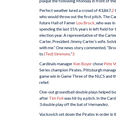
plaque the following Monday in front of th
Perfect weather lured a crowd of 43,867.
2
O
who would throw out the first pitch. The Ca
future Hall of Famer
Lou Brock
, who was in 
spending the last 15½ years in left field for
election year. A representative of the Cart
Carter, President Jimmy Carter’s wife. Solvi
with me.” One news story commented, “Broc
to
(Ted) Simmons
.”
3
Cardinals manager
Ken Boyer
chose
Pete V
Series champion Pirates. Pittsburgh manag
game win in Game Three of the NLCS and the
relief.
One-out groundball double plays helped both 
after
Tim Foli
was hit by a pitch. In the Card
3 double play off the bat of Hernandez.
Vuckovich set down the Pirates in order in th