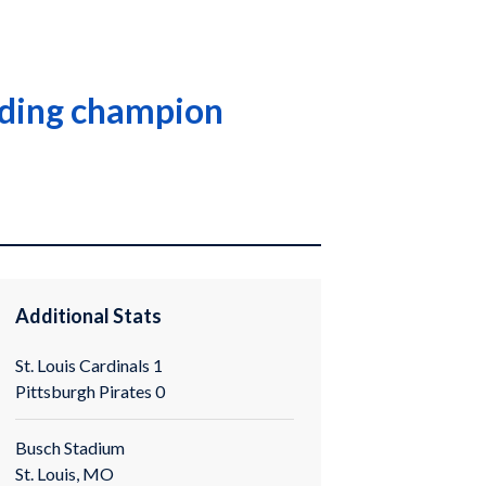
ending champion
Additional Stats
St. Louis Cardinals 1
Pittsburgh Pirates 0
Busch Stadium
St. Louis, MO