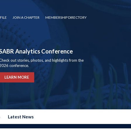
FILE
JOIN A CHAPTER
MEMBERSHIP DIRECTORY
SABR Analytics Conference
Check out stories, photos, and highlights from the
2026 conference.
LEARN MORE
s
Latest News