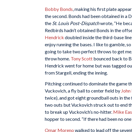
Bobby Bonds
, making his first plate appea
the second. Bonds had been obtained in a De
the
St. Louis Post-Dispatch
wrote
,
“He becam
Redbirds hadn’t obtained Bonds in the offseas
Hendrick
doubled inside the third-base line,
enjoy running the bases. I like to gamble, so
going to take two perfect throws to get me,
throw home.
Tony Scott
bounced back to Bly
Hendrick went for home but was tagged ou
from Stargell, ending the inning.
Pitching continued to dominate the game thro
Vuckovich, a fly ball to center field by
John 
twice), and got eight groundball outs in the fi
two outs but Vuckovich struck out to end the
to break up Vuckovich’s no-hitter.
Mike Eas
hopper to second. “If there had been no one 
Omar Moreno
walked to lead off the sevent