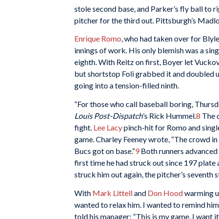
stole second base, and Parker’s fly ball to 
pitcher for the third out. Pittsburgh’s Madloc
Enrique Romo
, who had taken over for Blyle
innings of work. His only blemish was a sing
eighth. With Reitz on first, Boyer let Vucko
but shortstop Foli grabbed it and doubled u
going into a tension-filled ninth.
“For those who call baseball boring, Thursd
Louis Post-Dispatch
’s Rick Hummel.
8
The d
fight.
Lee Lacy
pinch-hit for Romo and singl
game. Charley Feeney wrote, “The crowd in t
Bucs got on base.”
9
Both runners advanced o
first time he had struck out since 197 plate
struck him out again, the pitcher’s seventh s
With
Mark Littell
and
Don Hood
warming up
wanted to relax him. I wanted to remind him 
told his manager: “This is my game. I want it. I